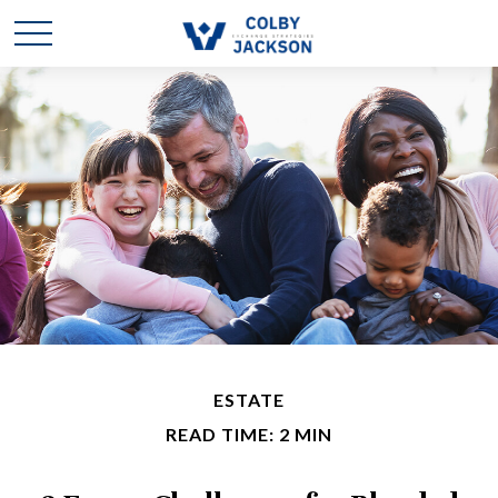
ESTATE
READ TIME: 2 MIN