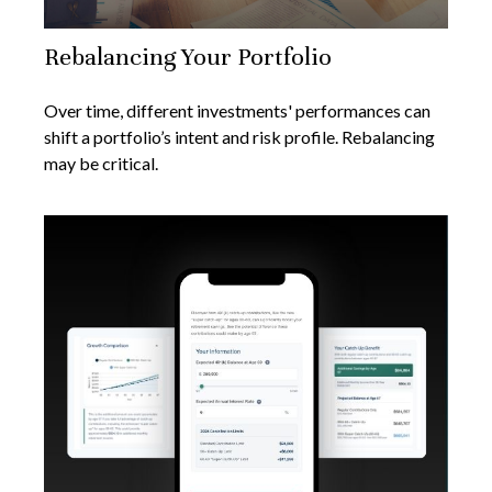
Rebalancing Your Portfolio
Over time, different investments' performances can
shift a portfolio’s intent and risk profile. Rebalancing
may be critical.