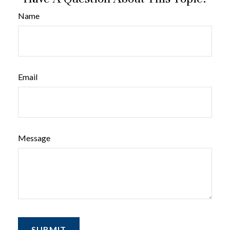
Name
Email
Message