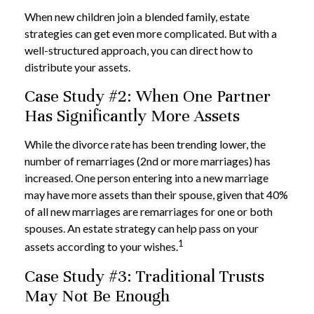
When new children join a blended family, estate
strategies can get even more complicated. But with a
well-structured approach, you can direct how to
distribute your assets.
Case Study #2: When One Partner
Has Significantly More Assets
While the divorce rate has been trending lower, the
number of remarriages (2nd or more marriages) has
increased. One person entering into a new marriage
may have more assets than their spouse, given that 40%
of all new marriages are remarriages for one or both
spouses. An estate strategy can help pass on your
1
assets according to your wishes.
Case Study #3: Traditional Trusts
May Not Be Enough