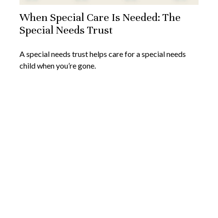
When Special Care Is Needed: The
Special Needs Trust
A special needs trust helps care for a special needs
child when you’re gone.