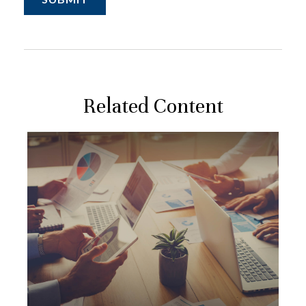
Related Content