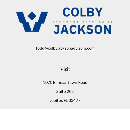
todd@colbyjacksonadvisors.com
Visit
1070 E Indiantown Road
Suite 208
Jupiter,
FL
33477
Connect
Office:
(855) 348-2677