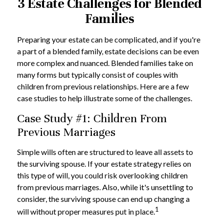
3 Estate Challenges for Blended
Families
Preparing your estate can be complicated, and if you're
a part of a blended family, estate decisions can be even
more complex and nuanced. Blended families take on
many forms but typically consist of couples with
children from previous relationships. Here are a few
case studies to help illustrate some of the challenges.
Case Study #1: Children From
Previous Marriages
Simple wills often are structured to leave all assets to
the surviving spouse. If your estate strategy relies on
this type of will, you could risk overlooking children
from previous marriages. Also, while it's unsettling to
consider, the surviving spouse can end up changing a
1
will without proper measures put in place.