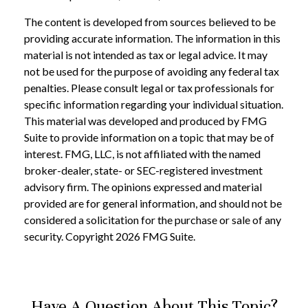
The content is developed from sources believed to be
providing accurate information. The information in this
material is not intended as tax or legal advice. It may
not be used for the purpose of avoiding any federal tax
penalties. Please consult legal or tax professionals for
specific information regarding your individual situation.
This material was developed and produced by FMG
Suite to provide information on a topic that may be of
interest. FMG, LLC, is not affiliated with the named
broker-dealer, state- or SEC-registered investment
advisory firm. The opinions expressed and material
provided are for general information, and should not be
considered a solicitation for the purchase or sale of any
security. Copyright
2026 FMG Suite.
Have A Question About This Topic?