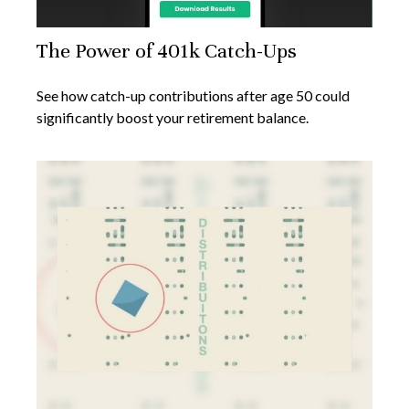
The Power of 401k Catch-Ups
See how catch-up contributions after age 50 could
significantly boost your retirement balance.