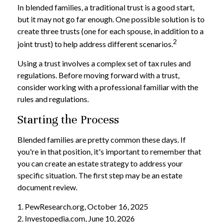
In blended families, a traditional trust is a good start,
but it may not go far enough. One possible solution is to
create three trusts (one for each spouse, in addition to a
2
joint trust) to help address different scenarios.
Using a trust involves a complex set of tax rules and
regulations. Before moving forward with a trust,
consider working with a professional familiar with the
rules and regulations.
Starting the Process
Blended families are pretty common these days. If
you're in that position, it's important to remember that
you can create an estate strategy to address your
specific situation. The first step may be an estate
document review.
1. PewResearch.org, October 16, 2025
2. Investopedia.com, June 10, 2026