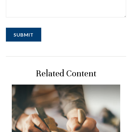
Related Content