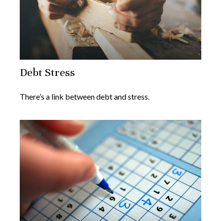
Debt Stress
There’s a link between debt and stress.