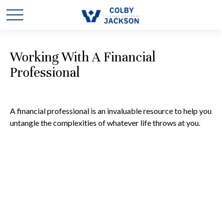
Working With A Financial
Professional
A financial professional is an invaluable resource to help you
untangle the complexities of whatever life throws at you.