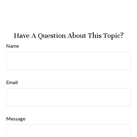
Have A Question About This Topic?
Name
Email
Message