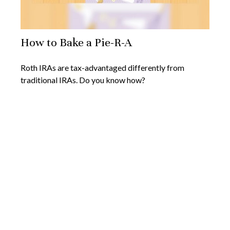
How to Bake a Pie-R-A
Roth IRAs are tax-advantaged differently from
traditional IRAs. Do you know how?