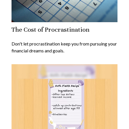
The Cost of Procrastination
Don't let procrastination keep you from pursuing your
financial dreams and goals.