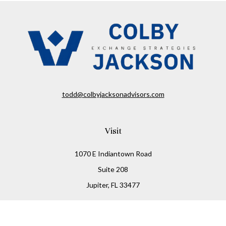
todd@colbyjacksonadvisors.com
Visit
1070 E Indiantown Road
Suite 208
Jupiter,
FL
33477
Connect