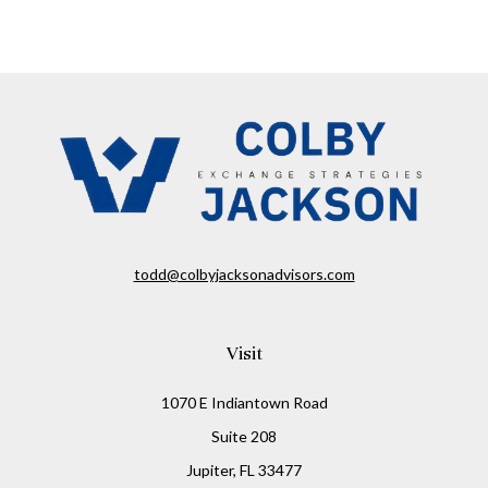
todd@colbyjacksonadvisors.com
Visit
1070 E Indiantown Road
Suite 208
Jupiter,
FL
33477