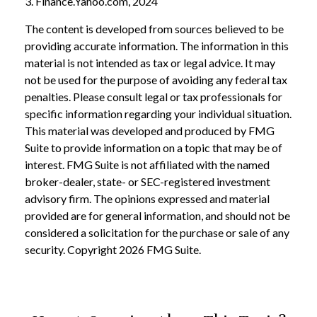
3. Finance.Yahoo.com, 2024
The content is developed from sources believed to be
providing accurate information. The information in this
material is not intended as tax or legal advice. It may
not be used for the purpose of avoiding any federal tax
penalties. Please consult legal or tax professionals for
specific information regarding your individual situation.
This material was developed and produced by FMG
Suite to provide information on a topic that may be of
interest. FMG Suite is not affiliated with the named
broker-dealer, state- or SEC-registered investment
advisory firm. The opinions expressed and material
provided are for general information, and should not be
considered a solicitation for the purchase or sale of any
security. Copyright
2026 FMG Suite.