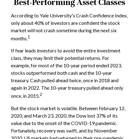
Best-Performing Asset Classes
According to Yale University's Crash Confidence Index,
only about 40% of investors are confident the stock
market will not crash sometime during the next six
1
months.
If fear leads investors to avoid the entire investment
class, they may limit their potential returns. For
example, for most of the 10-year period ended 2023,
stocks outperformed both cash and the 10-year
treasury. Cash pulled ahead twice, once in 2018 and
again in 2022. The 10-year treasury pulled ahead only
2
once, in 2015.
But the stock market is volatile. Between February 12,
2020, and March 23, 2020, the Dow lost 37% of its
value due to the onset of the COVID-19 pandemic.
Fortunately, recovery was swift, and by November
2020, US markets had returned to their pre-pandemic