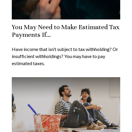
You May Need to Make Estimated Tax
Payments If…
Have income that isn’t subject to tax withholding? Or
insufficient withholdings? You may have to pay
estimated taxes.