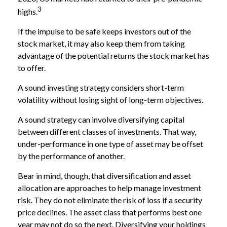
3
highs.
If the impulse to be safe keeps investors out of the
stock market, it may also keep them from taking
advantage of the potential returns the stock market has
to offer.
A sound investing strategy considers short-term
volatility without losing sight of long-term objectives.
A sound strategy can involve diversifying capital
between different classes of investments. That way,
under-performance in one type of asset may be offset
by the performance of another.
Bear in mind, though, that diversification and asset
allocation are approaches to help manage investment
risk. They do not eliminate the risk of loss if a security
price declines. The asset class that performs best one
year may not do so the next. Diversifying your holdings