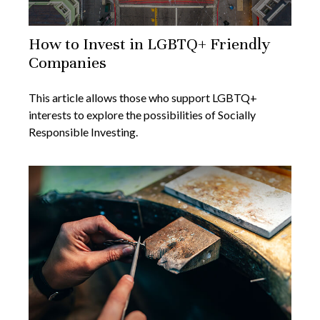
How to Invest in LGBTQ+ Friendly
Companies
This article allows those who support LGBTQ+
interests to explore the possibilities of Socially
Responsible Investing.