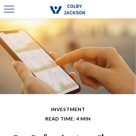
INVESTMENT
READ TIME: 4 MIN