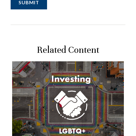
Related Content