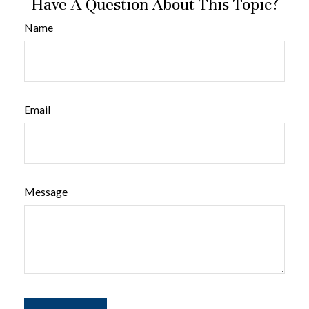
Have A Question About This Topic?
Name
Email
Message