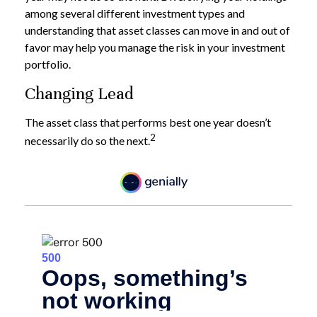
among several different investment types and
understanding that asset classes can move in and out of
favor may help you manage the risk in your investment
portfolio.
Changing Lead
The asset class that performs best one year doesn’t
2
necessarily do so the next.