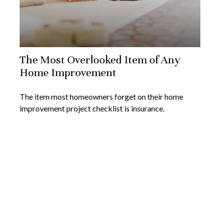
The Most Overlooked Item of Any
Home Improvement
The item most homeowners forget on their home
improvement project checklist is insurance.