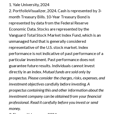
1. Yale University, 2024
2. PortfolioVisualizer, 2024. Cash is represented by 3-
month Treasury Bills. 10-Year Treasury Bond is
represented by data from the Federal Reserve
Economic Data. Stocks are represented by the
Vanguard Total Stock Market Index Fund, which is an
unmanaged fund that is generally considered
representative of the U.S. stock market. Index
performance is not indicative of past performance of a
particular investment. Past performance does not
guarantee future results. Individuals cannot invest
directly in an index.
Mutual funds are sold only by
prospectus. Please consider the charges, risks, expenses, and
investment objectives carefully before investing. A
prospectus containing this and other information about the
investment company can be obtained from your financial
professional. Read it carefully before you invest or send
money.