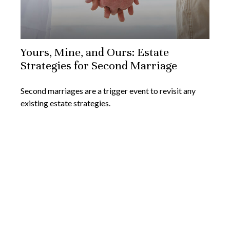
Yours, Mine, and Ours: Estate
Strategies for Second Marriage
Second marriages are a trigger event to revisit any
existing estate strategies.