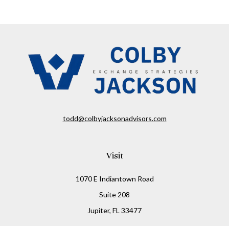
todd@colbyjacksonadvisors.com
Visit
1070 E Indiantown Road
Suite 208
Jupiter,
FL
33477