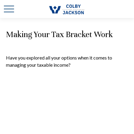
Making Your Tax Bracket Work
Have you explored all your options when it comes to
managing your taxable income?