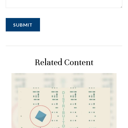
Related Content