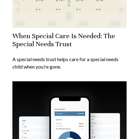
When Special Care Is Needed: The
Special Needs Trust
A special needs trust helps care for a special needs
child when you’re gone.