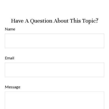
Have A Question About This Topic?
Name
Email
Message