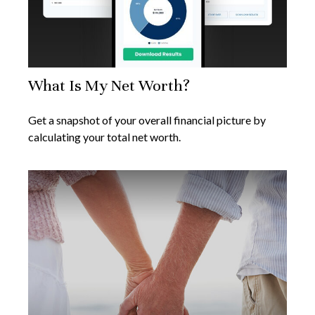
What Is My Net Worth?
Get a snapshot of your overall financial picture by
calculating your total net worth.