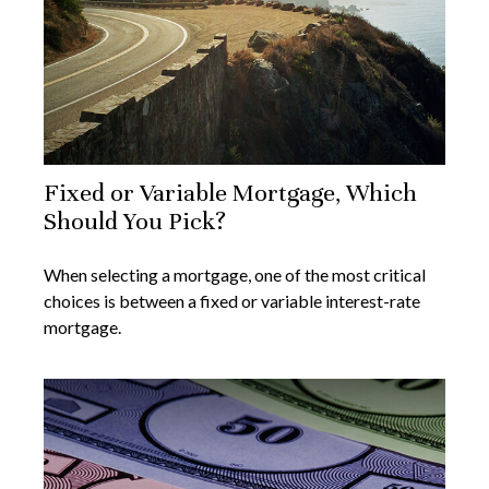
Fixed or Variable Mortgage, Which
Should You Pick?
When selecting a mortgage, one of the most critical
choices is between a fixed or variable interest-rate
mortgage.