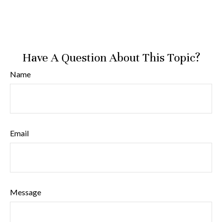
Have A Question About This Topic?
Name
Email
Message