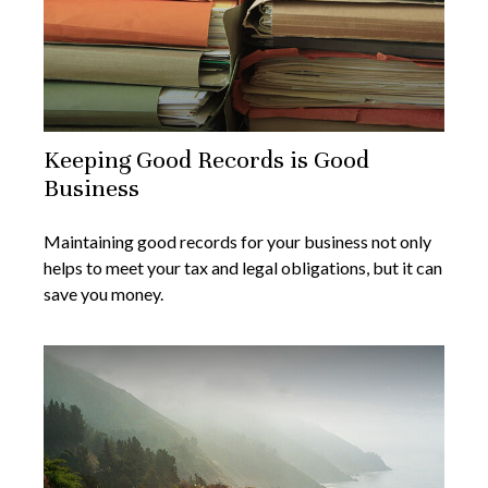
Keeping Good Records is Good
Business
Maintaining good records for your business not only
helps to meet your tax and legal obligations, but it can
save you money.