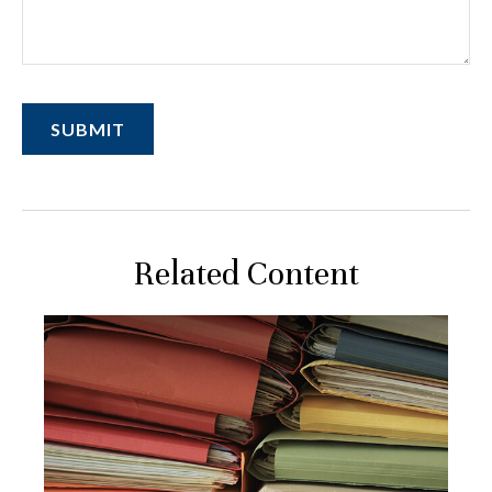
Related Content