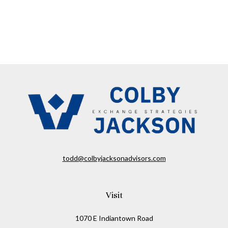
todd@colbyjacksonadvisors.com
Visit
1070 E Indiantown Road