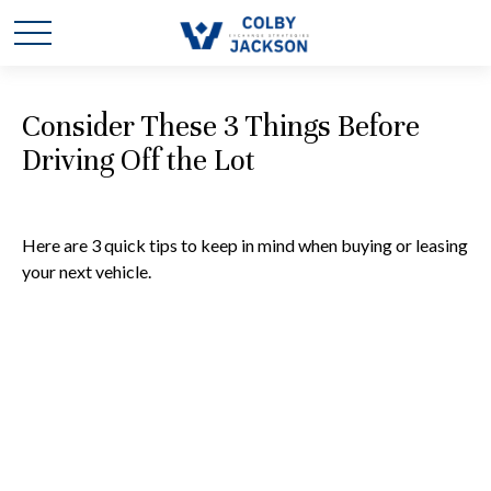
Consider These 3 Things Before
Driving Off the Lot
Here are 3 quick tips to keep in mind when buying or leasing
your next vehicle.