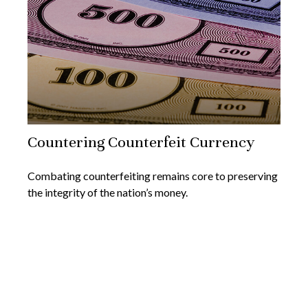
Countering Counterfeit Currency
Combating counterfeiting remains core to preserving
the integrity of the nation’s money.