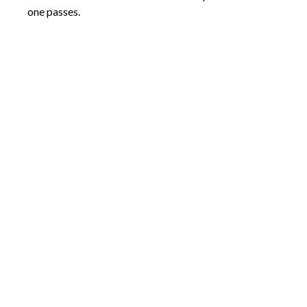
one passes.