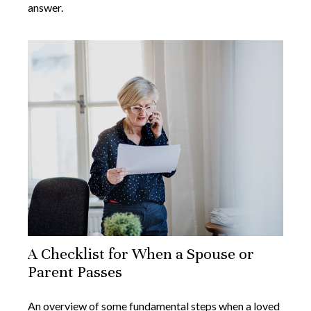
answer.
A Checklist for When a Spouse or
Parent Passes
An overview of some fundamental steps when a loved