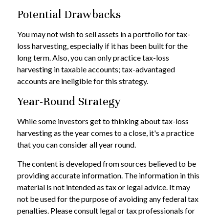
Potential Drawbacks
You may not wish to sell assets in a portfolio for tax-
loss harvesting, especially if it has been built for the
long term. Also, you can only practice tax-loss
harvesting in taxable accounts; tax-advantaged
accounts are ineligible for this strategy.
Year-Round Strategy
While some investors get to thinking about tax-loss
harvesting as the year comes to a close, it's a practice
that you can consider all year round.
The content is developed from sources believed to be
providing accurate information. The information in this
material is not intended as tax or legal advice. It may
not be used for the purpose of avoiding any federal tax
penalties. Please consult legal or tax professionals for