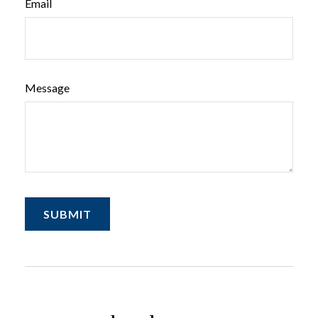
Email
Message