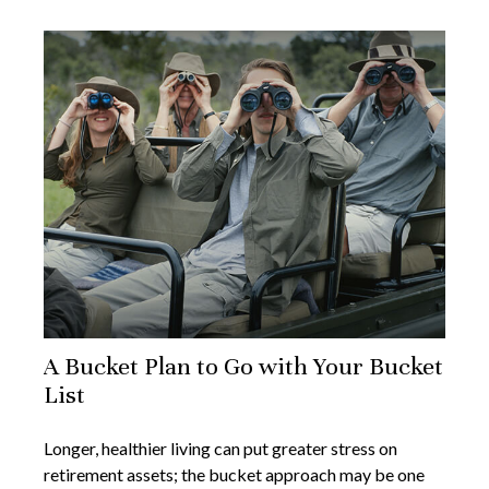
A Bucket Plan to Go with Your Bucket
List
Longer, healthier living can put greater stress on
retirement assets; the bucket approach may be one