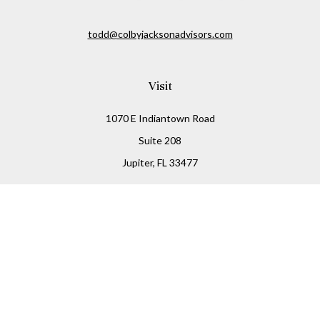
todd@colbyjacksonadvisors.com
Visit
1070 E Indiantown Road
Suite 208
Jupiter,
FL
33477
Connect
Office:
(855) 348-2677
Check the background of your financial professional on
FINRA's
BrokerCheck
.
The content is developed from sources believed to be