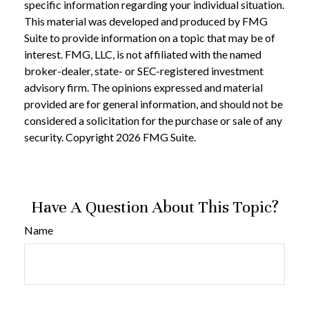
specific information regarding your individual situation.
This material was developed and produced by FMG
Suite to provide information on a topic that may be of
interest. FMG, LLC, is not affiliated with the named
broker-dealer, state- or SEC-registered investment
advisory firm. The opinions expressed and material
provided are for general information, and should not be
considered a solicitation for the purchase or sale of any
security. Copyright
2026 FMG Suite.
Have A Question About This Topic?
Name