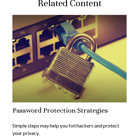
Related Content
Password Protection Strategies
Simple steps may help you foil hackers and protect
your privacy.