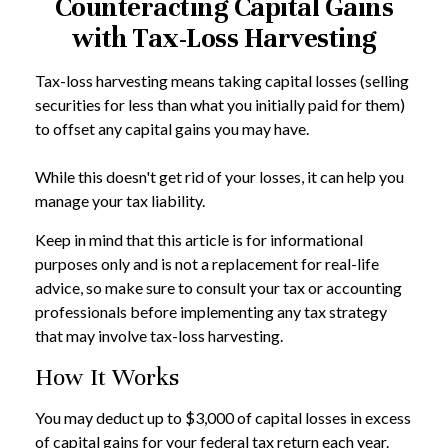
Counteracting Capital Gains
with Tax-Loss Harvesting
Tax-loss harvesting means taking capital losses (selling
securities for less than what you initially paid for them)
to offset any capital gains you may have.
While this doesn't get rid of your losses, it can help you
manage your tax liability.
Keep in mind that this article is for informational
purposes only and is not a replacement for real-life
advice, so make sure to consult your tax or accounting
professionals before implementing any tax strategy
that may involve tax-loss harvesting.
How It Works
You may deduct up to $3,000 of capital losses in excess
of capital gains for your federal tax return each year.