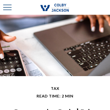
TAX
READ TIME: 2 MIN