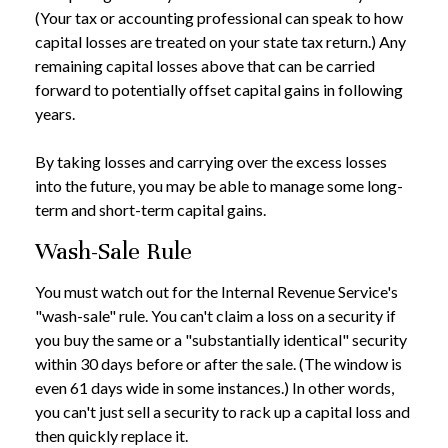
(Your tax or accounting professional can speak to how
capital losses are treated on your state tax return.) Any
remaining capital losses above that can be carried
forward to potentially offset capital gains in following
years.
By taking losses and carrying over the excess losses
into the future, you may be able to manage some long-
term and short-term capital gains.
Wash-Sale Rule
You must watch out for the Internal Revenue Service's
"wash-sale" rule. You can't claim a loss on a security if
you buy the same or a "substantially identical" security
within 30 days before or after the sale. (The window is
even 61 days wide in some instances.) In other words,
you can't just sell a security to rack up a capital loss and
then quickly replace it.