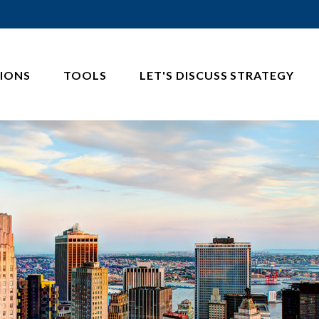
IONS
TOOLS
LET'S DISCUSS STRATEGY