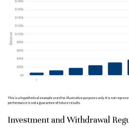
This is a hypothetical example used for illustrative purposes only. It is not repres
performance is not a guarantee of future results.
Investment and Withdrawal Regu