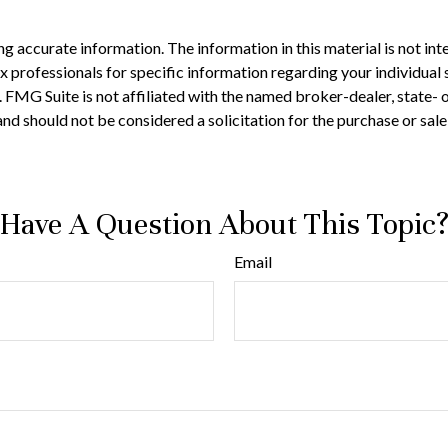
 accurate information. The information in this material is not inte
 tax professionals for specific information regarding your individ
t. FMG Suite is not affiliated with the named broker-dealer, state-
nd should not be considered a solicitation for the purchase or sale
Have A Question About This Topic
Email