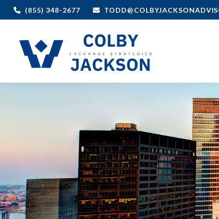
(855) 348-2677
TODD@COLBYJACKSONADVIS