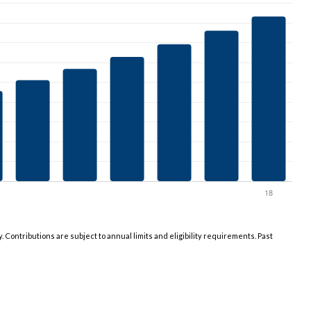
y. Contributions are subject to annual limits and eligibility requirements. Past