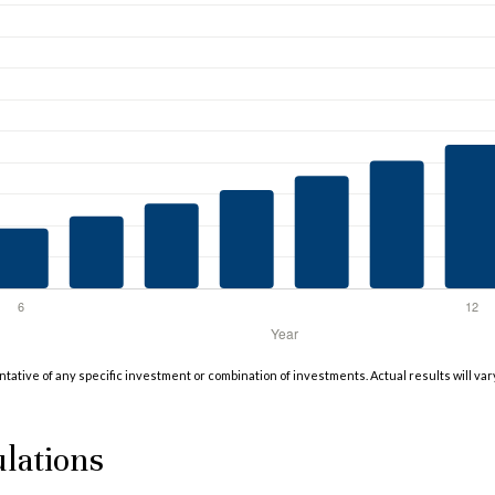
entative of any specific investment or combination of investments. Actual results will var
lations