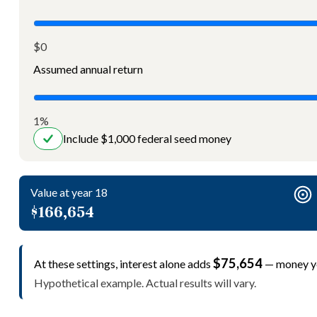
$0
Assumed annual return
1%
Include $1,000 federal seed money
Value at year 18
$166,654
$75,654
At these settings, interest alone adds
— money yo
Hypothetical example. Actual results will vary.