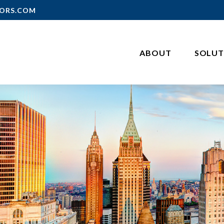
ORS.COM
ABOUT
SOLUT