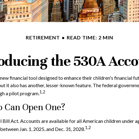
RETIREMENT
READ TIME: 2 MIN
oducing the 530A Acc
 a new financial tool designed to enhance their children's financi
but it also has another, lesser-known feature. The federal governm
1,2
h a pilot program.
o Can Open One?
ill Act. Accounts are available for all American children under a
1,2
between Jan. 1, 2025, and Dec. 31, 2028.