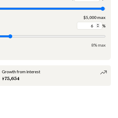
$5,000 max
%
8% max
Growth from interest
$75,654