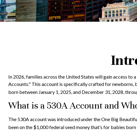
Intr
In 2026, families across the United States will gain access to
Accounts." This account is specifically crafted for newborns, 
born between January 1, 2025, and December 31, 2028, throug
What is a 530A Account and Wh
The 530A account was introduced under the One Big Beautiful B
been on the $1,000 federal seed money that’s for babies born 