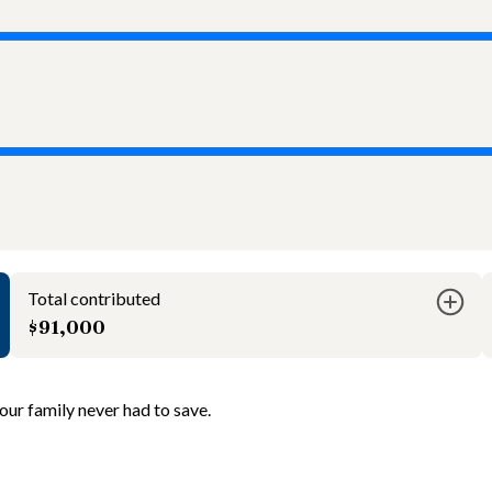
Total contributed
$91,000
ur family never had to save.