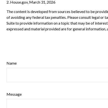
2. House.gov, March 31, 2026
The content is developed from sources believed to be providing
of avoiding any federal tax penalties. Please consult legal or
Suite to provide information on a topic that may be of interes
expressed and material provided are for general information, a
Name
Message