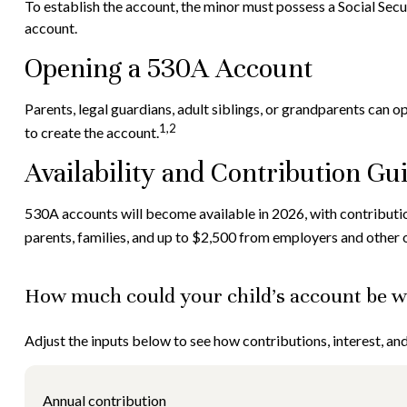
To establish the account, the minor must possess a Social Sec
account.
Opening a 530A Account
Parents, legal guardians, adult siblings, or grandparents can 
1,2
to create the account.
Availability and Contribution Gu
530A accounts will become available in 2026, with contribution
parents, families, and up to $2,500 from employers and other 
How much could your child’s account be wo
Adjust the inputs below to see how contributions, interest, a
Annual contribution