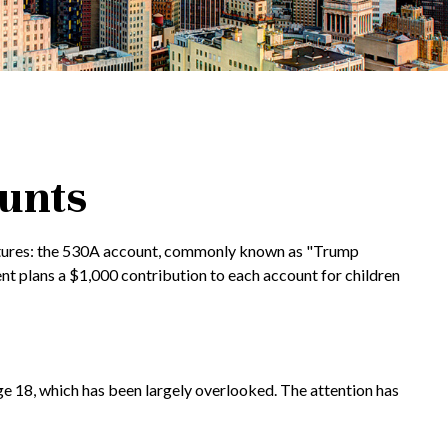
ounts
al futures: the 530A account, commonly known as "Trump
ent plans a $1,000 contribution to each account for children
ge 18, which has been largely overlooked. The attention has