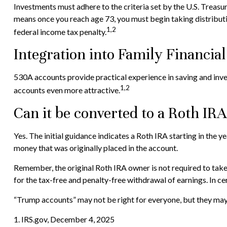
Investments must adhere to the criteria set by the U.S. Treas
means once you reach age 73, you must begin taking distribut
1,2
federal income tax penalty.
Integration into Family Financial
530A accounts provide practical experience in saving and inv
1,2
accounts even more attractive.
Can it be converted to a Roth IR
Yes. The initial guidance indicates a Roth IRA starting in the
money that was originally placed in the account.
Remember, the original Roth IRA owner is not required to take
for the tax-free and penalty-free withdrawal of earnings. In c
“Trump accounts” may not be right for everyone, but they may 
1. IRS.gov, December 4, 2025