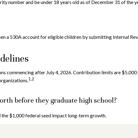
urity number and be under 18 years old as of December 31 of the ye
open a 530A account for eligible children by submitting Internal Re
idelines
s commencing after July 4, 2026. Contribution limits are $5,000 pe
1,2
organizations.
rth before they graduate high school?
nd the $1,000 federal seed impact long-term growth.