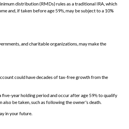
inimum distribution (RMDs) rules as a traditional IRA, which
ome and, if taken before age 59½, may be subject to a 10%
overnments, and charitable organizations, may make the
ew account could have decades of tax-free growth from the
 five-year holding period and occur after age 59½ to qualify
n also be taken, such as following the owner's death.
y in your future.