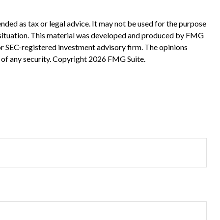
nded as tax or legal advice. It may not be used for the purpose
ual situation. This material was developed and produced by FMG
 or SEC-registered investment advisory firm. The opinions
 of any security. Copyright
2026 FMG Suite.
?