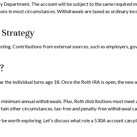
ury Department. The account will be subject to the same required m
ions in most circumstances. Withdrawals are taxed as ordinary inc
 Strategy
esting. Contributions from external sources, such as employers, g
A?
 year the individual turns age 18. Once the Roth IRA is open, the n
 minimum annual withdrawals. Plus, Roth distributions must meet a
ertain other circumstances, tax-free and penalty-free withdrawal ca
be worth exploring. Let's discuss what role a 530A account can pla