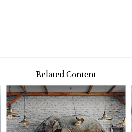
Related Content