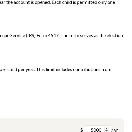
ar the account is opened. Each child is permitted only one
venue Service (IRS) Form 4547. The form serves as the election
r child per year. This limit includes contributions from
$
/ yr