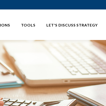
IONS
TOOLS
LET'S DISCUSS STRATEGY