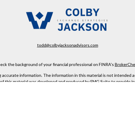
todd@colbyjacksonadvisors.com
eck the background of your financial professional on FINRA's
BrokerChe
ccurate information. The information in this material is not intended as t
e of this material was developed and produced by FMG Suite to provide in
 - or SEC - registered investment advisory firm. The opinions expressed 
be considered a solicitation for the purchase or sale of any security.
 January 1, 2020 the
California Consumer Privacy Act (CCPA)
suggests the
not sell my personal information
.
Copyright 2026 FMG Suite.
urities offered through PEAK Brokerage Services, LLC. Member
FINRA
/