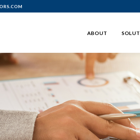
ORS.COM
ABOUT
SOLUT