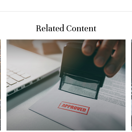
Related Content