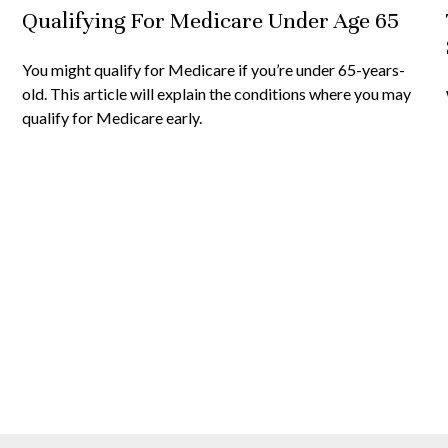
Qualifying For Medicare Under Age 65
You might qualify for Medicare if you’re under 65-years-
old. This article will explain the conditions where you may
qualify for Medicare early.