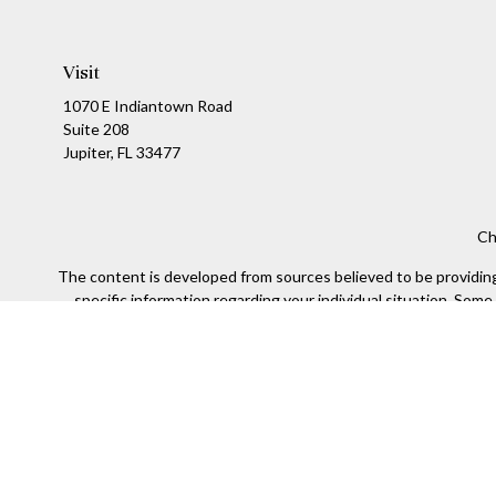
Visit
1070 E Indiantown Road
Suite 208
Jupiter,
FL
33477
Ch
The content is developed from sources believed to be providing a
specific information regarding your individual situation. Som
affiliated with the named representative, broker - dealer, state
We take protecting your data and privacy very seriously. As of
Sec