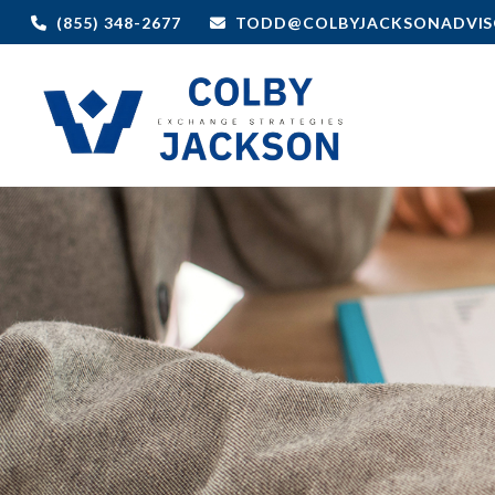
(855) 348-2677
TODD@COLBYJACKSONADVIS