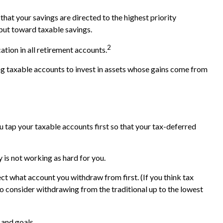
hat your savings are directed to the highest priority
, put toward taxable savings.
2
ation in all retirement accounts.
ing taxable accounts to invest in assets whose gains come from
 tap your taxable accounts first so that your tax-deferred
 is not working as hard for you.
ct what account you withdraw from first. (If you think tax
to consider withdrawing from the traditional up to the lowest
 and goals.