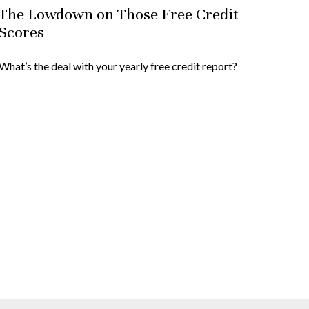
The Lowdown on Those Free Credit
Scores
What’s the deal with your yearly free credit report?