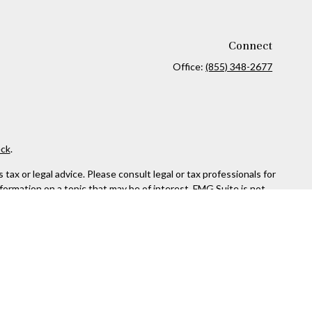
Connect
Office:
(855) 348-2677
ck
.
ax or legal advice. Please consult legal or tax professionals for
formation on a topic that may be of interest. FMG Suite is not
and material provided are for general information, and should not
 following link as an extra measure to safeguard your data:
Do
SIPC