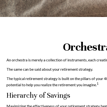
Orchestr
An orchestra is merely a collection of instruments, each creat
The same can be said about your retirement strategy.
The typical retirement strategy is built on the pillars of your
1
potential to help you realize the retirement you imagine.
Hierarchy of Savings
Maximizing the effectiveness of your retirement strategy begi