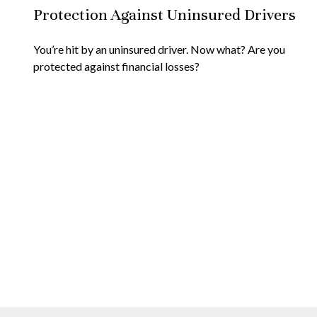
Protection Against Uninsured Drivers
You’re hit by an uninsured driver. Now what? Are you
protected against financial losses?