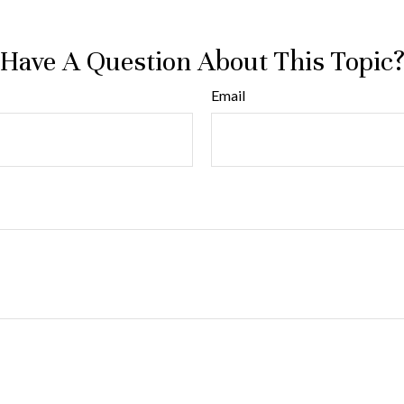
Have A Question About This Topic
Email