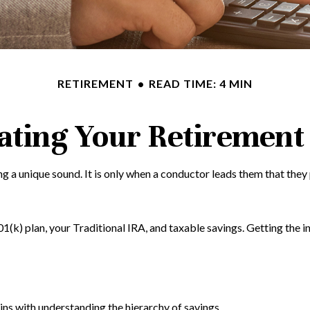
RETIREMENT
READ TIME: 4 MIN
ating Your Retirement
ing a unique sound. It is only when a conductor leads them that th
 401(k) plan, your Traditional IRA, and taxable savings. Getting the
ns with understanding the hierarchy of savings.