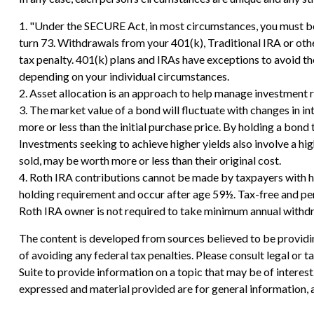
1. "Under the SECURE Act, in most circumstances, you must beg
turn 73. Withdrawals from your 401(k), Traditional IRA or oth
tax penalty. 401(k) plans and IRAs have exceptions to avoid the
depending on your individual circumstances.
2. Asset allocation is an approach to help manage investment r
3. The market value of a bond will fluctuate with changes in inte
more or less than the initial purchase price. By holding a bond t
Investments seeking to achieve higher yields also involve a hig
sold, may be worth more or less than their original cost.
4. Roth IRA contributions cannot be made by taxpayers with hi
holding requirement and occur after age 59½. Tax-free and pena
Roth IRA owner is not required to take minimum annual withd
The content is developed from sources believed to be providing
of avoiding any federal tax penalties. Please consult legal or
Suite to provide information on a topic that may be of interes
expressed and material provided are for general information, a