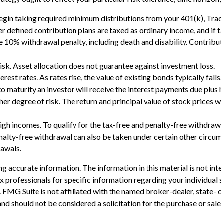
in taking required minimum distributions from your 401(k), Tradit
er defined contribution plans are taxed as ordinary income, and i
 10% withdrawal penalty, including death and disability. Contributi
isk. Asset allocation does not guarantee against investment loss.
rest rates. As rates rise, the value of existing bonds typically fall
o maturity an investor will receive the interest payments due plus hi
her degree of risk. The return and principal value of stock prices 
gh incomes. To qualify for the tax-free and penalty-free withdrawa
lty-free withdrawal can also be taken under certain other circumst
rawals.
 accurate information. The information in this material is not inte
 tax professionals for specific information regarding your individ
t. FMG Suite is not affiliated with the named broker-dealer, state-
nd should not be considered a solicitation for the purchase or sale