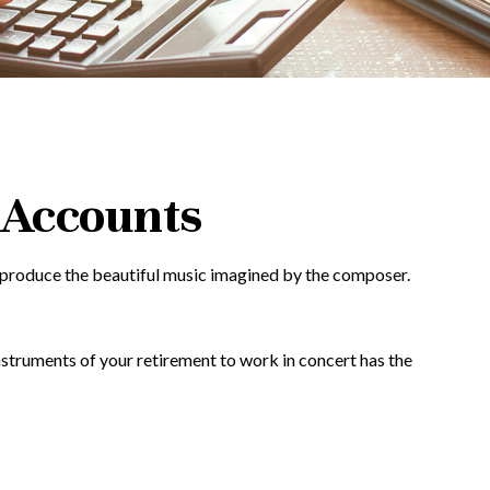
 Accounts
ey produce the beautiful music imagined by the composer.
 instruments of your retirement to work in concert has the