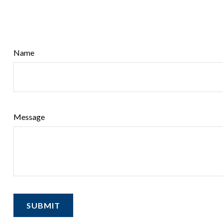
Name
Message