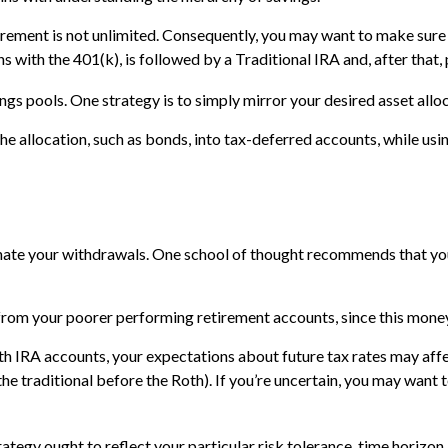
irement is not unlimited. Consequently, you may want to make sure t
ns with the 401(k), is followed by a Traditional IRA and, after that
ngs pools. One strategy is to simply mirror your desired asset alloc
he allocation, such as bonds, into tax-deferred accounts, while us
dinate your withdrawals. One school of thought recommends that you
 from your poorer performing retirement accounts, since this money
th IRA accounts, your expectations about future tax rates may affe
he traditional before the Roth). If you’re uncertain, you may want 
ategy ought to reflect your particular risk tolerance, time horizon,