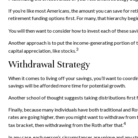
If you’re like most Americans, the amount you can save for ret
retirement funding options first. For many, that hierarchy begi
You will then want to consider how to invest each of these savi
Another approach is to put the income-generating portion of t
3
capital appreciation, like stocks.
Withdrawal Strategy
When it comes to living off your savings, you’ll want to coor
savings will be afforded more time for potential growth.
Another school of thought suggests taking distributions first
Finally, because many individuals have both traditional and Ro
rates are going higher, then you might want to withdraw from t
4
tax bracket, then withdrawing from the Roth after that.
In any case, each person’s circumstances are unique and any str