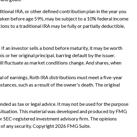
ional IRA, or other defined contribution plan in the year you
f taken before age 59½, may be subject to a 10% federal income
ons to a traditional IRA may be fully or partially deductible,
s. If an investor sells a bond before maturity, it may be worth
s or her original principal, barring default by the issuer.
will fluctuate as market conditions change. And shares, when
l of earnings, Roth IRA distributions must meet a five-year
ances, such as a result of the owner's death. The original
nded as tax or legal advice. It may not be used for the purpose
ual situation. This material was developed and produced by FMG
 or SEC-registered investment advisory firm. The opinions
 of any security. Copyright
2026 FMG Suite.