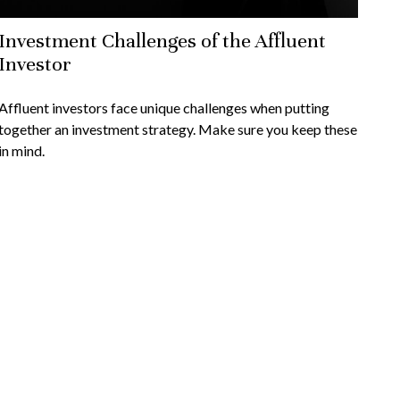
Investment Challenges of the Affluent
Investor
Affluent investors face unique challenges when putting
together an investment strategy. Make sure you keep these
in mind.