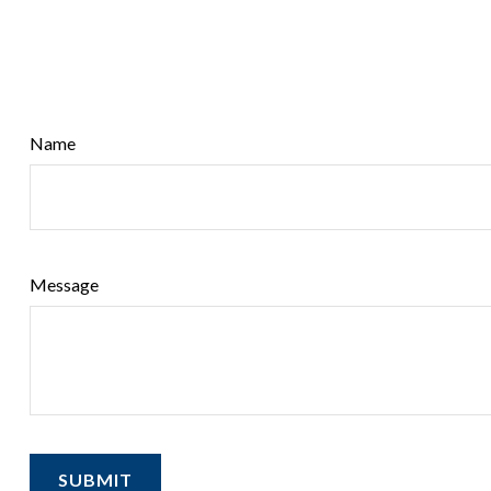
Name
Message