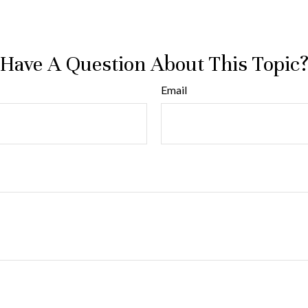
Have A Question About This Topic
Email