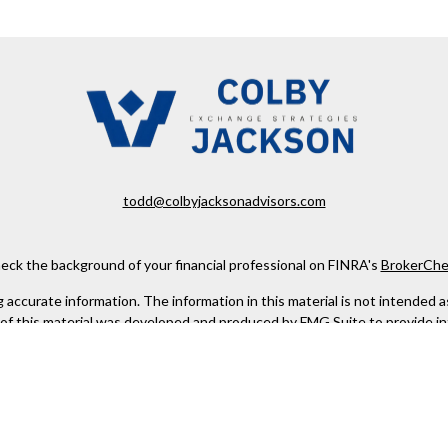
todd@colbyjacksonadvisors.com
eck the background of your financial professional on FINRA's
BrokerChe
ccurate information. The information in this material is not intended as t
e of this material was developed and produced by FMG Suite to provide in
 - or SEC - registered investment advisory firm. The opinions expressed 
be considered a solicitation for the purchase or sale of any security.
 January 1, 2020 the
California Consumer Privacy Act (CCPA)
suggests the
not sell my personal information
.