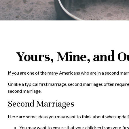
Yours, Mine, and Ou
If you are one of the many Americans who are in a second marri
Unlike a typical first marriage, second marriages often require
second marriage.
Second Marriages
Here are some ideas you may want to think about when updati
You may want to ensure that your children from your firs