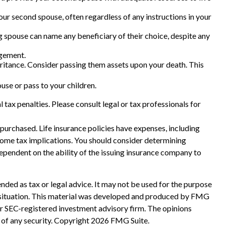
our second spouse, often regardless of any instructions in your
g spouse can name any beneficiary of their choice, despite any
agement.
heritance. Consider passing them assets upon your death. This
se or pass to your children.
l tax penalties. Please consult legal or tax professionals for
e purchased. Life insurance policies have expenses, including
ncome tax implications. You should consider determining
ependent on the ability of the issuing insurance company to
nded as tax or legal advice. It may not be used for the purpose
ual situation. This material was developed and produced by FMG
 or SEC-registered investment advisory firm. The opinions
 of any security. Copyright
2026 FMG Suite.