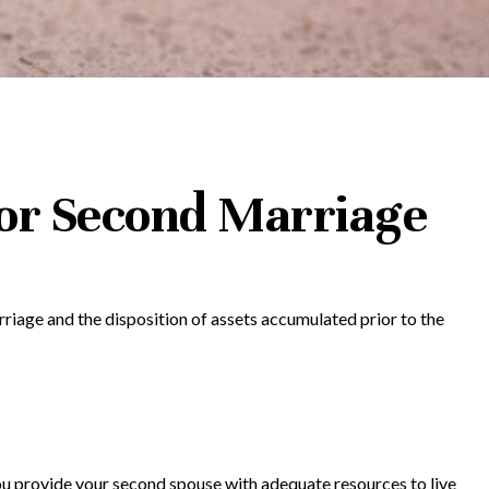
 for Second Marriage
rriage and the disposition of assets accumulated prior to the
you provide your second spouse with adequate resources to live