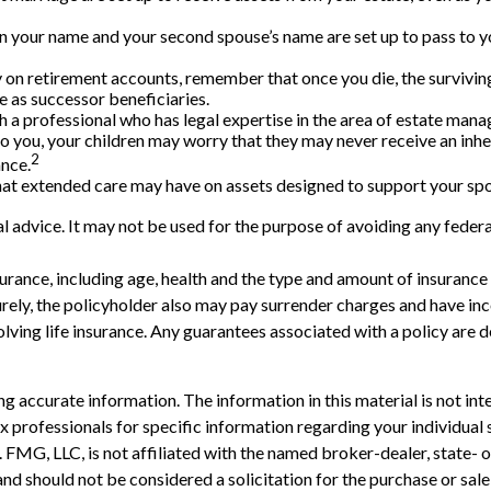
 in your name and your second spouse’s name are set up to pass to y
 on retirement accounts, remember that once you die, the survivin
 as successor beneficiaries.
 a professional who has legal expertise in the area of estate man
n to you, your children may worry that they may never receive an in
2
ance.
hat extended care may have on assets designed to support your spou
gal advice. It may not be used for the purpose of avoiding any federa
 insurance, including age, health and the type and amount of insuranc
turely, the policyholder also may pay surrender charges and have i
ving life insurance. Any guarantees associated with a policy are d
 accurate information. The information in this material is not inte
 tax professionals for specific information regarding your individ
t. FMG, LLC, is not affiliated with the named broker-dealer, state-
nd should not be considered a solicitation for the purchase or sale