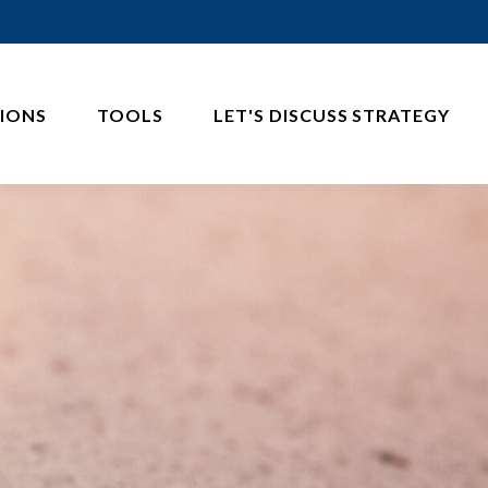
IONS
TOOLS
LET'S DISCUSS STRATEGY