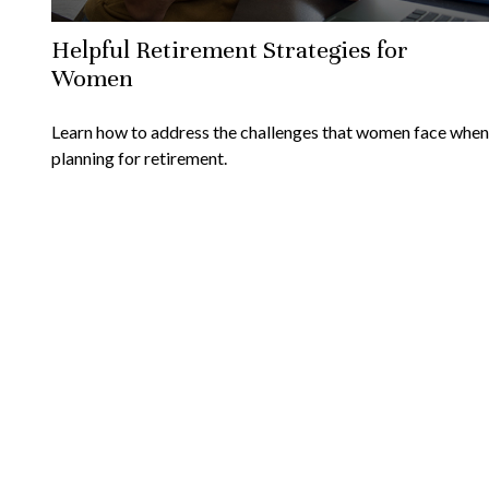
Helpful Retirement Strategies for
Women
Learn how to address the challenges that women face when
planning for retirement.