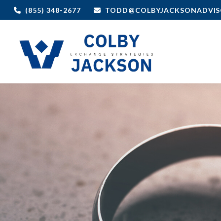
(855) 348-2677
TODD@COLBYJACKSONADVIS