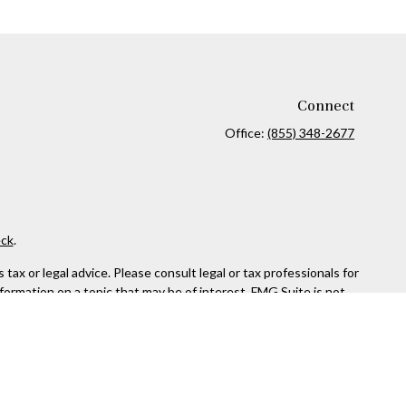
Connect
Office:
(855) 348-2677
ck
.
ax or legal advice. Please consult legal or tax professionals for
formation on a topic that may be of interest. FMG Suite is not
and material provided are for general information, and should not
 following link as an extra measure to safeguard your data:
Do