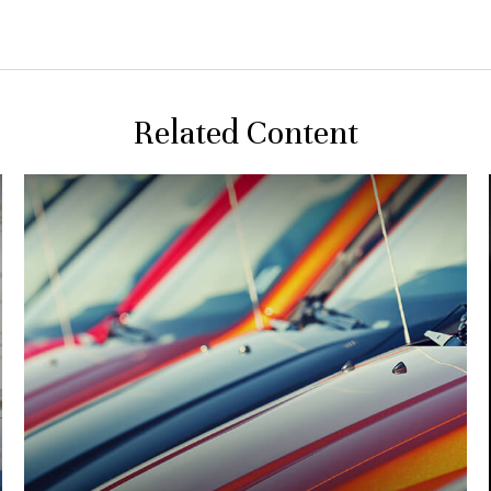
Related Content