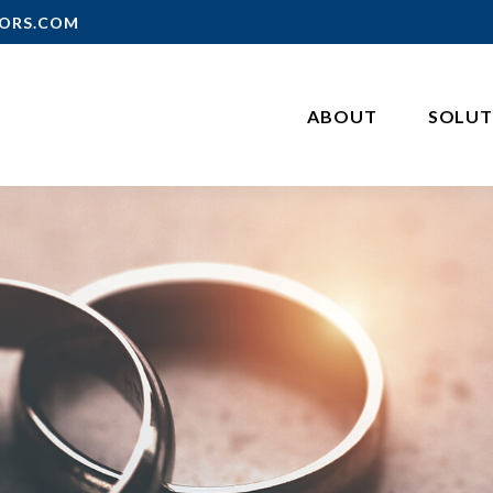
ORS.COM
ABOUT
SOLUT