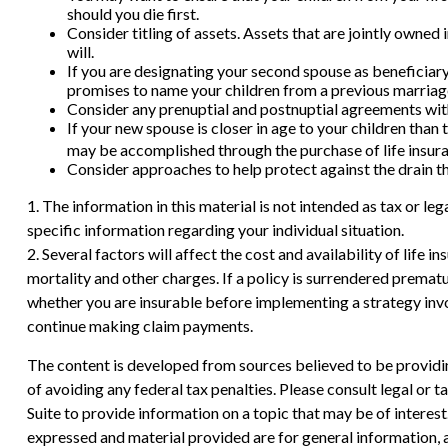
should you die first.
Consider titling of assets. Assets that are jointly owned
will.
If you are designating your second spouse as beneficiary
promises to name your children from a previous marriage
Consider any prenuptial and postnuptial agreements with
If your new spouse is closer in age to your children tha
may be accomplished through the purchase of life insur
Consider approaches to help protect against the drain t
1. The information in this material is not intended as tax or le
specific information regarding your individual situation.
2. Several factors will affect the cost and availability of life
mortality and other charges. If a policy is surrendered prema
whether you are insurable before implementing a strategy invol
continue making claim payments.
The content is developed from sources believed to be providing
of avoiding any federal tax penalties. Please consult legal or
Suite to provide information on a topic that may be of interes
expressed and material provided are for general information, a