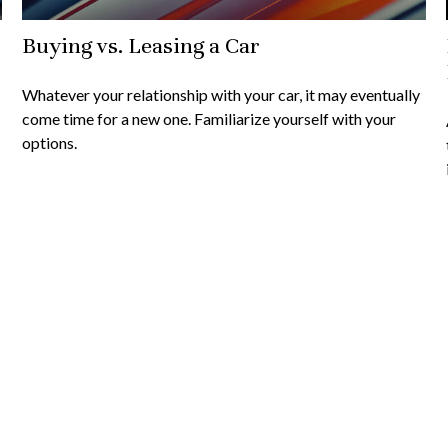
Buying vs. Leasing a Car
Whatever your relationship with your car, it may eventually
come time for a new one. Familiarize yourself with your
options.