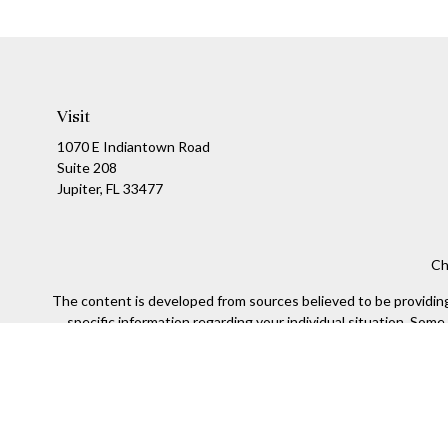
Visit
1070 E Indiantown Road
Suite 208
Jupiter,
FL
33477
Ch
The content is developed from sources believed to be providing a
specific information regarding your individual situation. Som
affiliated with the named representative, broker - dealer, state
We take protecting your data and privacy very seriously. As of