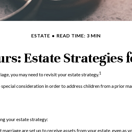
ESTATE
READ TIME: 3 MIN
rs: Estate Strategies
1
age, you may need to revisit your estate strategy.
 special consideration in order to address children from a prior ma
ng your estate strategy:
t marriage are set up to receive assets from your estate, even as 