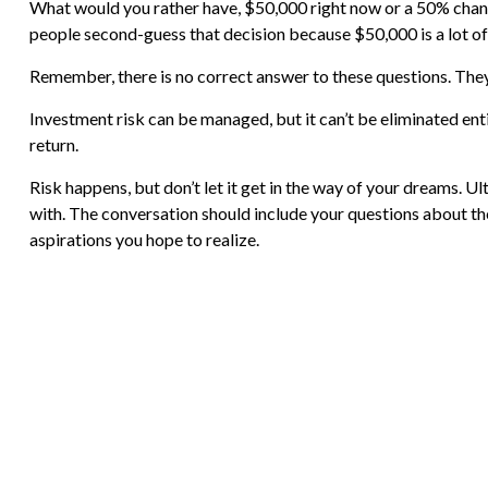
What would you rather have, $50,000 right now or a 50% chance
people second-guess that decision because $50,000 is a lot o
Remember, there is no correct answer to these questions. They
Investment risk can be managed, but it can’t be eliminated entir
return.
Risk happens, but don’t let it get in the way of your dreams. U
with. The conversation should include your questions about th
aspirations you hope to realize.