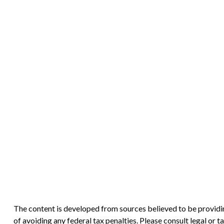
The content is developed from sources believed to be providing
of avoiding any federal tax penalties. Please consult legal or