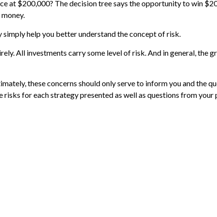
 at $200,000? The decision tree says the opportunity to win $200,
f money.
 simply help you better understand the concept of risk.
ely. All investments carry some level of risk. And in general, the gr
ltimately, these concerns should only serve to inform you and the q
e risks for each strategy presented as well as questions from your