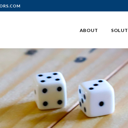
ORS.COM
ABOUT
SOLUT