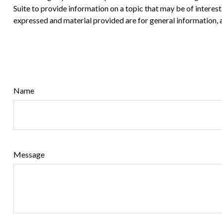
Suite to provide information on a topic that may be of interes
expressed and material provided are for general information, a
Name
Message