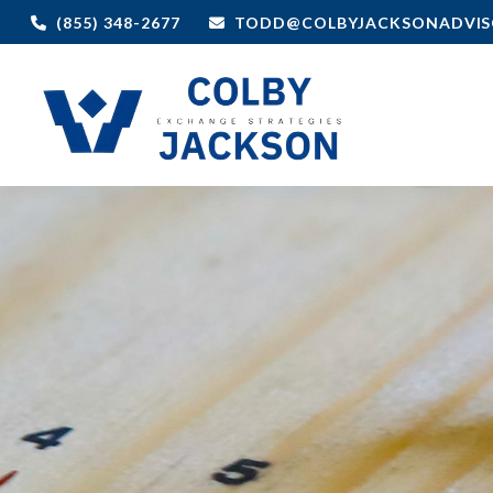
(855) 348-2677
TODD@COLBYJACKSONADVIS