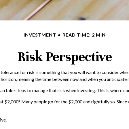
INVESTMENT
READ TIME: 2 MIN
Risk Perspective
r tolerance for risk is something that you will want to consider wh
ime horizon, meaning the time between now and when you anticipate
 can take steps to manage that risk when investing. This is where co
t $2,000? Many people go for the $2,000 and rightfully so. Since 
ive.