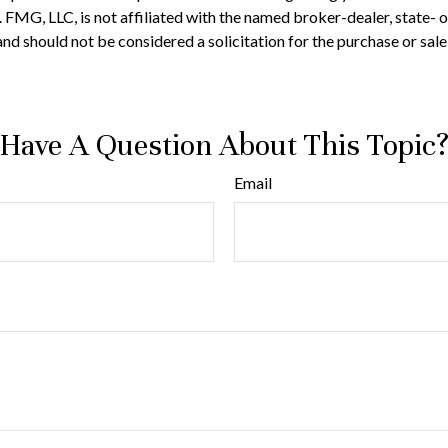
t. FMG, LLC, is not affiliated with the named broker-dealer, state-
nd should not be considered a solicitation for the purchase or sale
Have A Question About This Topic
Email