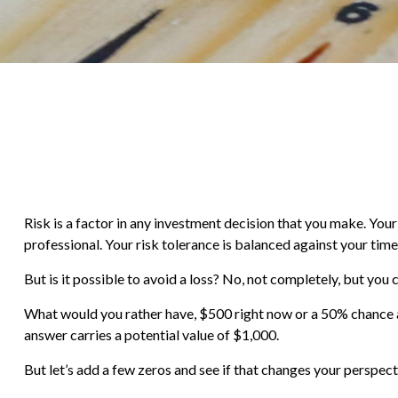
Risk is a factor in any investment decision that you make. You
professional. Your risk tolerance is balanced against your t
But is it possible to avoid a loss? No, not completely, but you
What would you rather have, $500 right now or a 50% chance a
answer carries a potential value of $1,000.
But let’s add a few zeros and see if that changes your perspect