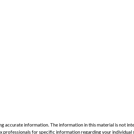
 accurate information. The information in this material is not inte
 tax professionals for specific information regarding your individ