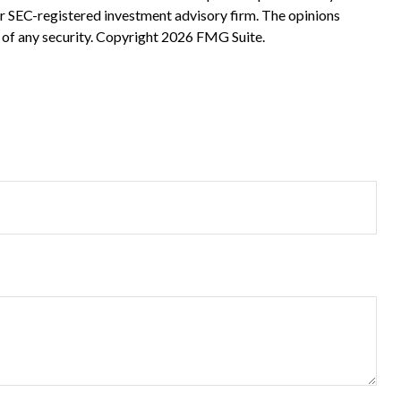
 or SEC-registered investment advisory firm. The opinions
 of any security. Copyright
2026 FMG Suite.
?