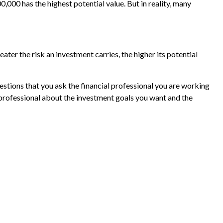
000 has the highest potential value. But in reality, many
eater the risk an investment carries, the higher its potential
uestions that you ask the financial professional you are working
 professional about the investment goals you want and the