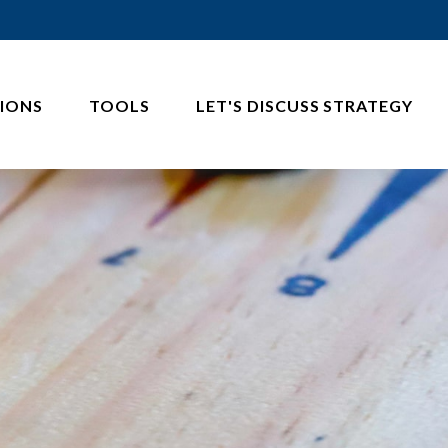
IONS
TOOLS
LET'S DISCUSS STRATEGY