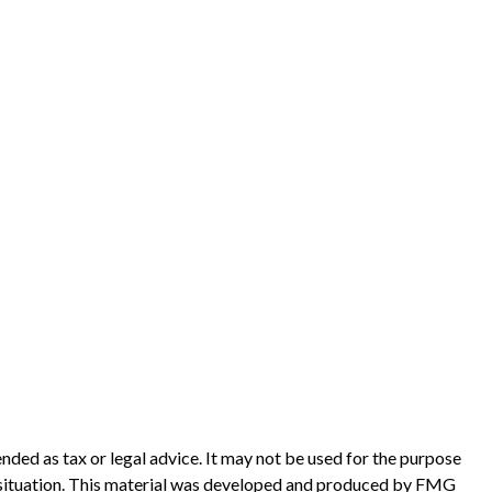
nded as tax or legal advice. It may not be used for the purpose
ual situation. This material was developed and produced by FMG