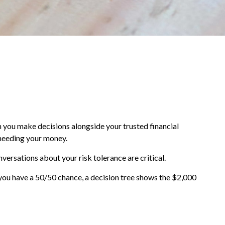
en you make decisions alongside your trusted financial
 needing your money.
nversations about your risk tolerance are critical.
you have a 50/50 chance, a decision tree shows the $2,000