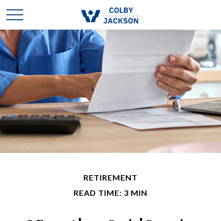
RETIREMENT
READ TIME: 3 MIN