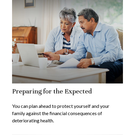
Preparing for the Expected
You can plan ahead to protect yourself and your
family against the financial consequences of
deteriorating health.