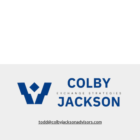
todd@colbyjacksonadvisors.com