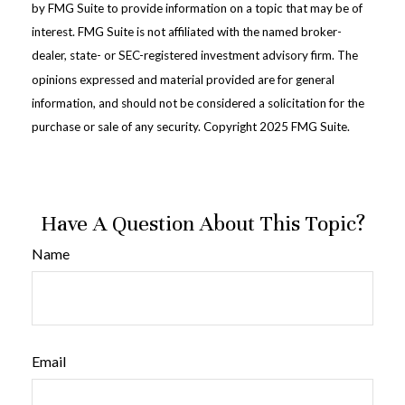
by FMG Suite to provide information on a topic that may be of
interest. FMG Suite is not affiliated with the named broker-
dealer, state- or SEC-registered investment advisory firm. The
opinions expressed and material provided are for general
information, and should not be considered a solicitation for the
purchase or sale of any security. Copyright 2025 FMG Suite.
Have A Question About This Topic?
Name
Email