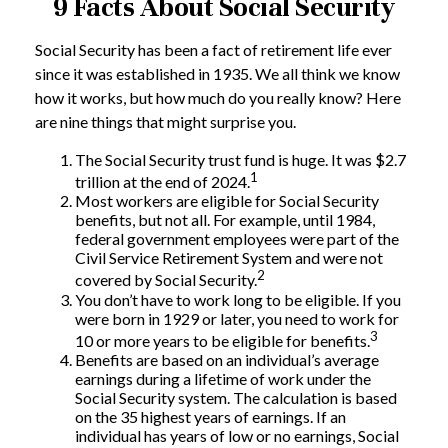
9 Facts About Social Security
Social Security has been a fact of retirement life ever
since it was established in 1935. We all think we know
how it works, but how much do you really know? Here
are nine things that might surprise you.
The Social Security trust fund is huge. It was $2.7
1
trillion at the end of 2024.
Most workers are eligible for Social Security
benefits, but not all. For example, until 1984,
federal government employees were part of the
Civil Service Retirement System and were not
2
covered by Social Security.
You don’t have to work long to be eligible. If you
were born in 1929 or later, you need to work for
3
10 or more years to be eligible for benefits.
Benefits are based on an individual’s average
earnings during a lifetime of work under the
Social Security system. The calculation is based
on the 35 highest years of earnings. If an
individual has years of low or no earnings, Social