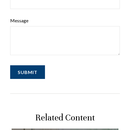
Message
Related Content