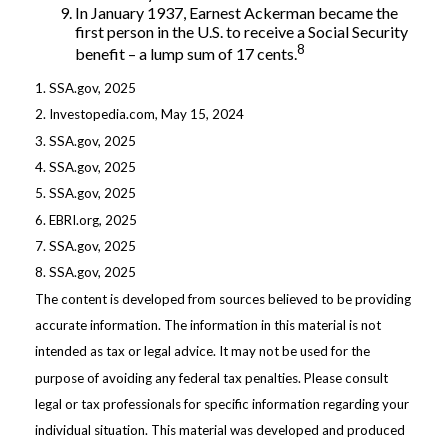
In January 1937, Earnest Ackerman became the
first person in the U.S. to receive a Social Security
8
benefit – a lump sum of 17 cents.
1. SSA.gov, 2025
2. Investopedia.com, May 15, 2024
3. SSA.gov, 2025
4. SSA.gov, 2025
5. SSA.gov, 2025
6. EBRI.org, 2025
7. SSA.gov, 2025
8. SSA.gov, 2025
The content is developed from sources believed to be providing
accurate information. The information in this material is not
intended as tax or legal advice. It may not be used for the
purpose of avoiding any federal tax penalties. Please consult
legal or tax professionals for specific information regarding your
individual situation. This material was developed and produced