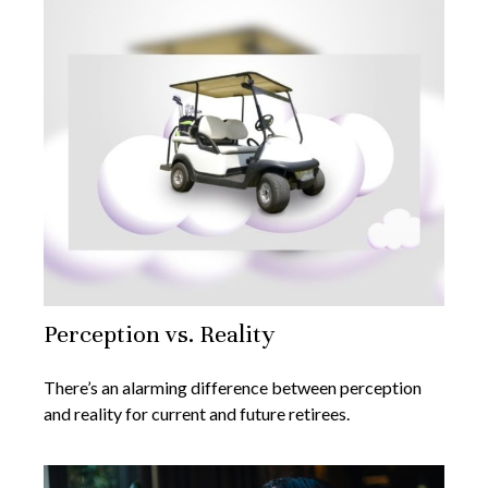
Perception vs. Reality
There’s an alarming difference between perception
and reality for current and future retirees.