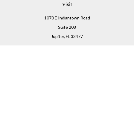
Visit
1070 E Indiantown Road
Suite 208
Jupiter,
FL
33477
Connect
Office:
(855) 348-2677
Check the background of your financial professional on
FINRA's
BrokerCheck
.
The content is developed from sources believed to be
providing accurate information. The information in this
material is not intended as tax or legal advice. Please
consult legal or tax professionals for specific information
regarding your individual situation. Some of this material
was developed and produced by FMG Suite to provide