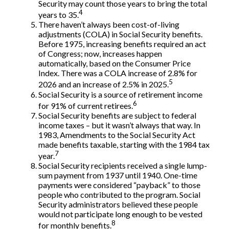
Security may count those years to bring the total
4
years to 35.
There haven’t always been cost-of-living
adjustments (COLA) in Social Security benefits.
Before 1975, increasing benefits required an act
of Congress; now, increases happen
automatically, based on the Consumer Price
Index. There was a COLA increase of 2.8% for
5
2026 and an increase of 2.5% in 2025.
Social Security is a source of retirement income
6
for 91% of current retirees.
Social Security benefits are subject to federal
income taxes – but it wasn’t always that way. In
1983, Amendments to the Social Security Act
made benefits taxable, starting with the 1984 tax
7
year.
Social Security recipients received a single lump-
sum payment from 1937 until 1940. One-time
payments were considered “payback” to those
people who contributed to the program. Social
Security administrators believed these people
would not participate long enough to be vested
8
for monthly benefits.