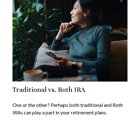
Traditional vs. Roth IRA
One or the other? Perhaps both traditional and Roth
IRAs can play a part in your retirement plans.