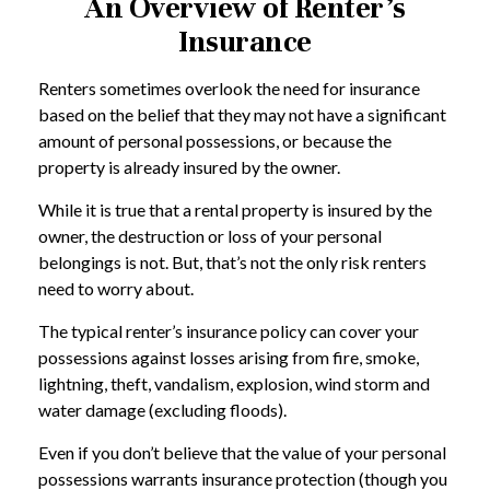
An Overview of Renter’s
Insurance
Renters sometimes overlook the need for insurance
based on the belief that they may not have a significant
amount of personal possessions, or because the
property is already insured by the owner.
While it is true that a rental property is insured by the
owner, the destruction or loss of your personal
belongings is not. But, that’s not the only risk renters
need to worry about.
The typical renter’s insurance policy can cover your
possessions against losses arising from fire, smoke,
lightning, theft, vandalism, explosion, wind storm and
water damage (excluding floods).
Even if you don’t believe that the value of your personal
possessions warrants insurance protection (though you