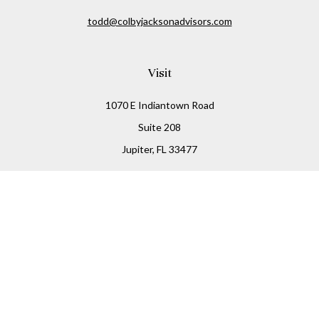
todd@colbyjacksonadvisors.com
Visit
1070 E Indiantown Road
Suite 208
Jupiter,
FL
33477
Connect
Office:
(855) 348-2677
Check the background of your financial professional on
FINRA's
BrokerCheck
.
The content is developed from sources believed to be
providing accurate information. The information in this