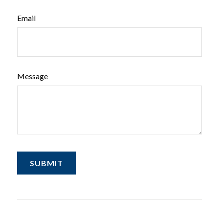
Email
Message