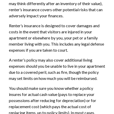
may think differently after an inventory of their value),
renter’s insurance covers other potential risks that can
adversely impact your finances.
Renter’s insurance is designed to cover damages and
costs in the event that visitors are injured in your
apartment or elsewhere by you, your pet or a family
member living with you. This includes any legal defense
expenses if you are taken to court.
A renter’s policy may also cover additional living
expenses should you be unable to live in your apartment
due to a covered peril, such as fire, though the policy
may set limits on how much you will be reimbursed.
You should make sure you know whether a policy
insures for actual cash value (pays to replace your
possessions after reducing for depreciation) or for
replacement cost (which pays the actual cost of
replacing items, up to policy limits). In most cases,