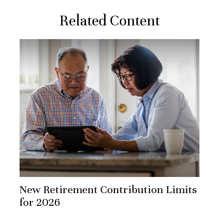
Related Content
New Retirement Contribution Limits
for 2026