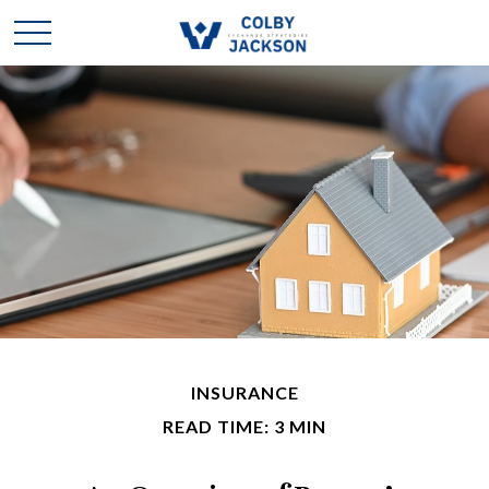
INSURANCE
READ TIME: 3 MIN