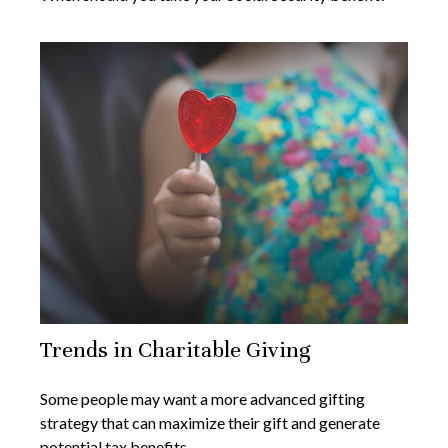
Trends in Charitable Giving
Some people may want a more advanced gifting
strategy that can maximize their gift and generate
potential tax benefits.