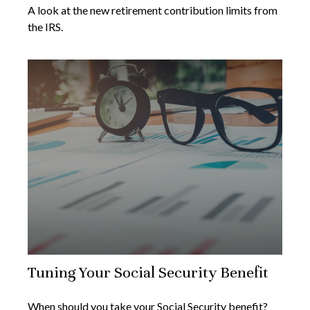
A look at the new retirement contribution limits from
the IRS.
Tuning Your Social Security Benefit
When should you take your Social Security benefit?