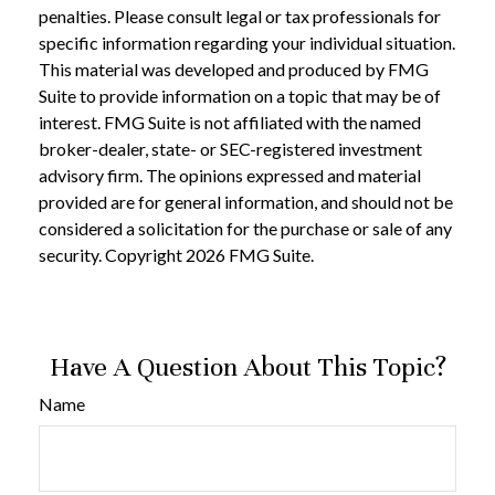
penalties. Please consult legal or tax professionals for
specific information regarding your individual situation.
This material was developed and produced by FMG
Suite to provide information on a topic that may be of
interest. FMG Suite is not affiliated with the named
broker-dealer, state- or SEC-registered investment
advisory firm. The opinions expressed and material
provided are for general information, and should not be
considered a solicitation for the purchase or sale of any
security. Copyright
2026 FMG Suite.
Have A Question About This Topic?
Name