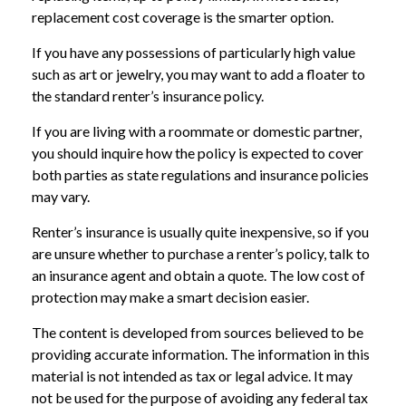
replacement cost coverage is the smarter option.
If you have any possessions of particularly high value
such as art or jewelry, you may want to add a floater to
the standard renter’s insurance policy.
If you are living with a roommate or domestic partner,
you should inquire how the policy is expected to cover
both parties as state regulations and insurance policies
may vary.
Renter’s insurance is usually quite inexpensive, so if you
are unsure whether to purchase a renter’s policy, talk to
an insurance agent and obtain a quote. The low cost of
protection may make a smart decision easier.
The content is developed from sources believed to be
providing accurate information. The information in this
material is not intended as tax or legal advice. It may
not be used for the purpose of avoiding any federal tax