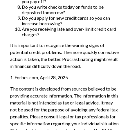
you pay off?
Do you write checks today on funds to be
deposited tomorrow?
Do you apply for new credit cards so you can
increase borrowing?
Are you receiving late and over-limit credit card
charges?
It is important to recognize the warning signs of
potential credit problems. The more quickly corrective
action is taken, the better. Procrastinating might result
in financial difficulty down the road.
1. Forbes.com, April 28, 2025
The content is developed from sources believed to be
providing accurate information. The information in this
material is not intended as tax or legal advice. It may
not be used for the purpose of avoiding any federal tax
penalties. Please consult legal or tax professionals for
specific information regarding your individual situation.