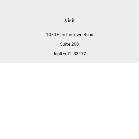
Visit
1070 E Indiantown Road
Suite 208
Jupiter,
FL
33477
Connect
Office:
(855) 348-2677
Check the background of your financial professional on
FINRA's
BrokerCheck
.
The content is developed from sources believed to be
providing accurate information. The information in this
material is not intended as tax or legal advice. Please
consult legal or tax professionals for specific information