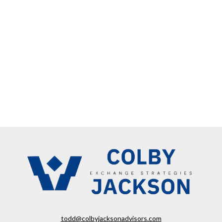
todd@colbyjacksonadvisors.com