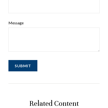
Message
Related Content