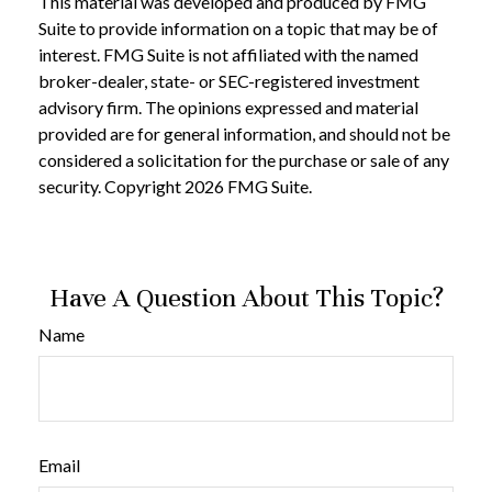
This material was developed and produced by FMG
Suite to provide information on a topic that may be of
interest. FMG Suite is not affiliated with the named
broker-dealer, state- or SEC-registered investment
advisory firm. The opinions expressed and material
provided are for general information, and should not be
considered a solicitation for the purchase or sale of any
security. Copyright
2026 FMG Suite.
Have A Question About This Topic?
Name
Email