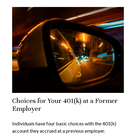
Choices for Your 401(k) at a Former
Employer
Individuals have four basic choices with the 401(k)
account they accrued at a previous employer.