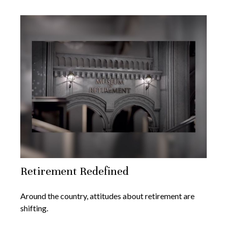
Retirement Redefined
Around the country, attitudes about retirement are
shifting.