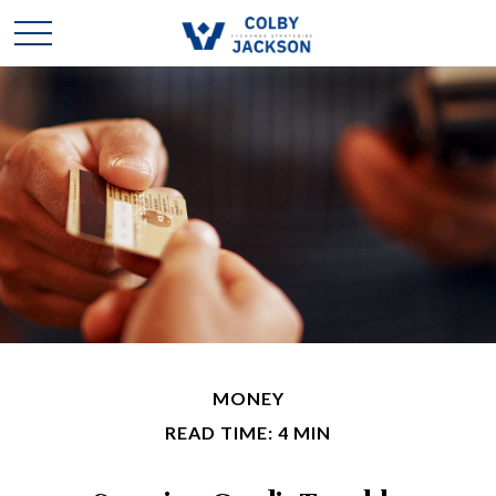
MONEY
READ TIME: 4 MIN