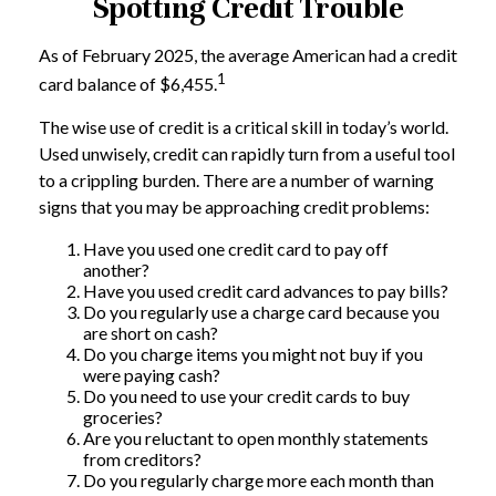
Spotting Credit Trouble
As of February 2025, the average American had a credit
1
card balance of $6,455.
The wise use of credit is a critical skill in today’s world.
Used unwisely, credit can rapidly turn from a useful tool
to a crippling burden. There are a number of warning
signs that you may be approaching credit problems:
Have you used one credit card to pay off
another?
Have you used credit card advances to pay bills?
Do you regularly use a charge card because you
are short on cash?
Do you charge items you might not buy if you
were paying cash?
Do you need to use your credit cards to buy
groceries?
Are you reluctant to open monthly statements
from creditors?
Do you regularly charge more each month than