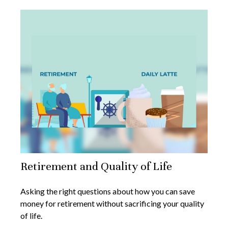
Retirement and Quality of Life
Asking the right questions about how you can save
money for retirement without sacrificing your quality
of life.