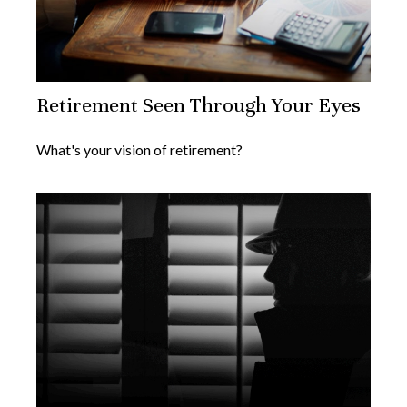
Retirement Seen Through Your Eyes
What's your vision of retirement?