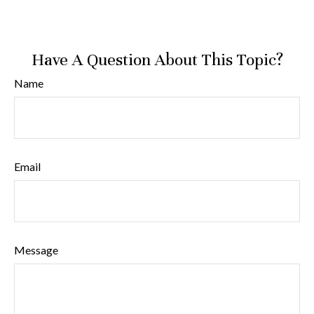
Have A Question About This Topic?
Name
Email
Message