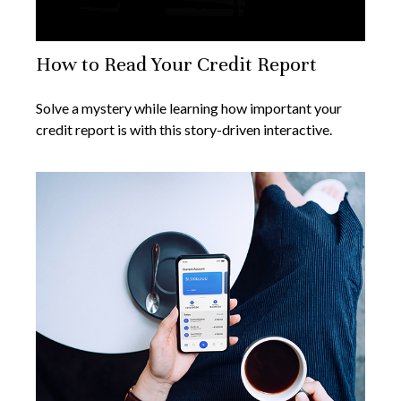
How to Read Your Credit Report
Solve a mystery while learning how important your
credit report is with this story-driven interactive.