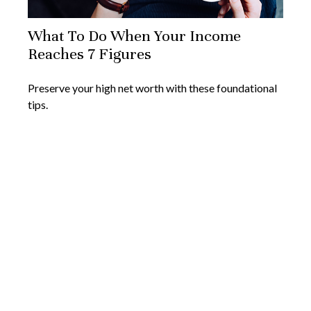
What To Do When Your Income
Reaches 7 Figures
Preserve your high net worth with these foundational
tips.