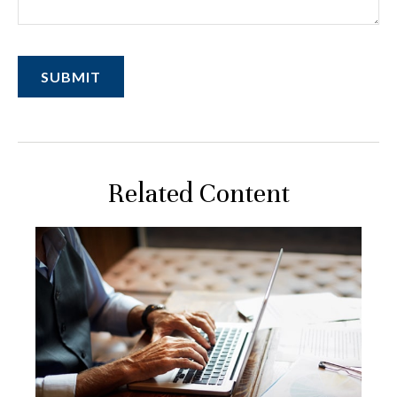
Related Content