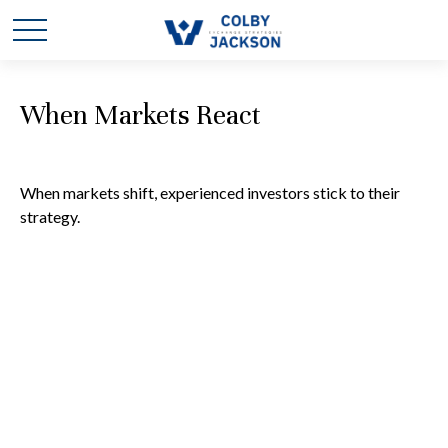
When Markets React
When markets shift, experienced investors stick to their
strategy.