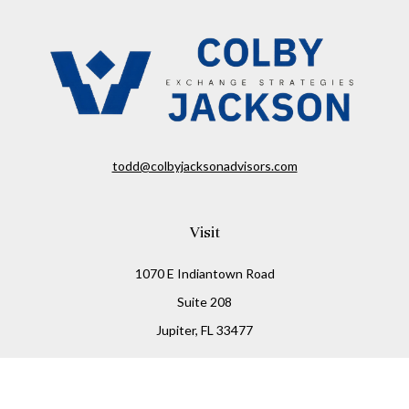
todd@colbyjacksonadvisors.com
Visit
1070 E Indiantown Road
Suite 208
Jupiter,
FL
33477
Connect