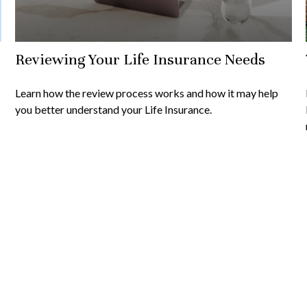
Reviewing Your Life Insurance Needs
Learn how the review process works and how it may help
you better understand your Life Insurance.