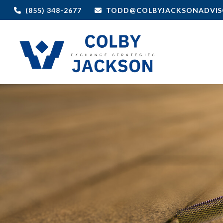
(855) 348-2677
TODD@COLBYJACKSONADVIS