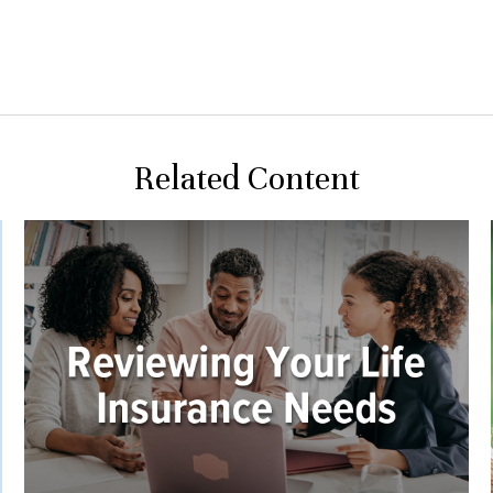
Related Content