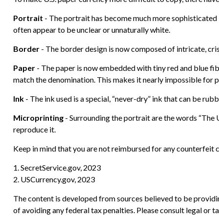
Portrait
- The portrait has become much more sophisticated by 
often appear to be unclear or unnaturally white.
Border
- The border design is now composed of intricate, cris
Paper
- The paper is now embedded with tiny red and blue fi
match the denomination. This makes it nearly impossible for 
Ink
- The ink used is a special, “never-dry” ink that can be rubb
Microprinting
- Surrounding the portrait are the words “The U
reproduce it.
Keep in mind that you are not reimbursed for any counterfeit c
1. SecretService.gov, 2023
2. USCurrency.gov, 2023
The content is developed from sources believed to be providing
of avoiding any federal tax penalties. Please consult legal or