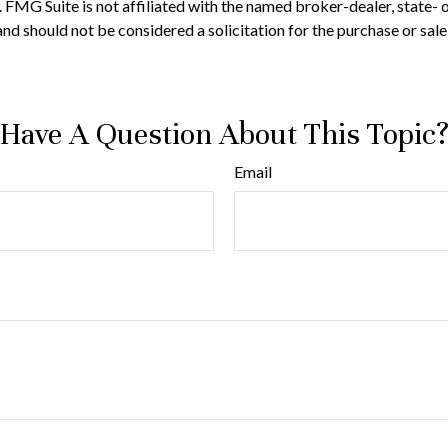
t. FMG Suite is not affiliated with the named broker-dealer, state-
nd should not be considered a solicitation for the purchase or sale
Have A Question About This Topic
Email