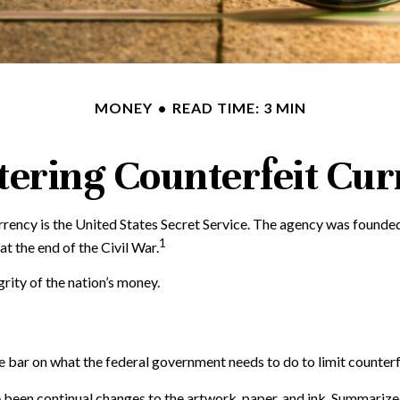
MONEY
READ TIME: 3 MIN
ering Counterfeit Cu
currency is the United States Secret Service. The agency was founde
1
 the end of the Civil War.
rity of the nation’s money.
e bar on what the federal government needs to do to limit counterfe
e been continual changes to the artwork, paper, and ink. Summariz