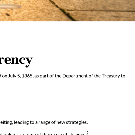
rrency
d on July 5, 1865, as part of the Department of the Treasury to
iting, leading to a range of new strategies.
2
ed below are some of these recent changes.