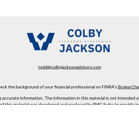
todd@colbyjacksonadvisors.com
eck the background of your financial professional on FINRA's
BrokerChe
ccurate information. The information in this material is not intended as t
e of this material was developed and produced by FMG Suite to provide in
 - or SEC - registered investment advisory firm. The opinions expressed 
be considered a solicitation for the purchase or sale of any security.
 January 1, 2020 the
California Consumer Privacy Act (CCPA)
suggests the
not sell my personal information
.