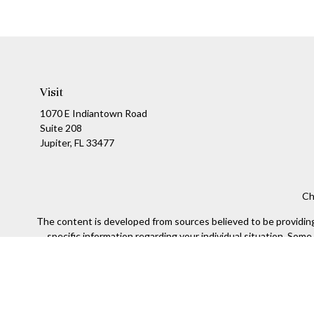
Visit
1070 E Indiantown Road
Suite 208
Jupiter,
FL
33477
Ch
The content is developed from sources believed to be providing a
specific information regarding your individual situation. Som
affiliated with the named representative, broker - dealer, state
We take protecting your data and privacy very seriously. As of