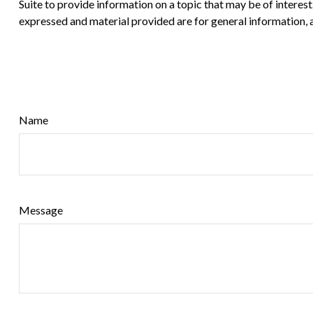
Suite to provide information on a topic that may be of interes
expressed and material provided are for general information, a
Name
Message