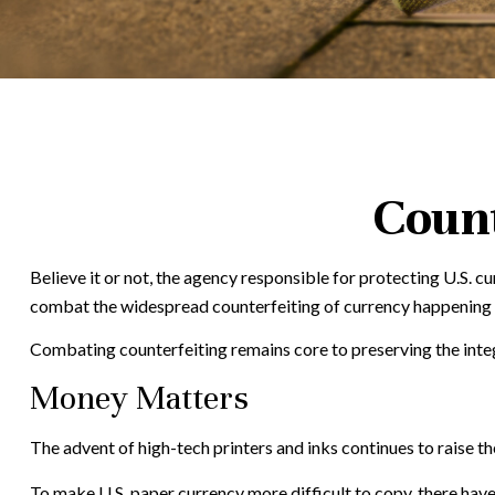
Count
Believe it or not, the agency responsible for protecting U.S. 
combat the widespread counterfeiting of currency happening at
Combating counterfeiting remains core to preserving the integ
Money Matters
The advent of high-tech printers and inks continues to raise th
To make U.S. paper currency more difficult to copy, there hav