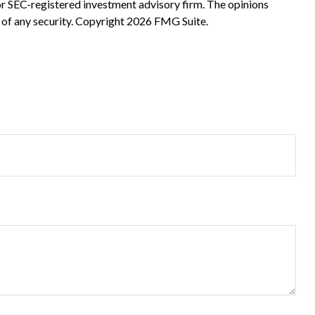
 or SEC-registered investment advisory firm. The opinions
 of any security. Copyright
2026 FMG Suite.
?