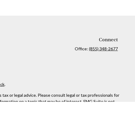
Connect
Office:
(855) 348-2677
ck
.
ax or legal advice. Please consult legal or tax professionals for
formation on a topic that may be of interest. FMG Suite is not
and material provided are for general information, and should not
 following link as an extra measure to safeguard your data:
Do