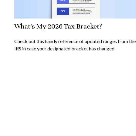
What's My 2026 Tax Bracket?
Check out this handy reference of updated ranges from the
IRS in case your designated bracket has changed.