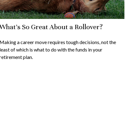
What's So Great About a Rollover?
Making a career move requires tough decisions, not the
least of which is what to do with the funds in your
retirement plan.