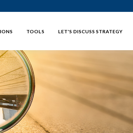
IONS
TOOLS
LET'S DISCUSS STRATEGY