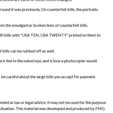
und it was previously. On counterfeit bills, the portraits
om the smudged or broken lines of counterfeit bills.
 $100 bills with “USA TEN, USA TWENTY” printed on them to
t bills can be rubbed off as well.
lack line to the naked eye, and is how a photocopier would
be careful about the large bills you accept for payment.
nded as tax or legal advice. It may not be used for the purpose
ual situation. This material was developed and produced by FMG