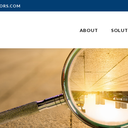
ORS.COM
ABOUT
SOLUT