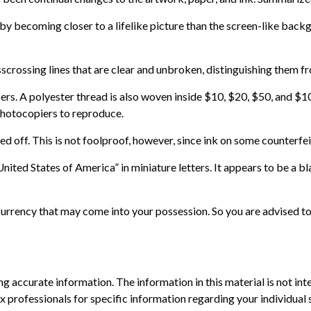
becoming closer to a lifelike picture than the screen-like backgro
scrossing lines that are clear and unbroken, distinguishing them fr
bers. A polyester thread is also woven inside $10, $20, $50, and
photocopiers to reproduce.
ed off. This is not foolproof, however, since ink on some counterfei
nited States of America” in miniature letters. It appears to be a b
urrency that may come into your possession. So you are advised to 
 accurate information. The information in this material is not inte
 tax professionals for specific information regarding your individ