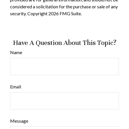
considered a solicitation for the purchase or sale of any
security. Copyright
2026 FMG Suite.
Have A Question About This Topic?
Name
Email
Message