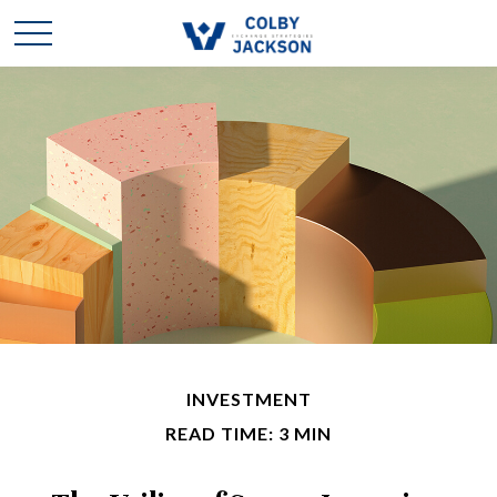
INVESTMENT
READ TIME: 3 MIN