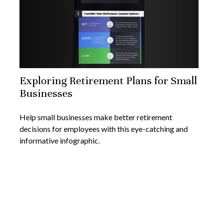
Exploring Retirement Plans for Small
Businesses
Help small businesses make better retirement
decisions for employees with this eye-catching and
informative infographic.