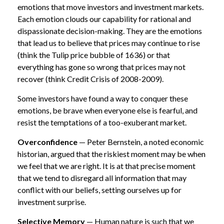
emotions that move investors and investment markets.
Each emotion clouds our capability for rational and
dispassionate decision-making. They are the emotions
that lead us to believe that prices may continue to rise
(think the Tulip price bubble of 1636) or that
everything has gone so wrong that prices may not
recover (think Credit Crisis of 2008-2009).
Some investors have found a way to conquer these
emotions, be brave when everyone else is fearful, and
resist the temptations of a too-exuberant market.
Overconfidence
— Peter Bernstein, a noted economic
historian, argued that the riskiest moment may be when
we feel that we are right. It is at that precise moment
that we tend to disregard all information that may
conflict with our beliefs, setting ourselves up for
investment surprise.
Selective Memory
— Human nature is such that we