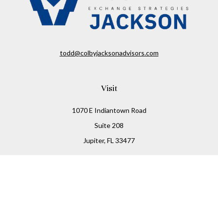
todd@colbyjacksonadvisors.com
Visit
1070 E Indiantown Road
Suite 208
Jupiter,
FL
33477
Connect
Office:
(855) 348-2677
Check the background of your financial professional on