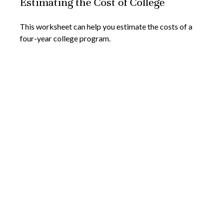
Estimating the Cost of College
This worksheet can help you estimate the costs of a
four-year college program.