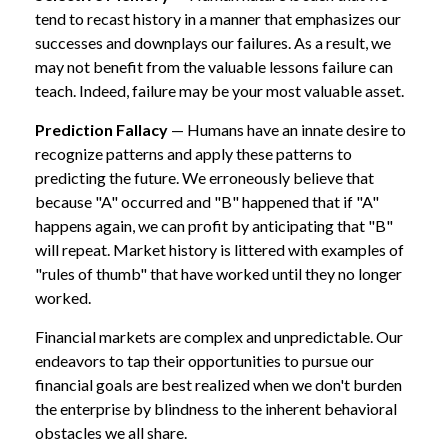
tend to recast history in a manner that emphasizes our
successes and downplays our failures. As a result, we
may not benefit from the valuable lessons failure can
teach. Indeed, failure may be your most valuable asset.
Prediction Fallacy
— Humans have an innate desire to
recognize patterns and apply these patterns to
predicting the future. We erroneously believe that
because "A" occurred and "B" happened that if "A"
happens again, we can profit by anticipating that "B"
will repeat. Market history is littered with examples of
"rules of thumb" that have worked until they no longer
worked.
Financial markets are complex and unpredictable. Our
endeavors to tap their opportunities to pursue our
financial goals are best realized when we don't burden
the enterprise by blindness to the inherent behavioral
obstacles we all share.