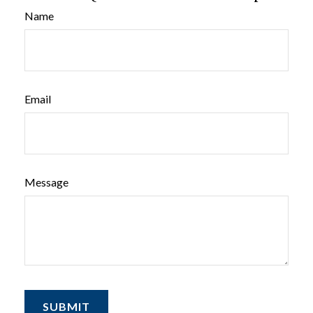
Name
Email
Message