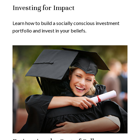
Investing for Impact
Learn how to build a socially conscious investment
portfolio and invest in your beliefs.