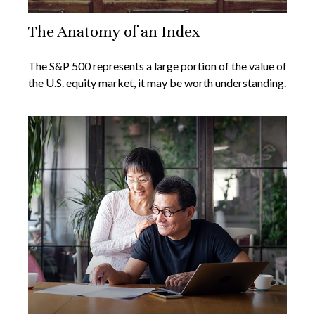
The Anatomy of an Index
The S&P 500 represents a large portion of the value of
the U.S. equity market, it may be worth understanding.