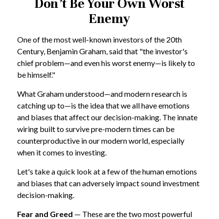
Don’t Be Your Own Worst
Enemy
One of the most well-known investors of the 20th
Century, Benjamin Graham, said that "the investor's
chief problem—and even his worst enemy—is likely to
be himself."
What Graham understood—and modern research is
catching up to—is the idea that we all have emotions
and biases that affect our decision-making. The innate
wiring built to survive pre-modern times can be
counterproductive in our modern world, especially
when it comes to investing.
Let's take a quick look at a few of the human emotions
and biases that can adversely impact sound investment
decision-making.
Fear and Greed
— These are the two most powerful