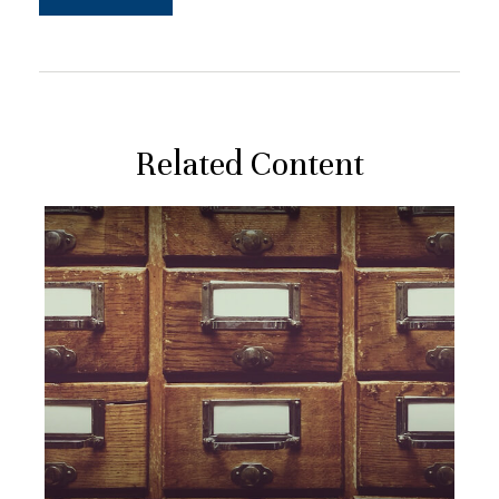
Related Content