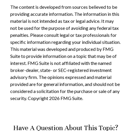
The content is developed from sources believed to be
providing accurate information. The information in this
material is not intended as tax or legal advice. It may
not be used for the purpose of avoiding any federal tax
penalties. Please consult legal or tax professionals for
specific information regarding your individual situation.
This material was developed and produced by FMG
Suite to provide information on a topic that may be of
interest. FMG Suite is not affiliated with the named
broker-dealer, state- or SEC-registered investment
advisory firm. The opinions expressed and material
provided are for general information, and should not be
considered a solicitation for the purchase or sale of any
security. Copyright
2026 FMG Suite.
Have A Question About This Topic?