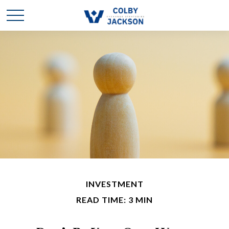
INVESTMENT
READ TIME: 3 MIN