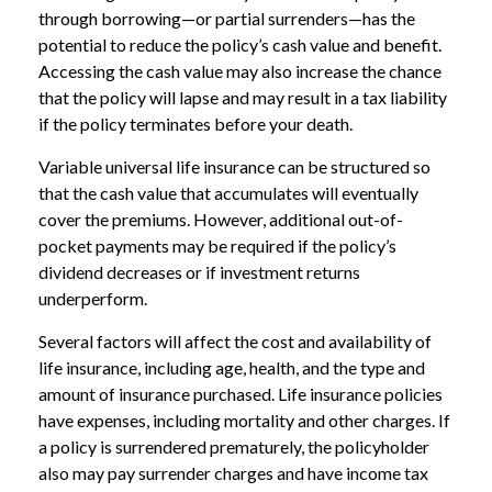
through borrowing—or partial surrenders—has the
potential to reduce the policy’s cash value and benefit.
Accessing the cash value may also increase the chance
that the policy will lapse and may result in a tax liability
if the policy terminates before your death.
Variable universal life insurance can be structured so
that the cash value that accumulates will eventually
cover the premiums. However, additional out-of-
pocket payments may be required if the policy’s
dividend decreases or if investment returns
underperform.
Several factors will affect the cost and availability of
life insurance, including age, health, and the type and
amount of insurance purchased. Life insurance policies
have expenses, including mortality and other charges. If
a policy is surrendered prematurely, the policyholder
also may pay surrender charges and have income tax