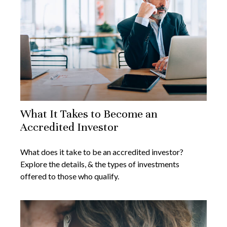
What It Takes to Become an
Accredited Investor
What does it take to be an accredited investor?
Explore the details, & the types of investments
offered to those who qualify.