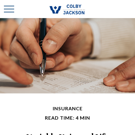
INSURANCE
READ TIME: 4 MIN