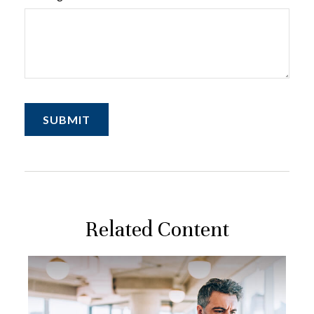
Related Content