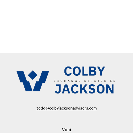
todd@colbyjacksonadvisors.com
Visit