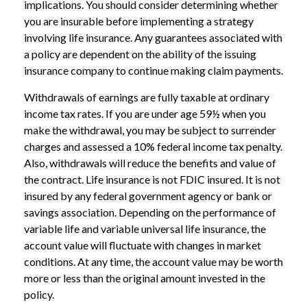
implications. You should consider determining whether
you are insurable before implementing a strategy
involving life insurance. Any guarantees associated with
a policy are dependent on the ability of the issuing
insurance company to continue making claim payments.
Withdrawals of earnings are fully taxable at ordinary
income tax rates. If you are under age 59½ when you
make the withdrawal, you may be subject to surrender
charges and assessed a 10% federal income tax penalty.
Also, withdrawals will reduce the benefits and value of
the contract. Life insurance is not FDIC insured. It is not
insured by any federal government agency or bank or
savings association. Depending on the performance of
variable life and variable universal life insurance, the
account value will fluctuate with changes in market
conditions. At any time, the account value may be worth
more or less than the original amount invested in the
policy.