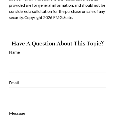
provided are for general information, and should not be
considered a solicitation for the purchase or sale of any
security. Copyright
2026 FMG Suite.
Have A Question About This Topic?
Name
Email
Message