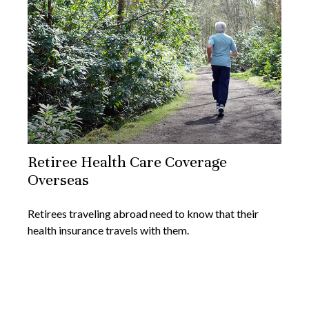
Retiree Health Care Coverage
Overseas
Retirees traveling abroad need to know that their
health insurance travels with them.