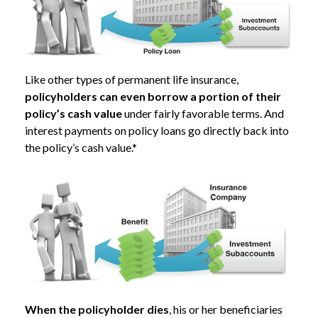
Like other types of permanent life insurance,
policyholders can even borrow a portion of their
policy’s cash value
under fairly favorable terms. And
interest payments on policy loans go directly back into
the policy’s cash value.*
When the policyholder dies
, his or her beneficiaries