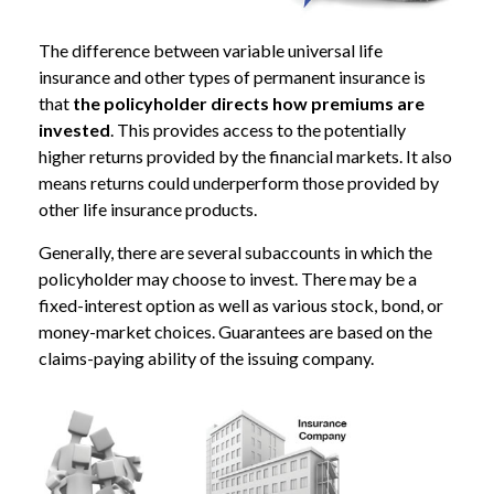
The difference between variable universal life
insurance and other types of permanent insurance is
that
the policyholder directs how premiums are
invested
. This provides access to the potentially
higher returns provided by the financial markets. It also
means returns could underperform those provided by
other life insurance products.
Generally, there are several subaccounts in which the
policyholder may choose to invest. There may be a
fixed-interest option as well as various stock, bond, or
money-market choices. Guarantees are based on the
claims-paying ability of the issuing company.