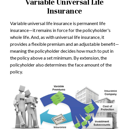
Variable Universal Life
Insurance
Variable universal life insurance is permanent life
insurance—it remains in force for the policyholder's
whole life. And, as with universal life insurance, it
provides a flexible premium and an adjustable benefit—
meaning the policyholder decides how much to put in
the policy above a set minimum. By extension, the
policyholder also determines the face amount of the
policy.