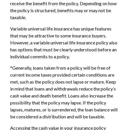
receive the benefit from the policy. Depending on how
the policy is structured, benefits may or may not be
taxable.
Variable universal life insurance has unique features
that may be attractive to some insurance buyers.
However, a variable universal life insurance policy also
has options that must be clearly understood before an
individual commits to a policy.
*Generally, loans taken from a policy will be free of
current income taxes provided certain conditions are
met, such as the policy does not lapse or mature. Keep
in mind that loans and withdrawals reduce the policy’s
cash value and death benefit. Loans also increase the
possibility that the policy may lapse. If the policy
lapses, matures, or is surrendered, the loan balance will
be considered a distribution and will be taxable.
Accessing the cash value in your insurance policy