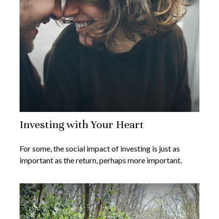
Investing with Your Heart
For some, the social impact of investing is just as
important as the return, perhaps more important.