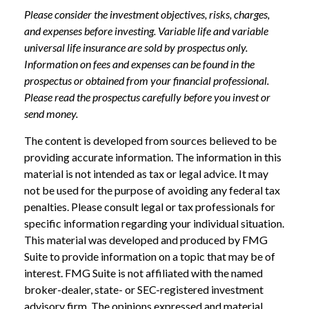
Please consider the investment objectives, risks, charges,
and expenses before investing. Variable life and variable
universal life insurance are sold by prospectus only.
Information on fees and expenses can be found in the
prospectus or obtained from your financial professional.
Please read the prospectus carefully before you invest or
send money.
The content is developed from sources believed to be
providing accurate information. The information in this
material is not intended as tax or legal advice. It may
not be used for the purpose of avoiding any federal tax
penalties. Please consult legal or tax professionals for
specific information regarding your individual situation.
This material was developed and produced by FMG
Suite to provide information on a topic that may be of
interest. FMG Suite is not affiliated with the named
broker-dealer, state- or SEC-registered investment
advisory firm. The opinions expressed and material