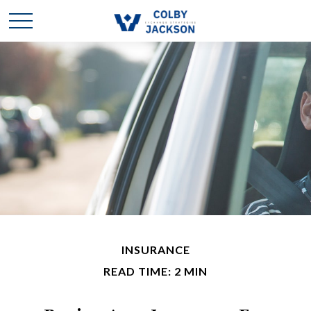
INSURANCE
READ TIME: 2 MIN