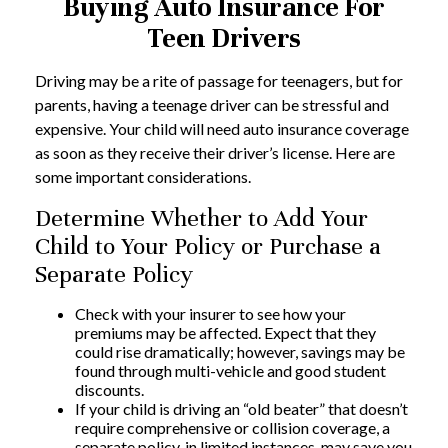
Buying Auto Insurance For
Teen Drivers
Driving may be a rite of passage for teenagers, but for
parents, having a teenage driver can be stressful and
expensive. Your child will need auto insurance coverage
as soon as they receive their driver’s license. Here are
some important considerations.
Determine Whether to Add Your
Child to Your Policy or Purchase a
Separate Policy
Check with your insurer to see how your
premiums may be affected. Expect that they
could rise dramatically; however, savings may be
found through multi-vehicle and good student
discounts.
If your child is driving an “old beater” that doesn’t
require comprehensive or collision coverage, a
separate policy, in limited instances, may save you