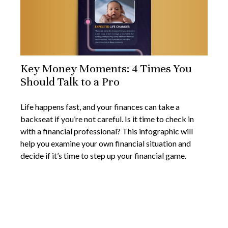
Key Money Moments: 4 Times You
Should Talk to a Pro
Life happens fast, and your finances can take a
backseat if you’re not careful. Is it time to check in
with a financial professional? This infographic will
help you examine your own financial situation and
decide if it’s time to step up your financial game.