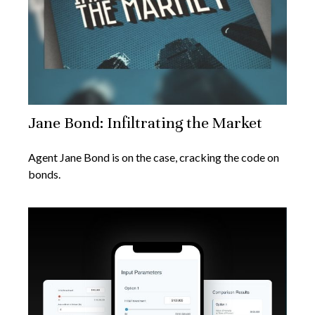
Jane Bond: Infiltrating the Market
Agent Jane Bond is on the case, cracking the code on
bonds.