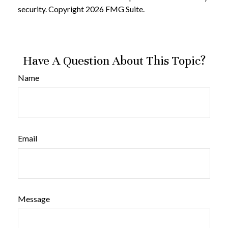
security. Copyright
2026 FMG Suite.
Have A Question About This Topic?
Name
Email
Message