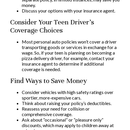
money.
Discuss your options with your insurance agent.
Consider Your Teen Driver’s
Coverage Choices
Most personal auto policies won’t cover a driver
transporting goods or services in exchange for a
wage. So, if your teen is planning on becoming a
pizza delivery driver, for example, contact your
insurance agent to determine if additional
coverage is needed.
Find Ways to Save Money
Consider vehicles with high safety ratings over
sportier, more-expensive cars.
Think about raising your policy’s deductibles.
Reassess your need for collision or
comprehensive coverage.
Ask about “occasional” or “pleasure only”
discounts, which may apply to children away at