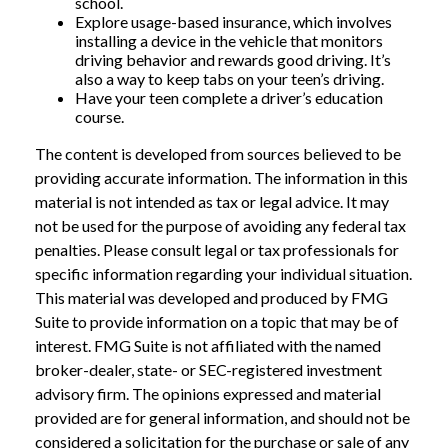
school.
Explore usage-based insurance, which involves
installing a device in the vehicle that monitors
driving behavior and rewards good driving. It’s
also a way to keep tabs on your teen’s driving.
Have your teen complete a driver’s education
course.
The content is developed from sources believed to be
providing accurate information. The information in this
material is not intended as tax or legal advice. It may
not be used for the purpose of avoiding any federal tax
penalties. Please consult legal or tax professionals for
specific information regarding your individual situation.
This material was developed and produced by FMG
Suite to provide information on a topic that may be of
interest. FMG Suite is not affiliated with the named
broker-dealer, state- or SEC-registered investment
advisory firm. The opinions expressed and material
provided are for general information, and should not be
considered a solicitation for the purchase or sale of any