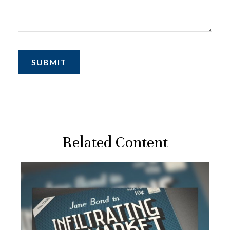
Related Content