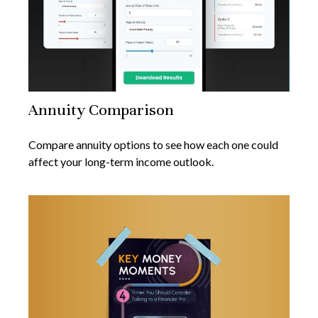
Annuity Comparison
Compare annuity options to see how each one could
affect your long-term income outlook.