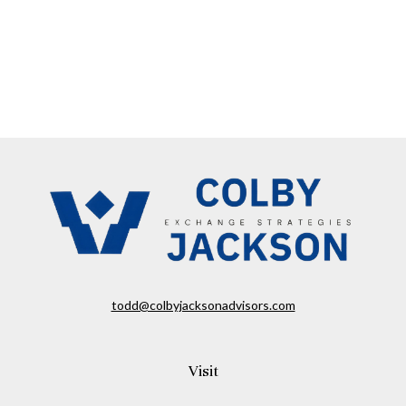
todd@colbyjacksonadvisors.com
Visit