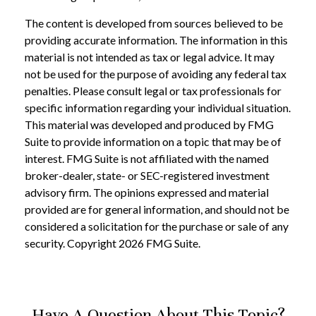
The content is developed from sources believed to be
providing accurate information. The information in this
material is not intended as tax or legal advice. It may
not be used for the purpose of avoiding any federal tax
penalties. Please consult legal or tax professionals for
specific information regarding your individual situation.
This material was developed and produced by FMG
Suite to provide information on a topic that may be of
interest. FMG Suite is not affiliated with the named
broker-dealer, state- or SEC-registered investment
advisory firm. The opinions expressed and material
provided are for general information, and should not be
considered a solicitation for the purchase or sale of any
security. Copyright
2026 FMG Suite.
Have A Question About This Topic?