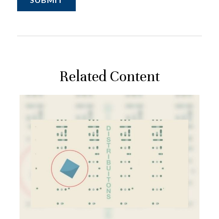
Related Content