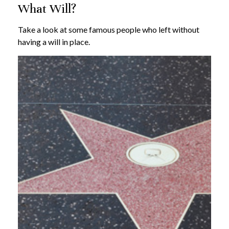
What Will?
Take a look at some famous people who left without
having a will in place.