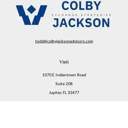
todd@colbyjacksonadvisors.com
Visit
1070 E Indiantown Road
Suite 208
Jupiter,
FL
33477
Connect
Office:
(855) 348-2677