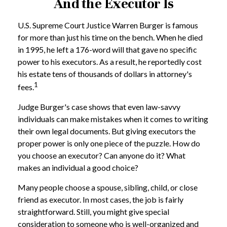
And the Executor Is
U.S. Supreme Court Justice Warren Burger is famous
for more than just his time on the bench. When he died
in 1995, he left a 176-word will that gave no specific
power to his executors. As a result, he reportedly cost
his estate tens of thousands of dollars in attorney's
1
fees.
Judge Burger's case shows that even law-savvy
individuals can make mistakes when it comes to writing
their own legal documents. But giving executors the
proper power is only one piece of the puzzle. How do
you choose an executor? Can anyone do it? What
makes an individual a good choice?
Many people choose a spouse, sibling, child, or close
friend as executor. In most cases, the job is fairly
straightforward. Still, you might give special
consideration to someone who is well-organized and