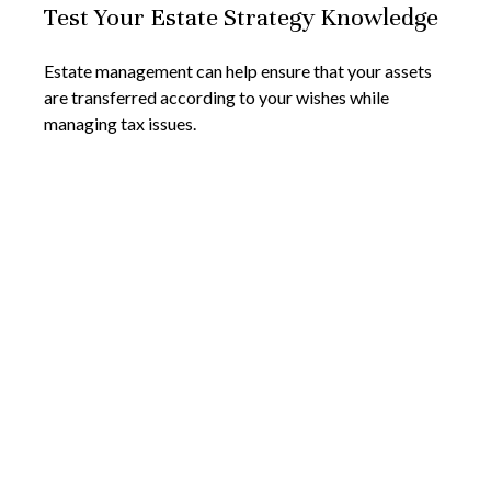
Test Your Estate Strategy Knowledge
Estate management can help ensure that your assets
are transferred according to your wishes while
managing tax issues.