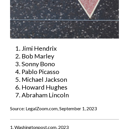
Jimi Hendrix
Bob Marley
Sonny Bono
Pablo Picasso
Michael Jackson
Howard Hughes
Abraham Lincoln
Source: LegalZoom.com, September 1, 2023
1. Washingtonpost.com, 2023