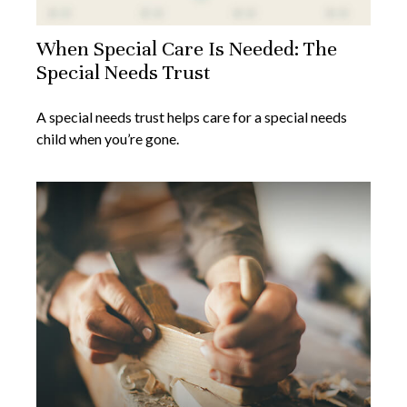
When Special Care Is Needed: The
Special Needs Trust
A special needs trust helps care for a special needs
child when you’re gone.