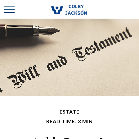
ESTATE
READ TIME: 3 MIN