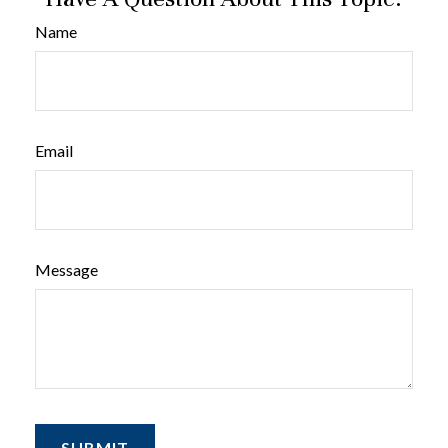
Name
Email
Message