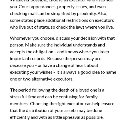
you. Court appearances, property issues, and even
checking mail can be simplified by proximity. Also,
some states place additional restrictions on executors
who live out of state, so check the laws where you live.
Whomever you choose, discuss your decision with that
person. Make sure the individual understands and
accepts the obligation – and knows where you keep
important records. Because the person may pre-
decease you – or have a change of heart about
executing your wishes – it's always a good idea to name
one or two alternative executors.
The period following the death of a loved one is a
stressful time and can be confusing for family
members. Choosing the right executor can help ensure
that the distribution of your assets may be done
efficiently and with as little upheaval as possible.