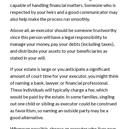
capable of handling financial matters. Someone who is
respected by your heirs and a good communicator may
also help make the process run smoothly.
Above all, an executor should be someone trustworthy
since this person will have a legal responsibility to
manage your money, pay your debts (including taxes),
and distribute your assets to your beneficiaries as
stated in your will.
If your estate is large or you anticipate a significant
amount of court time for your executor, you might think
of naming a bank, lawyer, or financial professional.
These individuals will typically charge a fee, which
would be paid by the estate. In some families, singling
out one child or sibling as executor could be construed
as favoritism, so naming an outside party may be a
good alternative.
Whenever possible, choose an executor who lives near