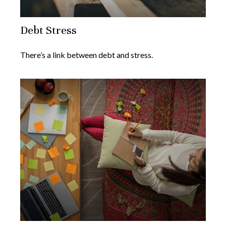
Debt Stress
There’s a link between debt and stress.