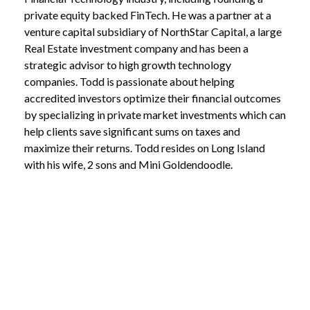
private equity backed FinTech. He was a partner at a
venture capital subsidiary of NorthStar Capital, a large
Real Estate investment company and has been a
strategic advisor to high growth technology
companies. Todd is passionate about helping
accredited investors optimize their financial outcomes
by specializing in private market investments which can
help clients save significant sums on taxes and
maximize their returns. Todd resides on Long Island
with his wife, 2 sons and Mini Goldendoodle.