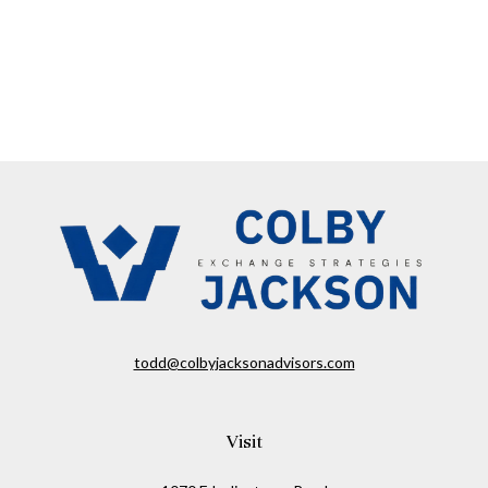
todd@colbyjacksonadvisors.com
Visit