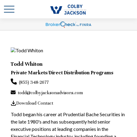
Todd Whiton
Private Markets/Direct Distribution Programs
(855) 348-2677
todd@colbyjacksonadvisors.com
Download Contact
Todd began his career at Prudential Bache Securities in
the late 1980's and has subsequently held senior
executive positions at leading companies in the
Financial Technology industry, including founding a