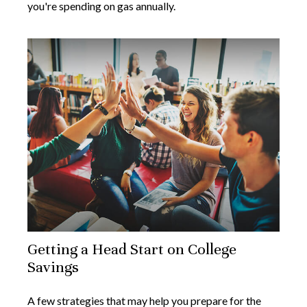
you're spending on gas annually.
Getting a Head Start on College
Savings
A few strategies that may help you prepare for the