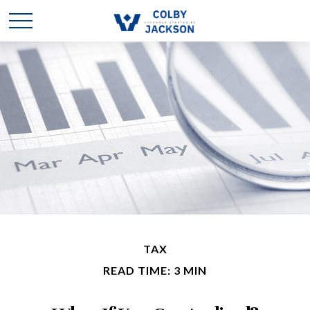
TAX
READ TIME: 3 MIN