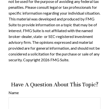
not be used for the purpose of avoiding any federal tax
penalties. Please consult legal or tax professionals for
specific information regarding your individual situation.
This material was developed and produced by FMG
Suite to provide information on a topic that may be of
interest. FMG Suite is not affiliated with the named
broker-dealer, state- or SEC-registered investment
advisory firm. The opinions expressed and material
provided are for general information, and should not be
considered a solicitation for the purchase or sale of any
security. Copyright
2026 FMG Suite.
Have A Question About This Topic?
Name