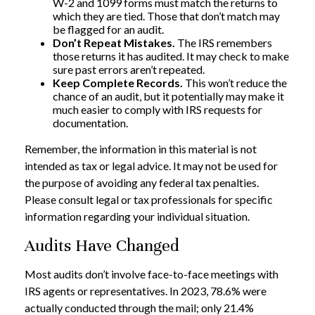
W-2 and 1099 forms must match the returns to
which they are tied. Those that don’t match may
be flagged for an audit.
Don’t Repeat Mistakes.
The IRS remembers
those returns it has audited. It may check to make
sure past errors aren’t repeated.
Keep Complete Records.
This won’t reduce the
chance of an audit, but it potentially may make it
much easier to comply with IRS requests for
documentation.
Remember, the information in this material is not
intended as tax or legal advice. It may not be used for
the purpose of avoiding any federal tax penalties.
Please consult legal or tax professionals for specific
information regarding your individual situation.
Audits Have Changed
Most audits don’t involve face-to-face meetings with
IRS agents or representatives. In 2023, 78.6% were
actually conducted through the mail; only 21.4%