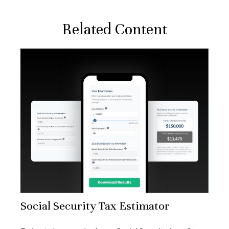
Related Content
Social Security Tax Estimator