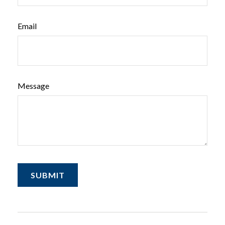
Email
Message