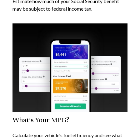
Estimate how much of your Social Security benefit
may be subject to federal income tax.
What's Your MPG?
Calculate your vehicle's fuel efficiency and see what