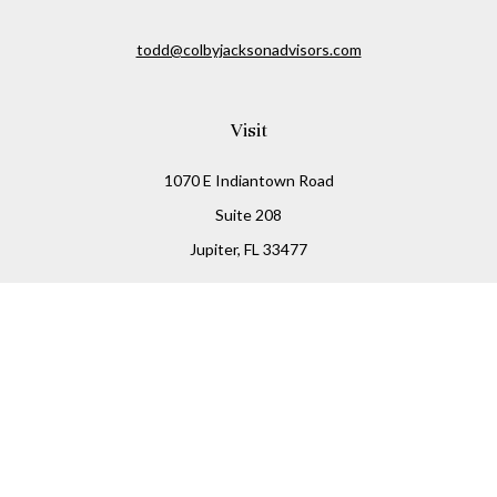
todd@colbyjacksonadvisors.com
Visit
1070 E Indiantown Road
Suite 208
Jupiter,
FL
33477
Connect
Office:
(855) 348-2677
Check the background of your financial professional on
FINRA's
BrokerCheck
.
The content is developed from sources believed to be