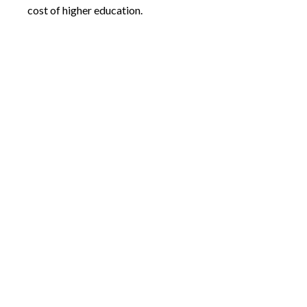
cost of higher education.