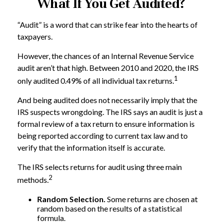
What If You Get Audited?
“Audit” is a word that can strike fear into the hearts of
taxpayers.
However, the chances of an Internal Revenue Service
audit aren’t that high. Between 2010 and 2020, the IRS
1
only audited 0.49% of all individual tax returns.
And being audited does not necessarily imply that the
IRS suspects wrongdoing. The IRS says an audit is just a
formal review of a tax return to ensure information is
being reported according to current tax law and to
verify that the information itself is accurate.
The IRS selects returns for audit using three main
2
methods.
Random Selection.
Some returns are chosen at
random based on the results of a statistical
formula.