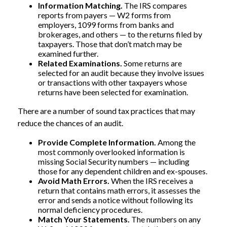
Information Matching.
The IRS compares
reports from payers — W2 forms from
employers, 1099 forms from banks and
brokerages, and others — to the returns filed by
taxpayers. Those that don’t match may be
examined further.
Related Examinations.
Some returns are
selected for an audit because they involve issues
or transactions with other taxpayers whose
returns have been selected for examination.
There are a number of sound tax practices that may
reduce the chances of an audit.
Provide Complete Information.
Among the
most commonly overlooked information is
missing Social Security numbers — including
those for any dependent children and ex-spouses.
Avoid Math Errors.
When the IRS receives a
return that contains math errors, it assesses the
error and sends a notice without following its
normal deficiency procedures.
Match Your Statements.
The numbers on any