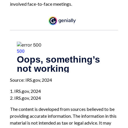
involved face-to-face meetings.
Source: IRS.gov, 2024
1. IRS.gov, 2024
2. IRS.gov, 2024
The content is developed from sources believed to be
providing accurate information. The information in this
material is not intended as tax or legal advice. It may