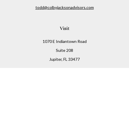
todd@colbyjacksonadvisors.com
Visit
1070 E Indiantown Road
Suite 208
Jupiter,
FL
33477
Connect
Office:
(855) 348-2677
Check the background of your financial professional on
FINRA's
BrokerCheck
.
The content is developed from sources believed to be
providing accurate information. The information in this