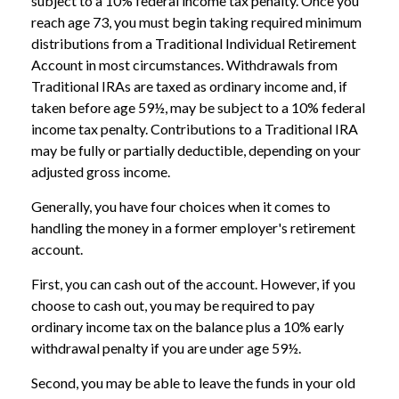
subject to a 10% federal income tax penalty. Once you
reach age 73, you must begin taking required minimum
distributions from a Traditional Individual Retirement
Account in most circumstances. Withdrawals from
Traditional IRAs are taxed as ordinary income and, if
taken before age 59½, may be subject to a 10% federal
income tax penalty. Contributions to a Traditional IRA
may be fully or partially deductible, depending on your
adjusted gross income.
Generally, you have four choices when it comes to
handling the money in a former employer's retirement
account.
First, you can cash out of the account. However, if you
choose to cash out, you may be required to pay
ordinary income tax on the balance plus a 10% early
withdrawal penalty if you are under age 59½.
Second, you may be able to leave the funds in your old