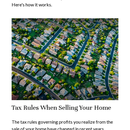
Here's how it works.
Tax Rules When Selling Your Home
The tax rules governing profits you realize from the
sale of your home have changed in recent years.