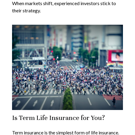
When markets shift, experienced investors stick to
their strategy.
Is Term Life Insurance for You?
Term insurance is the simplest form of life insurance.