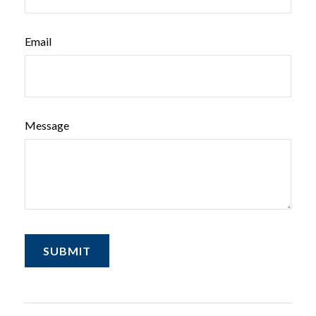
Email
Message