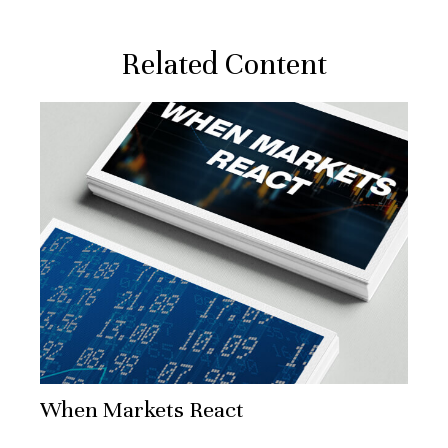
Related Content
When Markets React