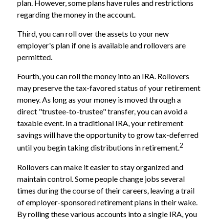
plan. However, some plans have rules and restrictions
regarding the money in the account.
Third, you can roll over the assets to your new
employer's plan if one is available and rollovers are
permitted.
Fourth, you can roll the money into an IRA. Rollovers
may preserve the tax-favored status of your retirement
money. As long as your money is moved through a
direct "trustee-to-trustee" transfer, you can avoid a
taxable event. In a traditional IRA, your retirement
savings will have the opportunity to grow tax-deferred
2
until you begin taking distributions in retirement.
Rollovers can make it easier to stay organized and
maintain control. Some people change jobs several
times during the course of their careers, leaving a trail
of employer-sponsored retirement plans in their wake.
By rolling these various accounts into a single IRA, you