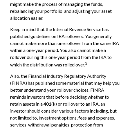
might make the process of managing the funds,
rebalancing your portfolio, and adjusting your asset
allocation easier.
Keep in mind that the Internal Revenue Service has
published guidelines on IRA rollovers. You generally
cannot make more than one rollover from the same IRA
within a one-year period. You also cannot make a
rollover during this one-year period from the IRA to
3
which the distribution was rolled over.
Also, the Financial Industry Regulatory Authority
(FINRA) has published some material that may help you
better understand your rollover choices. FINRA
reminds investors that before deciding whether to
retain assets in a 401(k) or roll over to an IRA, an
investor should consider various factors including, but
not limited to, investment options, fees and expenses,
services, withdrawal penalties, protection from