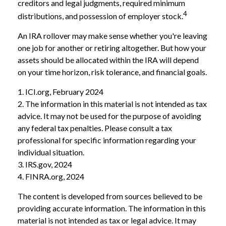
creditors and legal judgments, required minimum
4
distributions, and possession of employer stock.
An IRA rollover may make sense whether you're leaving
one job for another or retiring altogether. But how your
assets should be allocated within the IRA will depend
on your time horizon, risk tolerance, and financial goals.
1. ICI.org, February 2024
2. The information in this material is not intended as tax
advice. It may not be used for the purpose of avoiding
any federal tax penalties. Please consult a tax
professional for specific information regarding your
individual situation.
3. IRS.gov, 2024
4. FINRA.org, 2024
The content is developed from sources believed to be
providing accurate information. The information in this
material is not intended as tax or legal advice. It may