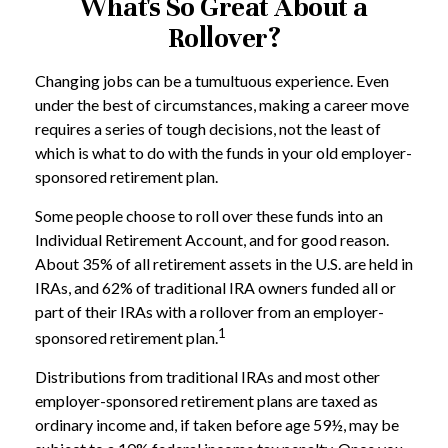
What's So Great About a
Rollover?
Changing jobs can be a tumultuous experience. Even
under the best of circumstances, making a career move
requires a series of tough decisions, not the least of
which is what to do with the funds in your old employer-
sponsored retirement plan.
Some people choose to roll over these funds into an
Individual Retirement Account, and for good reason.
About 35% of all retirement assets in the U.S. are held in
IRAs, and 62% of traditional IRA owners funded all or
part of their IRAs with a rollover from an employer-
1
sponsored retirement plan.
Distributions from traditional IRAs and most other
employer-sponsored retirement plans are taxed as
ordinary income and, if taken before age 59½, may be