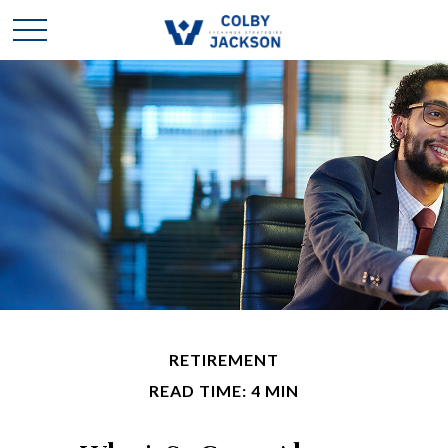
RETIREMENT
READ TIME: 4 MIN