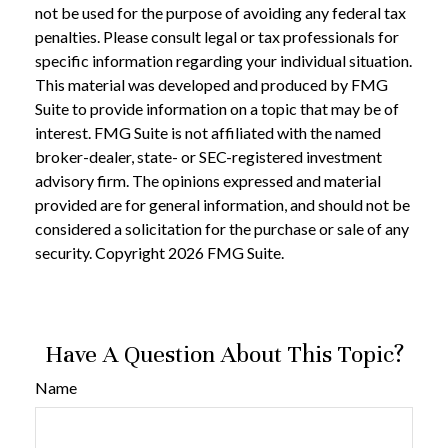
not be used for the purpose of avoiding any federal tax
penalties. Please consult legal or tax professionals for
specific information regarding your individual situation.
This material was developed and produced by FMG
Suite to provide information on a topic that may be of
interest. FMG Suite is not affiliated with the named
broker-dealer, state- or SEC-registered investment
advisory firm. The opinions expressed and material
provided are for general information, and should not be
considered a solicitation for the purchase or sale of any
security. Copyright
2026 FMG Suite.
Have A Question About This Topic?
Name