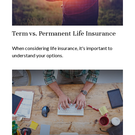
Term vs. Permanent Life Insurance
When considering life insurance, it's important to
understand your options.