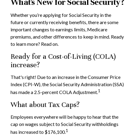
What's New for Social Security?
Whether you’re applying for Social Security in the
future or currently receiving benefits, there are some
important changes to earnings limits, Medicare
premiums, and other differences to keep in mind. Ready
to learn more? Read on.
Ready for a Cost-of-Living (COLA)
increase?
That's right! Due to an increase in the Consumer Price
Index (CPI-W), the Social Security Administration (SSA)
1
has made a 2.5-percent COLA Adjustment.
What about Tax Caps?
Employees everywhere will be happy to hear that the
cap on wages subject to Social Security withholdings
1
has increased to $176,100.