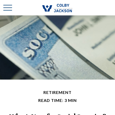
RETIREMENT
READ TIME: 3 MIN