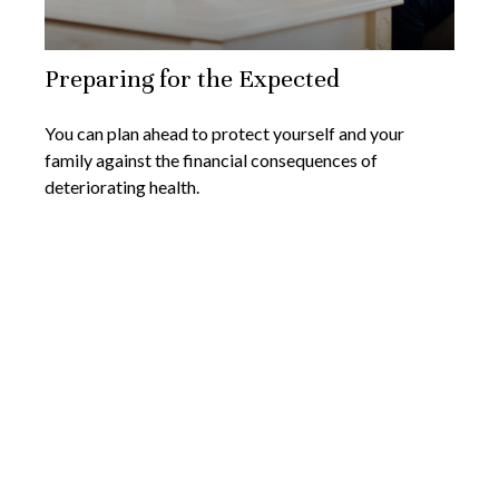
Preparing for the Expected
You can plan ahead to protect yourself and your
family against the financial consequences of
deteriorating health.