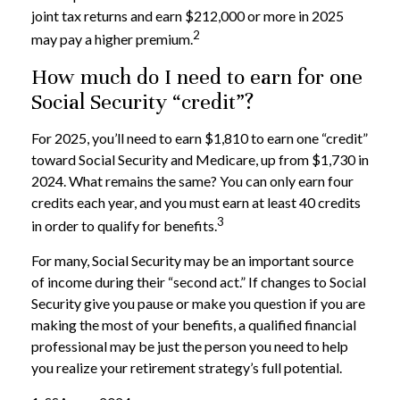
joint tax returns and earn $212,000 or more in 2025
2
may pay a higher premium.
How much do I need to earn for one
Social Security “credit”?
For 2025, you’ll need to earn $1,810 to earn one “credit”
toward Social Security and Medicare, up from $1,730 in
2024. What remains the same? You can only earn four
credits each year, and you must earn at least 40 credits
3
in order to qualify for benefits.
For many, Social Security may be an important source
of income during their “second act.” If changes to Social
Security give you pause or make you question if you are
making the most of your benefits, a qualified financial
professional may be just the person you need to help
you realize your retirement strategy’s full potential.