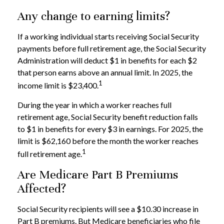
Any change to earning limits?
If a working individual starts receiving Social Security
payments before full retirement age, the Social Security
Administration will deduct $1 in benefits for each $2
that person earns above an annual limit. In 2025, the
1
income limit is $23,400.
During the year in which a worker reaches full
retirement age, Social Security benefit reduction falls
to $1 in benefits for every $3 in earnings. For 2025, the
limit is $62,160 before the month the worker reaches
1
full retirement age.
Are Medicare Part B Premiums
Affected?
Social Security recipients will see a $10.30 increase in
Part B premiums. But Medicare beneficiaries who file