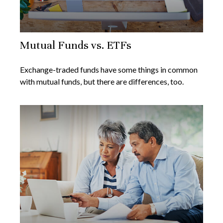
Mutual Funds vs. ETFs
Exchange-traded funds have some things in common
with mutual funds, but there are differences, too.