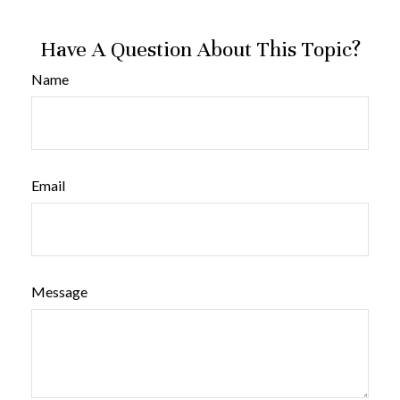
Have A Question About This Topic?
Name
Email
Message