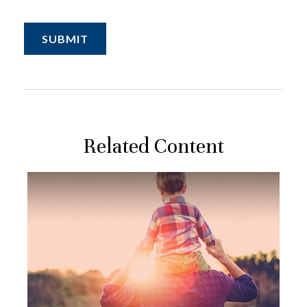
Related Content