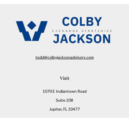
todd@colbyjacksonadvisors.com
Visit
1070 E Indiantown Road
Suite 208
Jupiter,
FL
33477