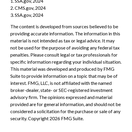
1. SSA.gov, 2024
2. CMS.gov, 2024
3. SSA.gov, 2024
The content is developed from sources believed to be
providing accurate information. The information in this
material is not intended as tax or legal advice. It may
not be used for the purpose of avoiding any federal tax
penalties. Please consult legal or tax professionals for
specific information regarding your individual situation.
This material was developed and produced by FMG
Suite to provide information on a topic that may be of
interest. FMG, LLC, is not affiliated with the named
broker-dealer, state- or SEC-registered investment
advisory firm. The opinions expressed and material
provided are for general information, and should not be
considered a solicitation for the purchase or sale of any
security. Copyright
2026 FMG Suite.