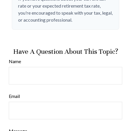
rate or your expected retirement tax rate,
you're encouraged to speak with your tax, legal,
or accounting professional.
Have A Question About This Topic?
Name
Email
Message