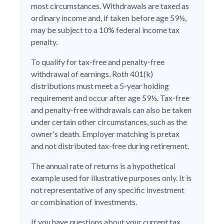
most circumstances. Withdrawals are taxed as
ordinary income and, if taken before age 59½,
may be subject to a 10% federal income tax
penalty.
To qualify for tax-free and penalty-free
withdrawal of earnings, Roth 401(k)
distributions must meet a 5-year holding
requirement and occur after age 59½. Tax-free
and penalty-free withdrawals can also be taken
under certain other circumstances, such as the
owner's death. Employer matching is pretax
and not distributed tax-free during retirement.
The annual rate of returns is a hypothetical
example used for illustrative purposes only. It is
not representative of any specific investment
or combination of investments.
If you have questions about your current tax