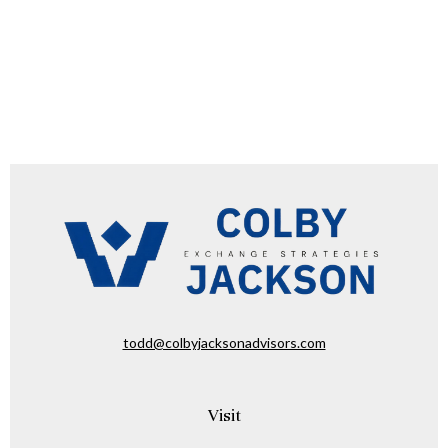
todd@colbyjacksonadvisors.com
Visit