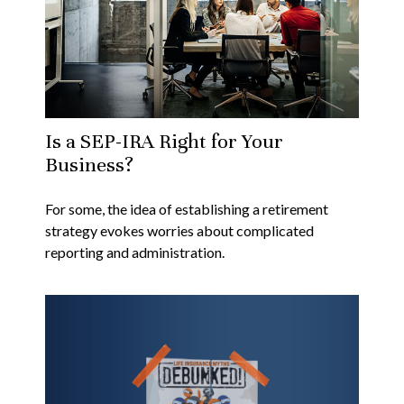
Is a SEP-IRA Right for Your
Business?
For some, the idea of establishing a retirement
strategy evokes worries about complicated
reporting and administration.