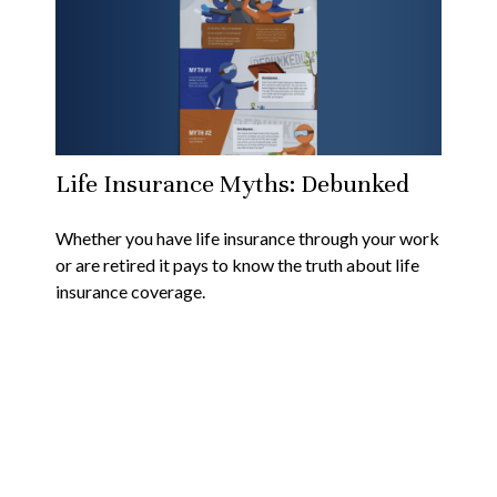
Life Insurance Myths: Debunked
Whether you have life insurance through your work
or are retired it pays to know the truth about life
insurance coverage.