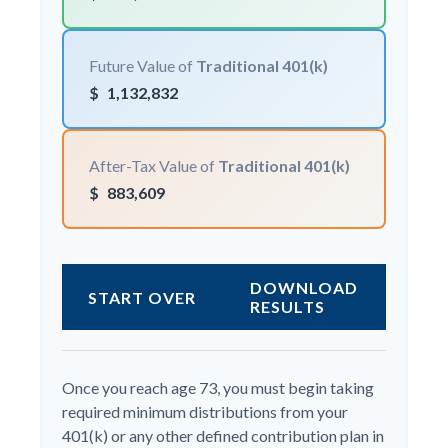
Future Value of
Traditional 401(k)
$
1,132,832
After-Tax Value of
Traditional 401(k)
$
883,609
DOWNLOAD
START OVER
RESULTS
Once you reach age 73, you must begin taking
required minimum distributions from your
401(k) or any other defined contribution plan in