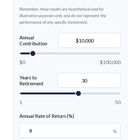
Remember, these results are hypothetical and for
illustrative purposes only and do not represent the
performance of any specific investment.
Annual
Contribution
$0
$100,000
Years to
Retirement
1
50
Annual Rate of Return (%)
%