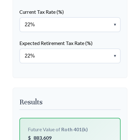
Current Tax Rate (%)
▼
Expected Retirement Tax Rate (%)
▼
Results
Future Value of
Roth 401(k)
$
883,609