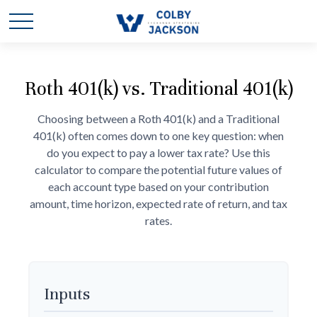
Roth 401(k) vs. Traditional 401(k)
Choosing between a Roth 401(k) and a Traditional
401(k) often comes down to one key question: when
do you expect to pay a lower tax rate? Use this
calculator to compare the potential future values of
each account type based on your contribution
amount, time horizon, expected rate of return, and tax
rates.
Inputs