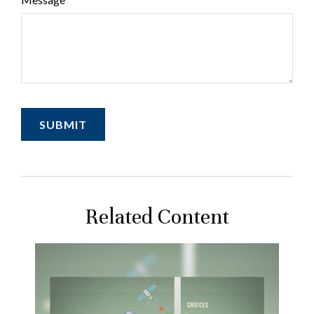
Related Content