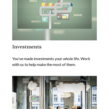
Investments
You’ve made investments your whole life. Work
with us to help make the most of them.