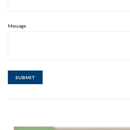
Message