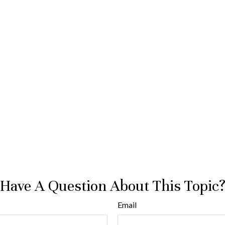
Have A Question About This Topic
Email