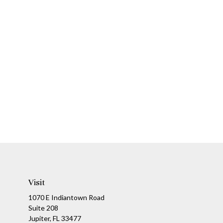
Visit
1070 E Indiantown Road
Suite 208
Jupiter,
FL
33477