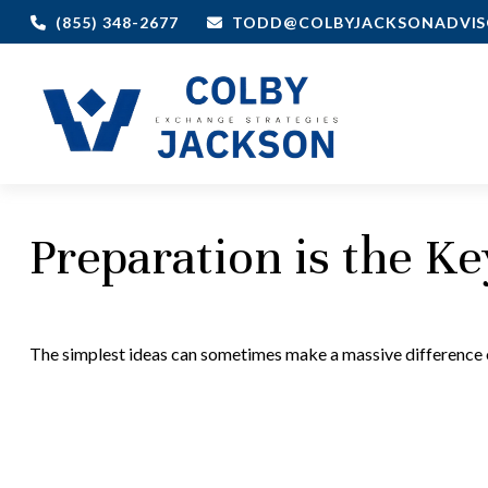
(855) 348-2677
TODD@COLBYJACKSONADVIS
Preparation is the K
The simplest ideas can sometimes make a massive difference ov