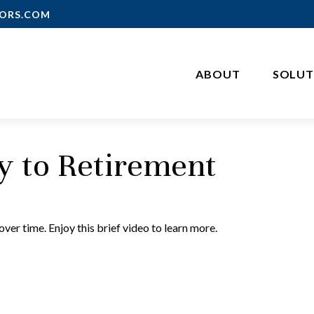
ORS.COM
ABOUT
SOLUT
ey to Retirement
er time. Enjoy this brief video to learn more.