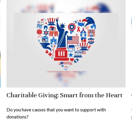
Charitable Giving: Smart from the Heart
Do you have causes that you want to support with
donations?