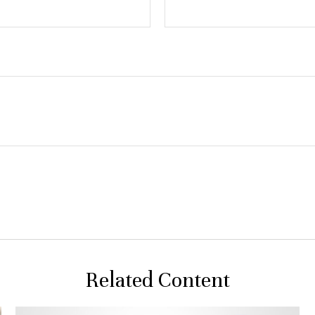
Related Content