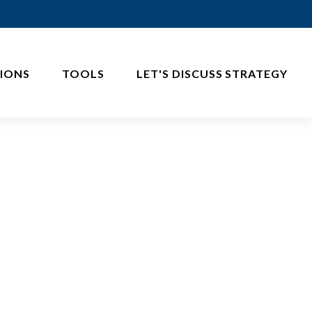
IONS
TOOLS
LET'S DISCUSS STRATEGY