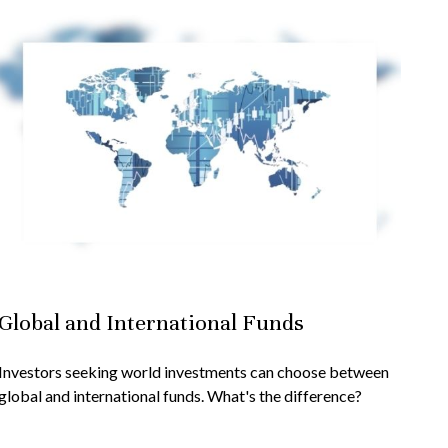
Global and International Funds
Investors seeking world investments can choose between
global and international funds. What's the difference?