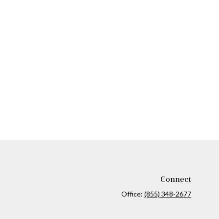
Connect
Office:
(855) 348-2677