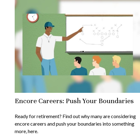
Encore Careers: Push Your Boundaries
Ready for retirement? Find out why many are considering
encore careers and push your boundaries into something
more, here.