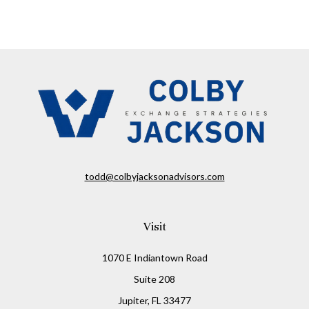
todd@colbyjacksonadvisors.com
Visit
1070 E Indiantown Road
Suite 208
Jupiter,
FL
33477