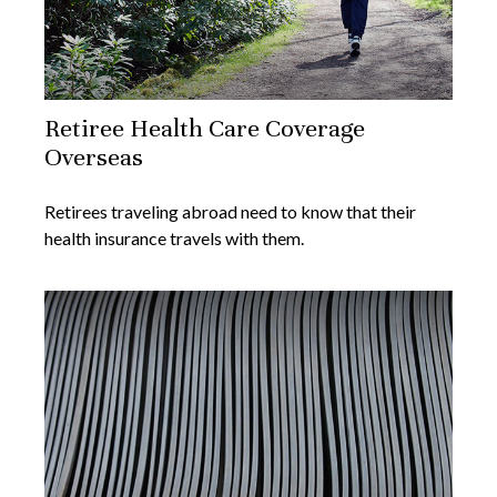
Retiree Health Care Coverage
Overseas
Retirees traveling abroad need to know that their
health insurance travels with them.