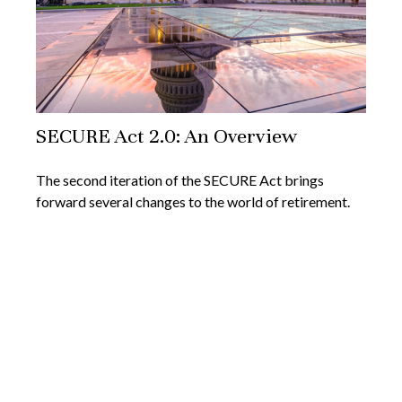
SECURE Act 2.0: An Overview
The second iteration of the SECURE Act brings
forward several changes to the world of retirement.