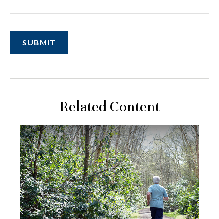
Related Content