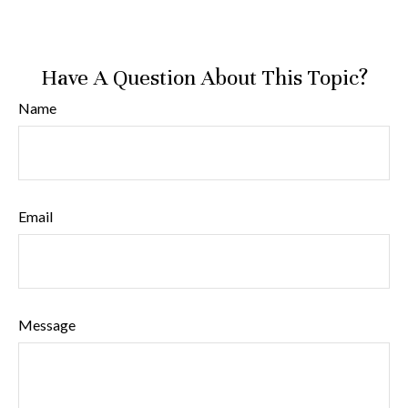
Have A Question About This Topic?
Name
Email
Message