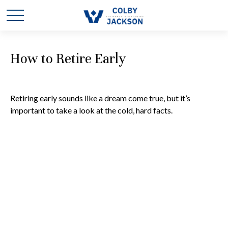
How to Retire Early
Retiring early sounds like a dream come true, but it’s
important to take a look at the cold, hard facts.