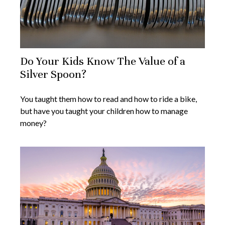
Do Your Kids Know The Value of a
Silver Spoon?
You taught them how to read and how to ride a bike,
but have you taught your children how to manage
money?