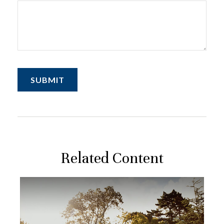
Related Content