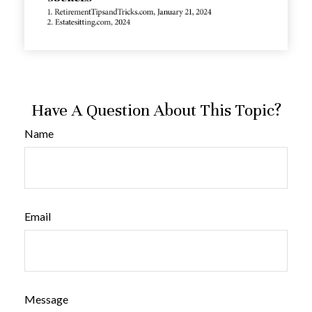
Have A Question About This Topic?
Name
Email
Message