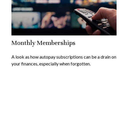
Monthly Memberships
A look as how autopay subscriptions can be a drain on
your finances, especially when forgotten.