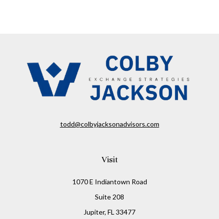
todd@colbyjacksonadvisors.com
Visit
1070 E Indiantown Road
Suite 208
Jupiter,
FL
33477