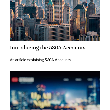
Introducing the 530A Accounts
An article explaining 530A Accounts.