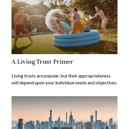
A Living Trust Primer
Living trusts are popular, but their appropriateness
will depend upon your individual needs and objectives.