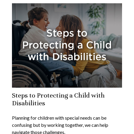
Steps to Protecting a Child with
Disabilities
Planning for children with special needs can be
confusing but by working together, we can help
navigate those challenges.