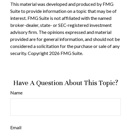
This material was developed and produced by FMG
Suite to provide information on a topic that may be of
interest. FMG Suite is not affiliated with the named
broker-dealer, state- or SEC-registered investment
advisory firm. The opinions expressed and material
provided are for general information, and should not be
considered a solicitation for the purchase or sale of any
security. Copyright
2026 FMG Suite.
Have A Question About This Topic?
Name
Email