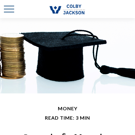
MONEY
READ TIME: 3 MIN