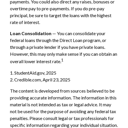
payments. You could also direct any raises, bonuses or
overtime pay to pre-payments. If you do pre-pay
principal, be sure to target the loans with the highest
rate of interest.
Loan Consolidation
— You can consolidate your
federal loans through the Direct Loan program, or
through a private lender if you have private loans.
However, this may only make sense if you can obtain an
1
overall lower interest rate.
1. StudentAid.gov, 2025
2. Credible.com, April 23, 2025
The content is developed from sources believed to be
providing accurate information. The information in this
material is not intended as tax or legal advice. It may
not be used for the purpose of avoiding any federal tax
penalties. Please consult legal or tax professionals for
specific information regarding your individual situation.