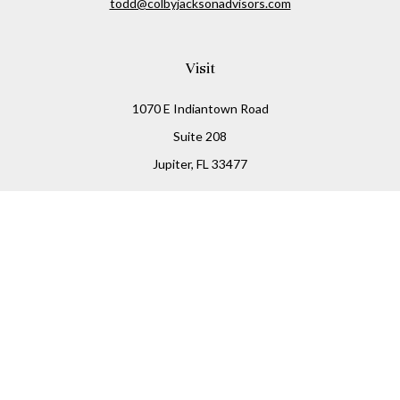
todd@colbyjacksonadvisors.com
Visit
1070 E Indiantown Road
Suite 208
Jupiter,
FL
33477
Connect
Office:
(855) 348-2677
Check the background of your financial professional on
FINRA's
BrokerCheck
.
The content is developed from sources believed to be
providing accurate information. The information in this
material is not intended as tax or legal advice. Please