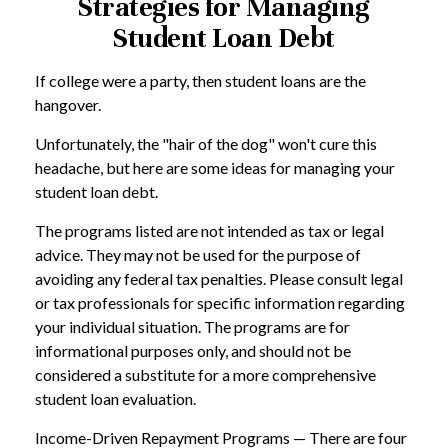
Strategies for Managing
Student Loan Debt
If college were a party, then student loans are the
hangover.
Unfortunately, the "hair of the dog" won't cure this
headache, but here are some ideas for managing your
student loan debt.
The programs listed are not intended as tax or legal
advice. They may not be used for the purpose of
avoiding any federal tax penalties. Please consult legal
or tax professionals for specific information regarding
your individual situation. The programs are for
informational purposes only, and should not be
considered a substitute for a more comprehensive
student loan evaluation.
Income-Driven Repayment Programs — There are four