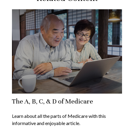
The A, B, C, & D of Medicare
Learn about all the parts of Medicare with this
informative and enjoyable article.