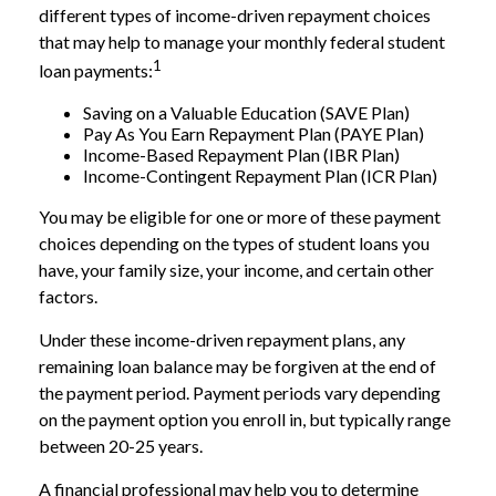
different types of income-driven repayment choices
that may help to manage your monthly federal student
1
loan payments:
Saving on a Valuable Education (SAVE Plan)
Pay As You Earn Repayment Plan (PAYE Plan)
Income-Based Repayment Plan (IBR Plan)
Income-Contingent Repayment Plan (ICR Plan)
You may be eligible for one or more of these payment
choices depending on the types of student loans you
have, your family size, your income, and certain other
factors.
Under these income-driven repayment plans, any
remaining loan balance may be forgiven at the end of
the payment period. Payment periods vary depending
on the payment option you enroll in, but typically range
between 20-25 years.
A financial professional may help you to determine