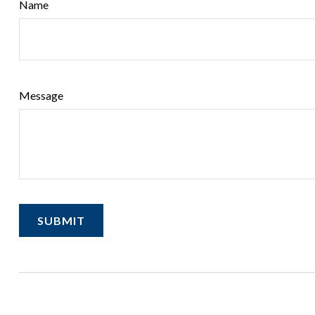
Name
Message