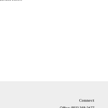
Connect
Office:
(855) 348-2677