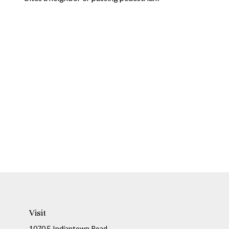
Visit
1070 E Indiantown Road