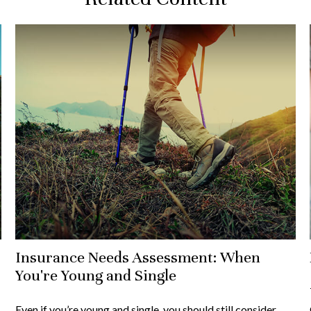
Insurance Needs Assessment: When
You're Young and Single
Even if you’re young and single, you should still consider