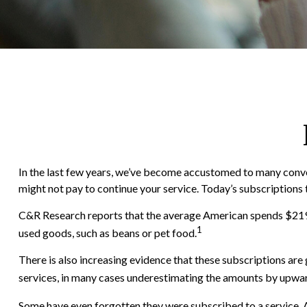
In the last few years, we’ve become accustomed to many conven
might not pay to continue your service. Today’s subscriptions 
C&R Research reports that the average American spends $219 p
1
used goods, such as beans or pet food.
There is also increasing evidence that these subscriptions ar
services, in many cases underestimating the amounts by upwa
Some have even forgotten they were subscribed to a service. 