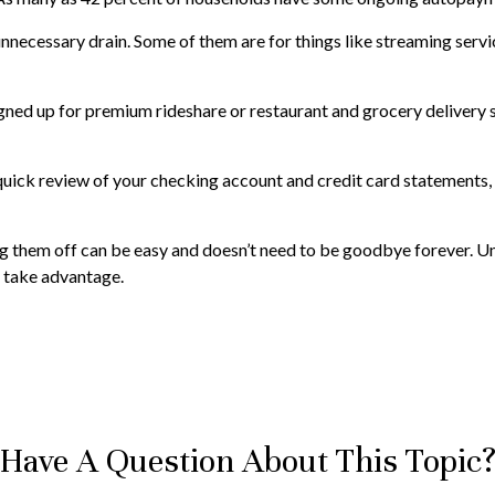
nnecessary drain. Some of them are for things like streaming servi
gned up for premium rideshare or restaurant and grocery delivery s
quick review of your checking account and credit card statements, 
ng them off can be easy and doesn’t need to be goodbye forever. Uns
o take advantage.
Have A Question About This Topic