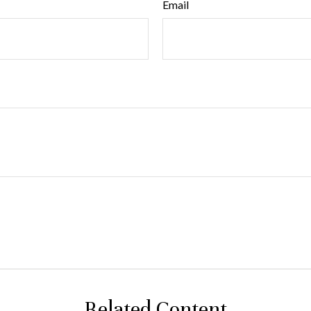
Email
Related Content