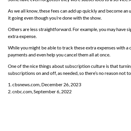
As we all know, these fees can add up quickly and become an u
it going even though you’re done with the show.
Others are less straightforward. For example, you may have si
extra expense.
While you might be able to track these extra expenses with a 
payments and even help you cancel them all at once.
One of the nice things about subscription culture is that turni
subscriptions on and off, as needed, so there’s no reason not t
1. cbsnews.com, December 26, 2023
2. cnbc.com, September 6, 2022