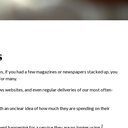
s
ys, if you had a few magazines or newspapers stacked up, you
for many.
s websites, and even regular deliveries of our most often-
th an unclear idea of how much they are spending on their
2
t happening for a service they are no longer using.