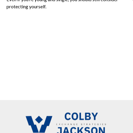
protecting yourself.