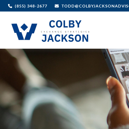
(855) 348-2677
TODD@COLBYJACKSONADVIS