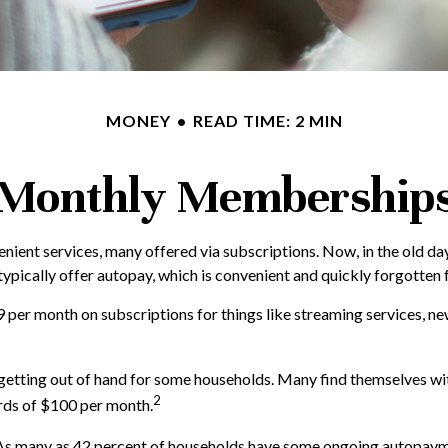
MONEY
READ TIME: 2 MIN
Monthly Membership
ient services, many offered via subscriptions. Now, in the old da
typically offer autopay, which is convenient and quickly forgotten 
er month on subscriptions for things like streaming services, new
e getting out of hand for some households. Many find themselves wi
2
rds of $100 per month.
As many as 42 percent of households have some ongoing autopaymen