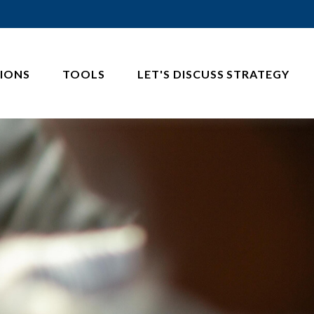
IONS
TOOLS
LET'S DISCUSS STRATEGY