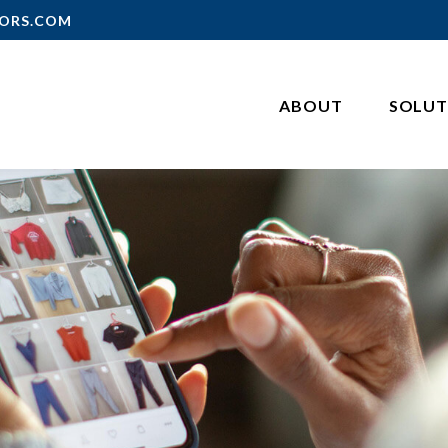
ORS.COM
ABOUT
SOLUT