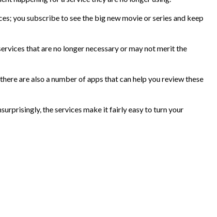
ces; you subscribe to see the big new movie or series and keep
ervices that are no longer necessary or may not merit the
there are also a number of apps that can help you review these
urprisingly, the services make it fairly easy to turn your
?