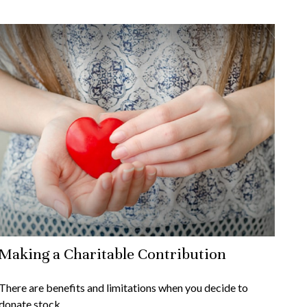
Making a Charitable Contribution
There are benefits and limitations when you decide to
donate stock.