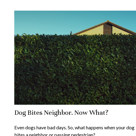
Dog Bites Neighbor. Now What?
Even dogs have bad days. So, what happens when your dog
bites a neighbor or passing pedestrian?