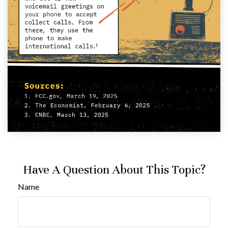
Have A Question About This Topic?
Name