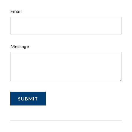
Email
Message