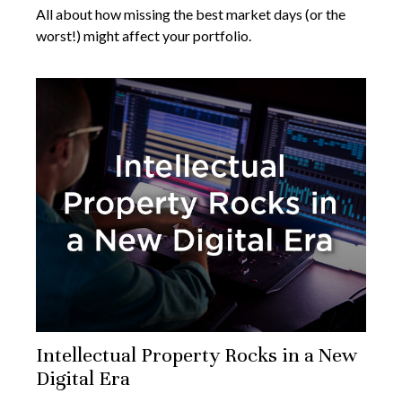
All about how missing the best market days (or the
worst!) might affect your portfolio.
Intellectual Property Rocks in a New
Digital Era