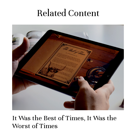
Related Content
It Was the Best of Times, It Was the
Worst of Times