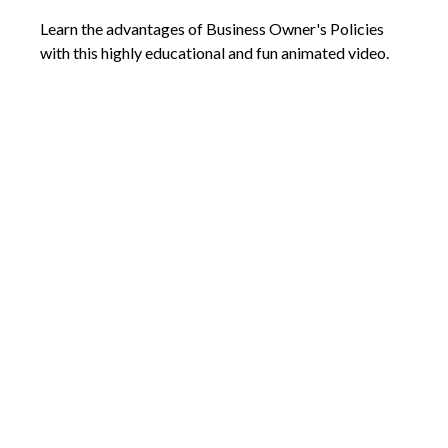
Learn the advantages of Business Owner's Policies
with this highly educational and fun animated video.