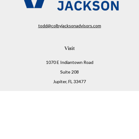
todd@colbyjacksonadvisors.com
Visit
1070 E Indiantown Road
Suite 208
Jupiter,
FL
33477
Connect
Office:
(855) 348-2677
Check the background of your financial professional on
FINRA's
BrokerCheck
.