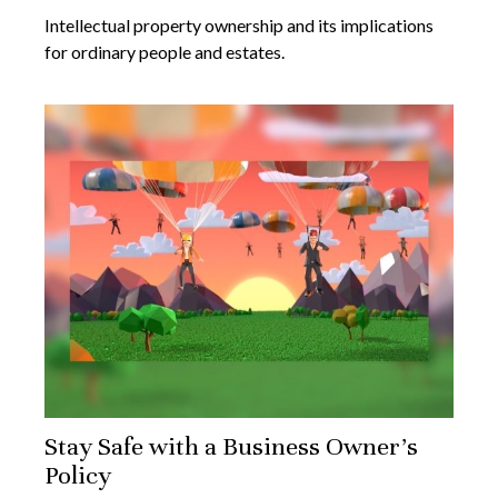
Intellectual property ownership and its implications
for ordinary people and estates.
Stay Safe with a Business Owner's
Policy