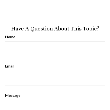
Have A Question About This Topic?
Name
Email
Message