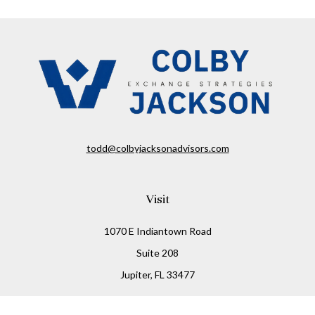
todd@colbyjacksonadvisors.com
Visit
1070 E Indiantown Road
Suite 208
Jupiter,
FL
33477