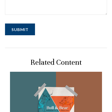
Related Content