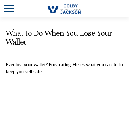
What to Do When You Lose Your
Wallet
Ever lost your wallet? Frustrating. Here’s what you can do to
keep yourself safe.