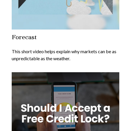
Forecast
This short video helps explain why markets can be as
unpredictable as the weather.