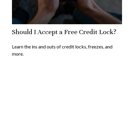
Should I Accept a Free Credit Lock?
Learn the ins and outs of credit locks, freezes, and
more.