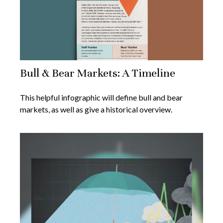
Bull & Bear Markets: A Timeline
This helpful infographic will define bull and bear
markets, as well as give a historical overview.