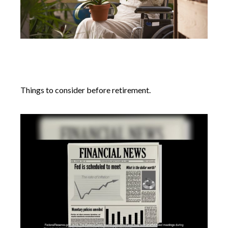
Retirement Questions That Have
Nothing to Do With Money
Things to consider before retirement.