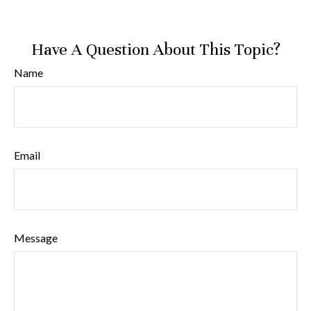
Have A Question About This Topic?
Name
Email
Message