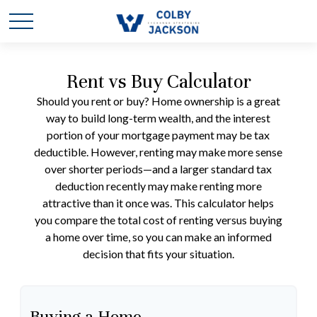
Rent vs Buy Calculator
Should you rent or buy? Home ownership is a great
way to build long-term wealth, and the interest
portion of your mortgage payment may be tax
deductible. However, renting may make more sense
over shorter periods—and a larger standard tax
deduction recently may make renting more
attractive than it once was. This calculator helps
you compare the total cost of renting versus buying
a home over time, so you can make an informed
decision that fits your situation.
Buying a Home