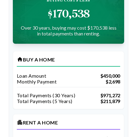
BUYING COSTS LESS
$170,538
Over 30 years, buying may cost $170,538 less
in total payments than renting.
home
BUY A HOME
Loan Amount
$450,000
Monthly Payment
$2,698
Total Payments (
30
Years)
$971,272
Total Payments (5 Years)
$211,879
apartment
RENT A HOME