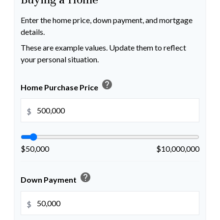
Enter the home price, down payment, and mortgage
details.
These are example values. Update them to reflect
your personal situation.
help
Home Purchase Price
$
$50,000
$10,000,000
help
Down Payment
$