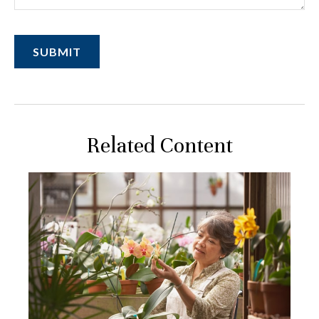
Related Content