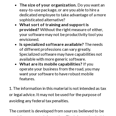
The size of your organization.
Do you want an
easy-to-use package, or are you able to hire a
dedicated employee to take advantage of a more
sophisticated alternative?
What sort of training and support is
provided?
Without the right measure of either,
your software may not be productivity tool you
envisioned.
Is specialized software available?
The needs
of different professions can vary greatly.
Specialized software may have capabilities not
available with more generic software.
What are its mobile capabilities?
If you
operate your business from the road, you may
want your software to have robust mobile
features.
1. The information in this material is not intended as tax
or legal advice. It may not be used for the purpose of
avoiding any federal tax penalties.
The content is developed from sources believed to be