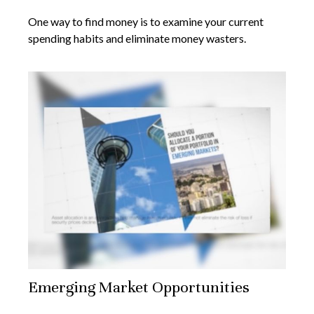
One way to find money is to examine your current
spending habits and eliminate money wasters.
Emerging Market Opportunities