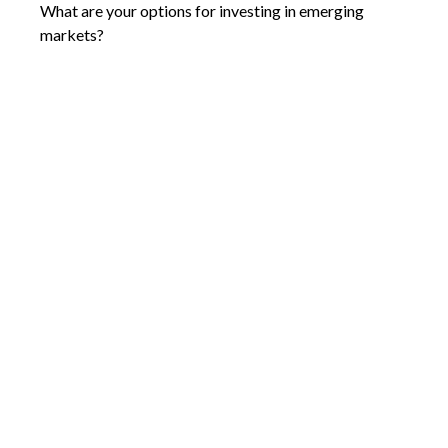
What are your options for investing in emerging
markets?