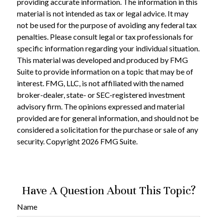
providing accurate information. The information in this
material is not intended as tax or legal advice. It may
not be used for the purpose of avoiding any federal tax
penalties. Please consult legal or tax professionals for
specific information regarding your individual situation.
This material was developed and produced by FMG
Suite to provide information on a topic that may be of
interest. FMG, LLC, is not affiliated with the named
broker-dealer, state- or SEC-registered investment
advisory firm. The opinions expressed and material
provided are for general information, and should not be
considered a solicitation for the purchase or sale of any
security. Copyright
2026 FMG Suite.
Have A Question About This Topic?
Name