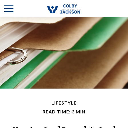
LIFESTYLE
READ TIME: 3 MIN