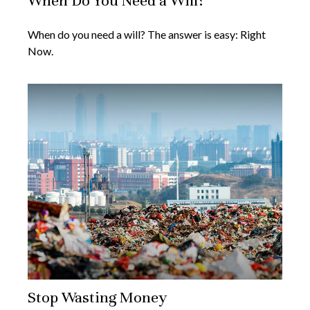
When Do You Need a Will?
When do you need a will? The answer is easy: Right
Now.
Stop Wasting Money