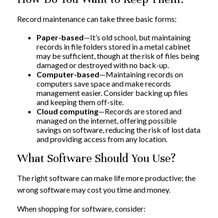
Record maintenance can take three basic forms:
Paper-based
—It’s old school, but maintaining
records in file folders stored in a metal cabinet
may be sufficient, though at the risk of files being
damaged or destroyed with no back-up.
Computer-based
—Maintaining records on
computers save space and make records
management easier. Consider backing up files
and keeping them off-site.
Cloud computing
—Records are stored and
managed on the internet, offering possible
savings on software, reducing the risk of lost data
and providing access from any location.
What Software Should You Use?
The right software can make life more productive; the
wrong software may cost you time and money.
When shopping for software, consider: