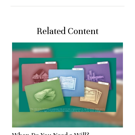
Related Content