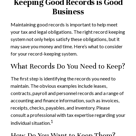
Keeping Good Records is Good
Business
Maintaining good records is important to help meet
your tax and legal obligations. The right record keeping
system not only helps satisfy these obligations, but it
may save you money and time. Here’s what to consider
for your record-keeping system.
What Records Do You Need to Keep?
The first step is identifying the records you need to
maintain. The obvious examples include leases,
contracts, payroll and personnel records and a range of
accounting and finance information, such as invoices,
receipts, checks, payables, and inventory. Please
consult a professional with tax expertise regarding your
1
individual situation.
How Do You Want to Keep Them?