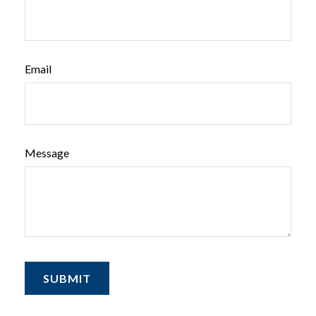
Email
Message