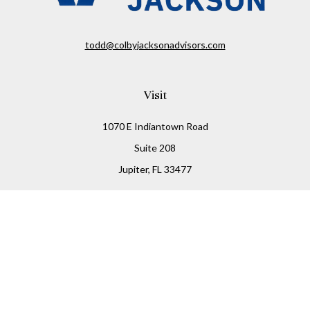
todd@colbyjacksonadvisors.com
Visit
1070 E Indiantown Road
Suite 208
Jupiter,
FL
33477
Connect
Office:
(855) 348-2677
Check the background of your financial professional on
FINRA's
BrokerCheck
.
The content is developed from sources believed to be