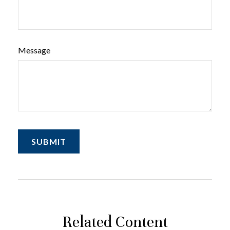
Message
Related Content