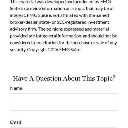
This material was developed and produced by FMG
Suite to provide information on a topic that may be of
interest. FMG Suite is not affiliated with the named
broker-dealer, state- or SEC-registered investment
advisory firm. The opinions expressed and material
provided are for general information, and should not be
considered a solicitation for the purchase or sale of any
security. Copyright
2026 FMG Suite.
Have A Question About This Topic?
Name
Email