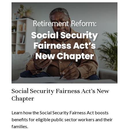
Social Security Fairness Act's New
Chapter
Learn how the Social Security Fairness Act boosts
benefits for eligible public sector workers and their
families.