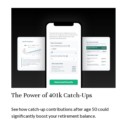
The Power of 401k Catch-Ups
See how catch-up contributions after age 50 could
significantly boost your retirement balance.