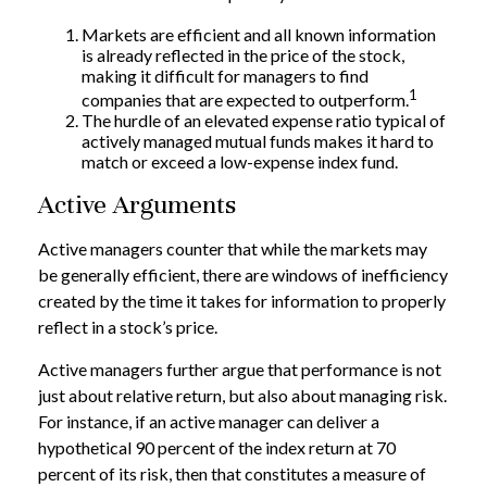
Markets are efficient and all known information
is already reflected in the price of the stock,
making it difficult for managers to find
1
companies that are expected to outperform.
The hurdle of an elevated expense ratio typical of
actively managed mutual funds makes it hard to
match or exceed a low-expense index fund.
Active Arguments
Active managers counter that while the markets may
be generally efficient, there are windows of inefficiency
created by the time it takes for information to properly
reflect in a stock’s price.
Active managers further argue that performance is not
just about relative return, but also about managing risk.
For instance, if an active manager can deliver a
hypothetical 90 percent of the index return at 70
percent of its risk, then that constitutes a measure of