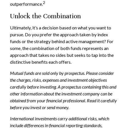
2
outperformance.
Unlock the Combination
Ultimately, it’s a decision based on what you want to
pursue. Do you prefer the approach taken by index
funds or the strategy behind active management? For
some, the combination of both funds represents an
approach that takes no sides but seeks to tap into the
distinctive benefits each offers.
Mutual funds are sold only by prospectus. Please consider
the charges, risks, expenses and investment objectives
carefully before investing. A prospectus containing this and
other information about the investment company can be
obtained from your financial professional. Read it carefully
before you invest or send money.
International investments carry additional risks, which
include differences in financial reporting standards,