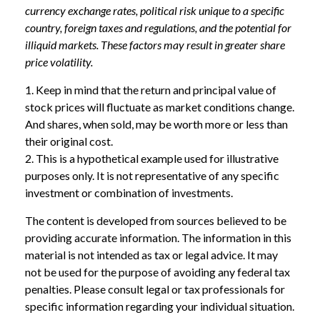
currency exchange rates, political risk unique to a specific
country, foreign taxes and regulations, and the potential for
illiquid markets. These factors may result in greater share
price volatility.
1. Keep in mind that the return and principal value of
stock prices will fluctuate as market conditions change.
And shares, when sold, may be worth more or less than
their original cost.
2. This is a hypothetical example used for illustrative
purposes only. It is not representative of any specific
investment or combination of investments.
The content is developed from sources believed to be
providing accurate information. The information in this
material is not intended as tax or legal advice. It may
not be used for the purpose of avoiding any federal tax
penalties. Please consult legal or tax professionals for
specific information regarding your individual situation.