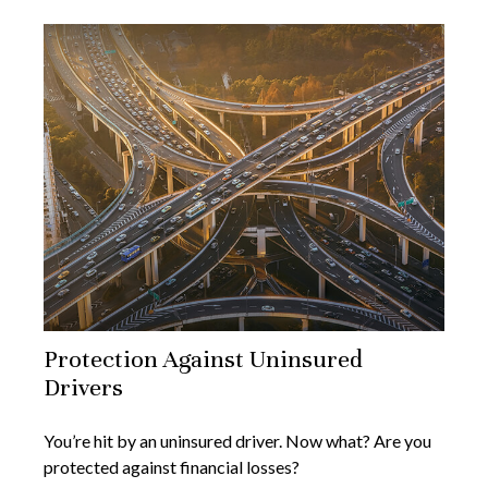
Protection Against Uninsured
Drivers
You’re hit by an uninsured driver. Now what? Are you
protected against financial losses?