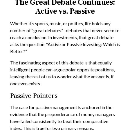
The Great Debate Continues:
Active vs. Passive
Whether it’s sports, music, or politics, life holds any
number of “great debates”– debates that never seem to
reach a conclusion. In investments, that great debate
asks the question, “Active or Passive Investing: Which is
Better?”
The fascinating aspect of this debate is that equally
intelligent people can argue polar opposite positions,
leaving the rest of us to wonder what the answer is, if
one even exists.
Passive Pointers
The case for passive management is anchored in the
evidence that the preponderance of money managers
have failed consistently to beat their comparative
index. This is true for two primary reasons: