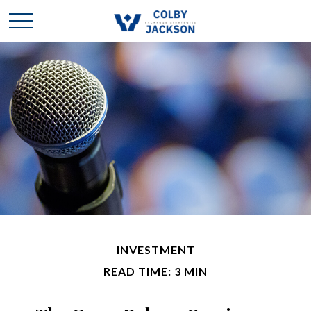
INVESTMENT
READ TIME: 3 MIN