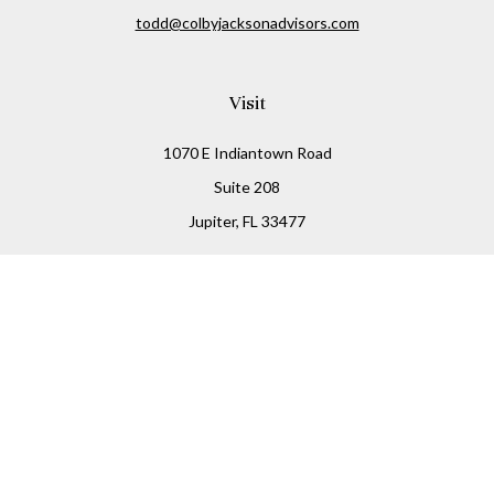
todd@colbyjacksonadvisors.com
Visit
1070 E Indiantown Road
Suite 208
Jupiter,
FL
33477
Connect
Office:
(855) 348-2677
Check the background of your financial professional on
FINRA's
BrokerCheck
.
The content is developed from sources believed to be
providing accurate information. The information in this
material is not intended as tax or legal advice. Please