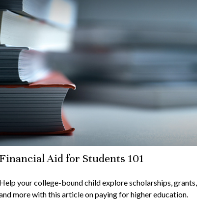
Financial Aid for Students 101
Help your college-bound child explore scholarships, grants,
and more with this article on paying for higher education.