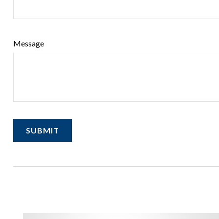
Message