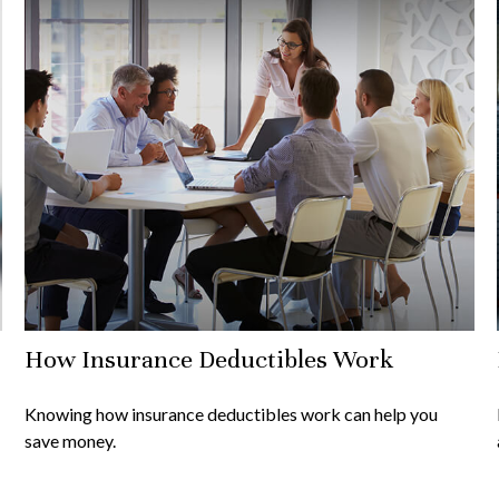
How Insurance Deductibles Work
Knowing how insurance deductibles work can help you
save money.