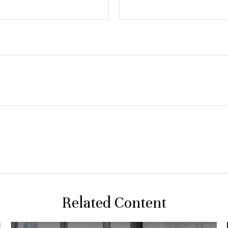
Related Content