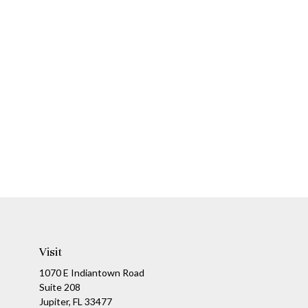
Visit
1070 E Indiantown Road
Suite 208
Jupiter,
FL
33477