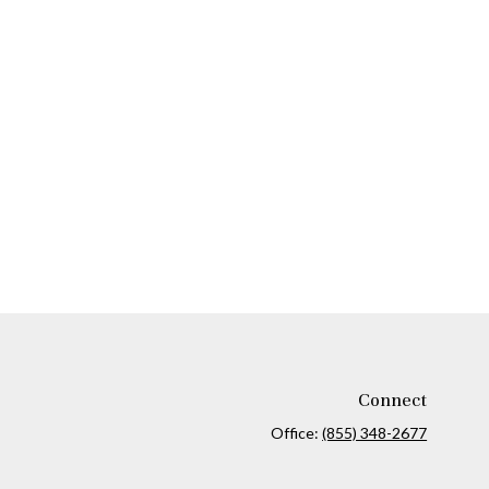
Connect
Office:
(855) 348-2677