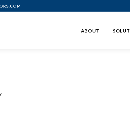
ORS.COM
ABOUT
SOLUT
?