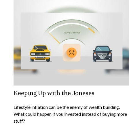
Keeping Up with the Joneses
Lifestyle inflation can be the enemy of wealth building.
What could happen if you invested instead of buying more
stuff?