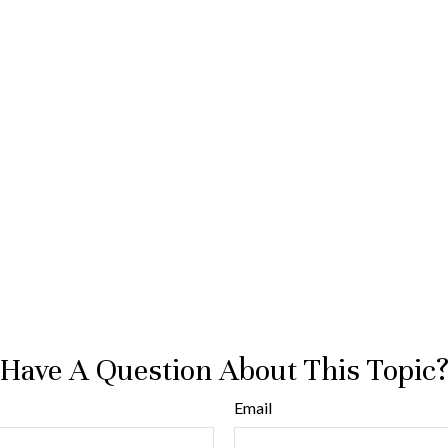
Have A Question About This Topic
Email