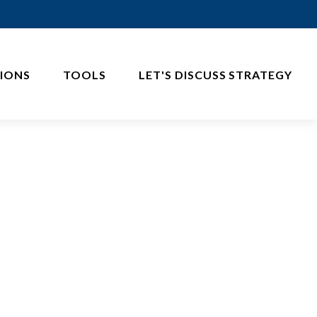
IONS
TOOLS
LET'S DISCUSS STRATEGY