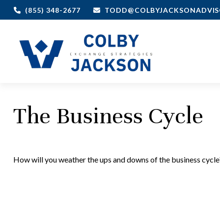
(855) 348-2677
TODD@COLBYJACKSONADVIS
The Business Cycle
How will you weather the ups and downs of the business cycle