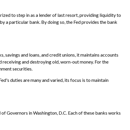
zed to step in as a lender of last resort, providing liquidity to
by a particular bank. By doing so, the Fed provides the bank
s, savings and loans, and credit unions, it maintains accounts
nd receiving and destroying old, worn-out money. For the
nment securities.
ed's duties are many and varied, its focus is to maintain
d of Governors in Washington, D.C. Each of these banks works