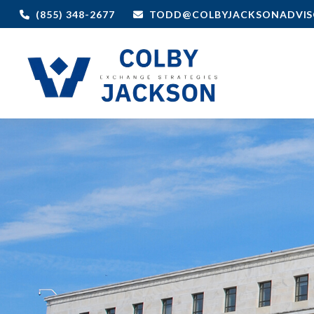
(855) 348-2677
TODD@COLBYJACKSONADVIS