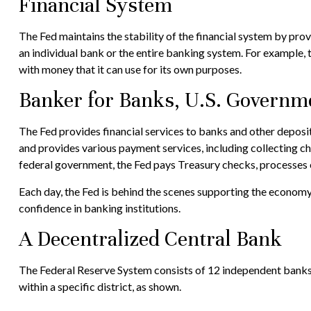
Financial System
The Fed maintains the stability of the financial system by provid
an individual bank or the entire banking system. For example,
with money that it can use for its own purposes.
Banker for Banks, U.S. Governm
The Fed provides financial services to banks and other deposito
and provides various payment services, including collecting ch
federal government, the Fed pays Treasury checks, processes e
Each day, the Fed is behind the scenes supporting the economy a
confidence in banking institutions.
A Decentralized Central Bank
The Federal Reserve System consists of 12 independent banks 
within a specific district, as shown.