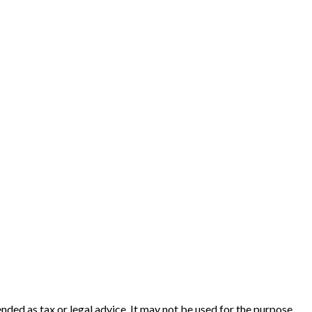
nded as tax or legal advice. It may not be used for the purpose