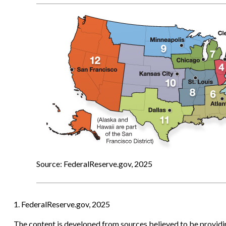
Source: FederalReserve.gov, 2025
1. FederalReserve.gov, 2025
The content is developed from sources believed to be providing