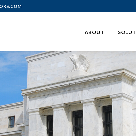
ORS.COM
ABOUT
SOLUT