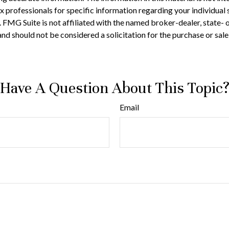
 tax professionals for specific information regarding your individ
t. FMG Suite is not affiliated with the named broker-dealer, state-
nd should not be considered a solicitation for the purchase or sale
Have A Question About This Topic
Email