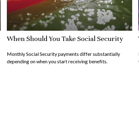
When Should You Take Social Security
Monthly Social Security payments differ substantially
depending on when you start receiving benefits.