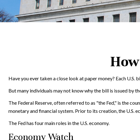
How 
Have you ever taken a close look at paper money? Each U.S. bi
But many individuals may not know why the bill is issued by th
The Federal Reserve, often referred to as "the Fed," is the cou
monetary and financial system. Prior to its creation, the U.S. 
The Fed has four main roles in the U.S. economy.
Economy Watch