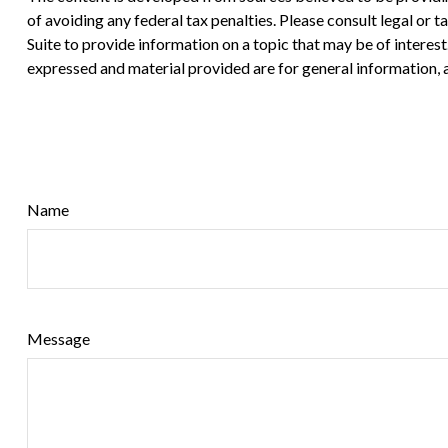
of avoiding any federal tax penalties. Please consult legal or
Suite to provide information on a topic that may be of interes
expressed and material provided are for general information, a
Name
Message