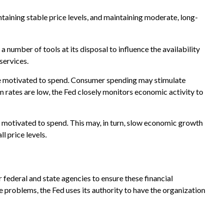
aining stable price levels, and maintaining moderate, long-
a number of tools at its disposal to influence the availability
services.
be motivated to spend. Consumer spending may stimulate
ates are low, the Fed closely monitors economic activity to
 motivated to spend. This may, in turn, slow economic growth
 price levels.
 federal and state agencies to ensure these financial
e problems, the Fed uses its authority to have the organization