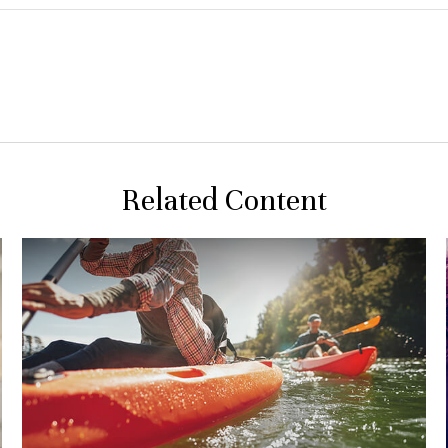
Related Content