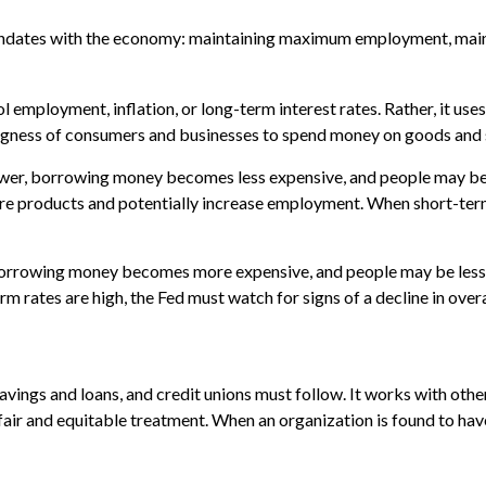
 mandates with the economy: maintaining maximum employment, maint
employment, inflation, or long-term interest rates. Rather, it uses 
llingness of consumers and businesses to spend money on goods and 
 lower, borrowing money becomes less expensive, and people may 
products and potentially increase employment. When short-term r
, borrowing money becomes more expensive, and people may be less
tes are high, the Fed must watch for signs of a decline in overall
vings and loans, and credit unions must follow. It works with other
 fair and equitable treatment. When an organization is found to hav