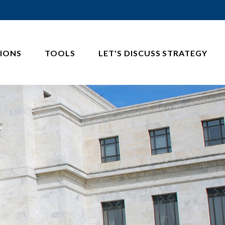
IONS
TOOLS
LET'S DISCUSS STRATEGY