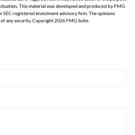
ual situation. This material was developed and produced by FMG
 or SEC-registered investment advisory firm. The opinions
 of any security. Copyright
2026 FMG Suite.
?