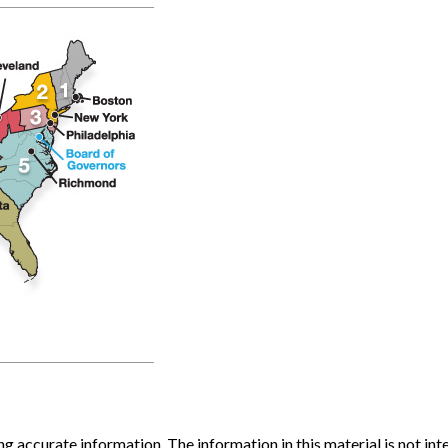
 accurate information. The information in this material is not inte