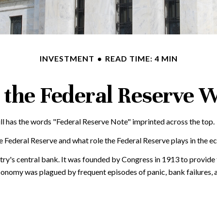
INVESTMENT
READ TIME: 4 MIN
the Federal Reserve 
ll has the words "Federal Reserve Note" imprinted across the top.
e Federal Reserve and what role the Federal Reserve plays in the e
ntry's central bank. It was founded by Congress in 1913 to provide 
economy was plagued by frequent episodes of panic, bank failures, a