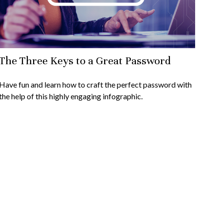
The Three Keys to a Great Password
Have fun and learn how to craft the perfect password with
the help of this highly engaging infographic.