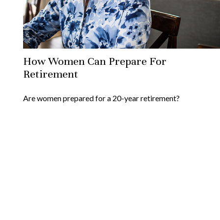
How Women Can Prepare For
Retirement
Are women prepared for a 20-year retirement?