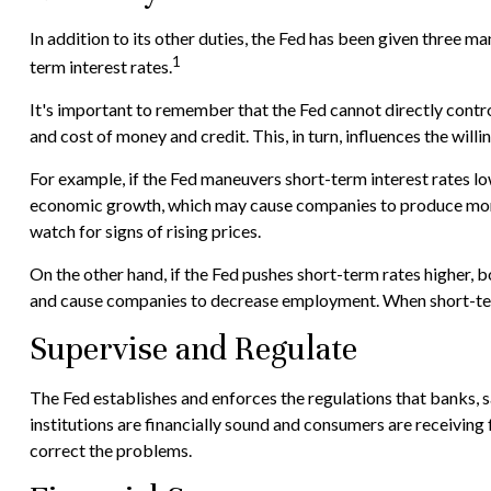
In addition to its other duties, the Fed has been given three
1
term interest rates.
It's important to remember that the Fed cannot directly control 
and cost of money and credit. This, in turn, influences the wi
For example, if the Fed maneuvers short-term interest rates
economic growth, which may cause companies to produce more 
watch for signs of rising prices.
On the other hand, if the Fed pushes short-term rates higher
and cause companies to decrease employment. When short-term ra
Supervise and Regulate
The Fed establishes and enforces the regulations that banks, sa
institutions are financially sound and consumers are receiving
correct the problems.