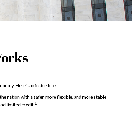
Works
conomy. Here's an inside look.
the nation with a safer, more flexible, and more stable
1
nd limited credit.