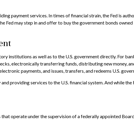
ing payment services. In times of financial strain, the Fed is authori
 the Fed may step in and offer to buy the government bonds owned 
ent
ry institutions as well as to the U.S. government directly. For bank
ecks, electronically transferring funds, distributing new money, a
lectronic payments, and issues, transfers, and redeems U.S. gover
nd providing services to the U.S. financial system. And while the F
that operate under the supervision of a federally appointed Boar