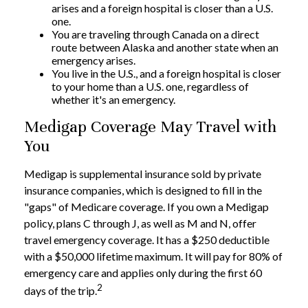
arises and a foreign hospital is closer than a U.S.
one.
You are traveling through Canada on a direct
route between Alaska and another state when an
emergency arises.
You live in the U.S., and a foreign hospital is closer
to your home than a U.S. one, regardless of
whether it's an emergency.
Medigap Coverage May Travel with
You
Medigap is supplemental insurance sold by private
insurance companies, which is designed to fill in the
"gaps" of Medicare coverage. If you own a Medigap
policy, plans C through J, as well as M and N, offer
travel emergency coverage. It has a $250 deductible
with a $50,000 lifetime maximum. It will pay for 80% of
emergency care and applies only during the first 60
2
days of the trip.