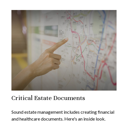
Critical Estate Documents
Sound estate management includes creating financial
and healthcare documents. Here's an inside look.