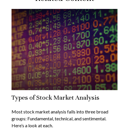
Types of Stock Market Analysis
Most stock market analysis falls into three broad
groups: Fundamental, technical, and sentimental.
Here’s a look at each.