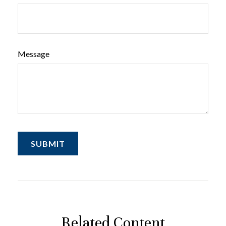
Message
Related Content