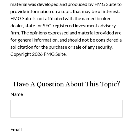
material was developed and produced by FMG Suite to
provide information on a topic that may be of interest.
FMG Suite is not affiliated with the named broker-
dealer, state- or SEC-registered investment advisory
firm. The opinions expressed and material provided are
for general information, and should not be considered a
solicitation for the purchase or sale of any security.
Copyright
2026 FMG Suite.
Have A Question About This Topic?
Name
Email