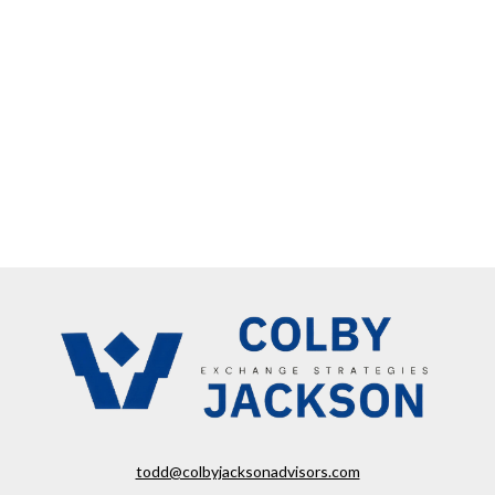
todd@colbyjacksonadvisors.com