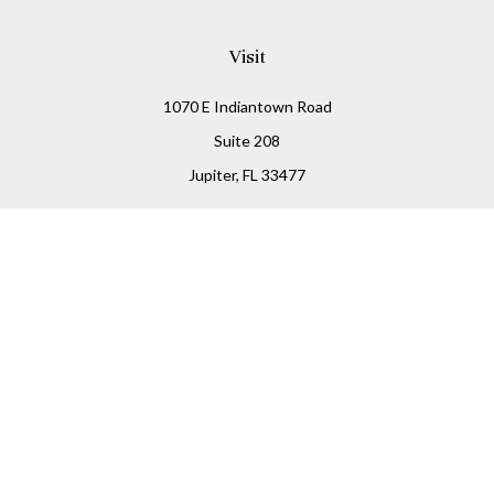
Visit
1070 E Indiantown Road
Suite 208
Jupiter,
FL
33477
Connect
Office:
(855) 348-2677
Check the background of your financial professional on
FINRA's
BrokerCheck
.
The content is developed from sources believed to be
providing accurate information. The information in this
material is not intended as tax or legal advice. Please
consult legal or tax professionals for specific information
regarding your individual situation. Some of this material