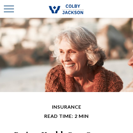
INSURANCE
READ TIME: 2 MIN