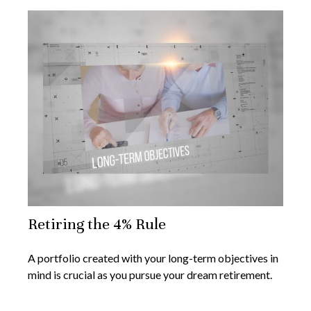
Retiring the 4% Rule
A portfolio created with your long-term objectives in
mind is crucial as you pursue your dream retirement.