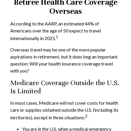
Retiree Health Care Coverage
Overseas
According to the AARP, an estimated 44% of
Americans over the age of 50 expect to travel
1
internationally in 2025.
Overseas travel may be one of the more popular
aspirations in retirement, but it does beg an important
question: Will your health insurance coverage travel
with you?
Medicare Coverage Outside the U.S.
Is Limited
In most cases, Medicare will not cover costs for health
care or supplies obtained outside the U.S. (including its
2
territories), except in three situations:
You are in the U.S. when a medical emergency