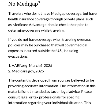
No Medigap?
Travelers who do not have Medigap coverage, but have
health insurance coverage through private plans, such
as Medicare Advantage, should check their plan to
determine coverage while traveling.
If you do not have coverage when traveling overseas,
policies may be purchased that will cover medical
expenses incurred outside the U.S., including
evacuations.
1. AARP.org, March 6, 2025
2. Medicare.gov, 2025
The content is developed from sources believed to be
providing accurate information. The information in this
material is not intended as tax or legal advice. Please
consult legal or tax professionals for specific
information regarding your individual situation. This