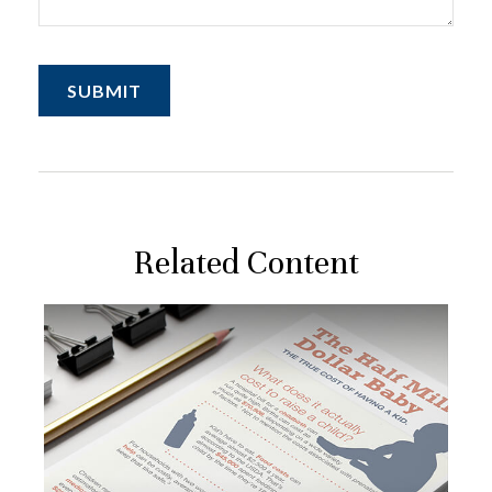
Related Content