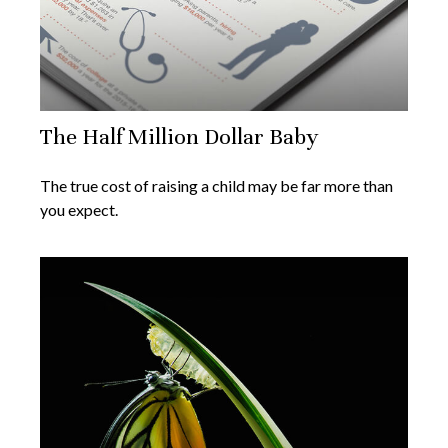
The Half Million Dollar Baby
The true cost of raising a child may be far more than
you expect.