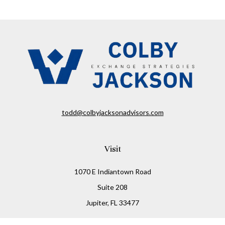
todd@colbyjacksonadvisors.com
Visit
1070 E Indiantown Road
Suite 208
Jupiter,
FL
33477