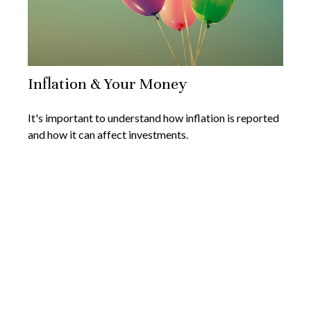
Inflation & Your Money
It's important to understand how inflation is reported
and how it can affect investments.