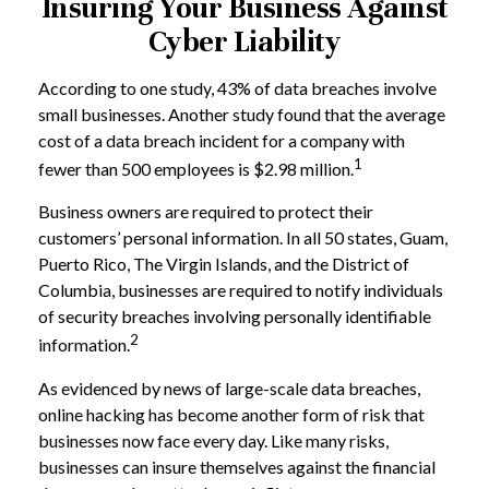
Insuring Your Business Against
Cyber Liability
According to one study, 43% of data breaches involve
small businesses. Another study found that the average
cost of a data breach incident for a company with
1
fewer than 500 employees is $2.98 million.
Business owners are required to protect their
customers’ personal information. In all 50 states, Guam,
Puerto Rico, The Virgin Islands, and the District of
Columbia, businesses are required to notify individuals
of security breaches involving personally identifiable
2
information.
As evidenced by news of large-scale data breaches,
online hacking has become another form of risk that
businesses now face every day. Like many risks,
businesses can insure themselves against the financial