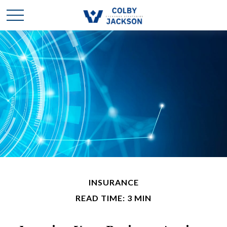
INSURANCE
READ TIME: 3 MIN