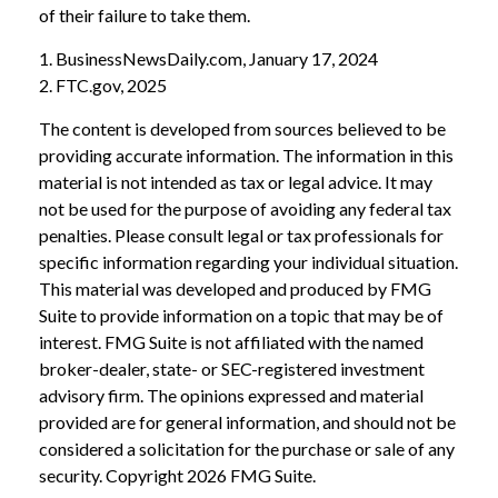
of their failure to take them.
1. BusinessNewsDaily.com, January 17, 2024
2. FTC.gov, 2025
The content is developed from sources believed to be
providing accurate information. The information in this
material is not intended as tax or legal advice. It may
not be used for the purpose of avoiding any federal tax
penalties. Please consult legal or tax professionals for
specific information regarding your individual situation.
This material was developed and produced by FMG
Suite to provide information on a topic that may be of
interest. FMG Suite is not affiliated with the named
broker-dealer, state- or SEC-registered investment
advisory firm. The opinions expressed and material
provided are for general information, and should not be
considered a solicitation for the purchase or sale of any
security. Copyright
2026 FMG Suite.