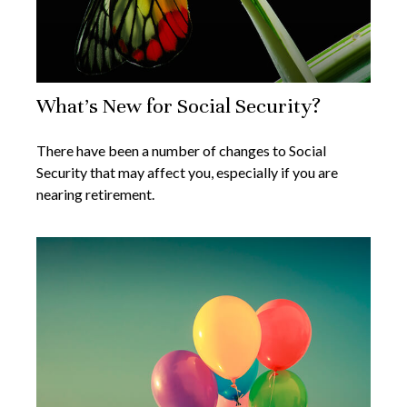
What's New for Social Security?
There have been a number of changes to Social
Security that may affect you, especially if you are
nearing retirement.