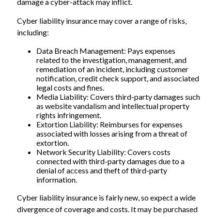
damage a cyber-attack may inflict.
Cyber liability insurance may cover a range of risks,
including:
Data Breach Management: Pays expenses
related to the investigation, management, and
remediation of an incident, including customer
notification, credit check support, and associated
legal costs and fines.
Media Liability: Covers third-party damages such
as website vandalism and intellectual property
rights infringement.
Extortion Liability: Reimburses for expenses
associated with losses arising from a threat of
extortion.
Network Security Liability: Covers costs
connected with third-party damages due to a
denial of access and theft of third-party
information.
Cyber liability insurance is fairly new, so expect a wide
divergence of coverage and costs. It may be purchased