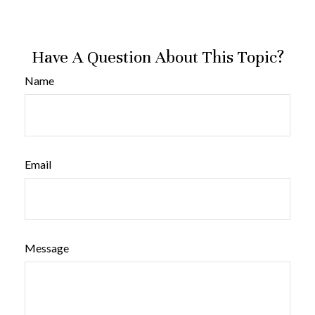
Have A Question About This Topic?
Name
Email
Message