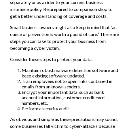
separately or as a rider to your current business
insurance policy. Be prepared to comparison shop to
get a better understanding of coverage and costs.
Small business owners might also keep in mind that “an
ounce of prevention is worth a pound of cure.” There are
steps you can take to protect your business from
becoming a cyber victim.
Consider these steps to protect your data:
Maintain robust malware detection software and
keep existing software updated.
Train employees not to open links contained in
emails from unknown senders.
Encrypt your important data, such as bank
account information, customer credit card
numbers, etc.
Perform a security audit.
As obvious and simple as these precautions may sound,
some businesses fall victim to cyber-attacks because