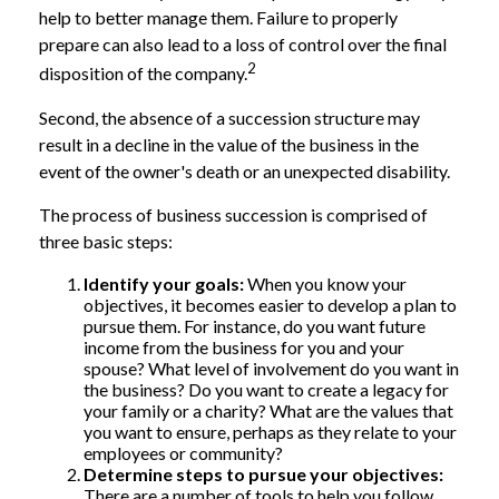
help to better manage them. Failure to properly
prepare can also lead to a loss of control over the final
2
disposition of the company.
Second, the absence of a succession structure may
result in a decline in the value of the business in the
event of the owner's death or an unexpected disability.
The process of business succession is comprised of
three basic steps:
Identify your goals:
When you know your
objectives, it becomes easier to develop a plan to
pursue them. For instance, do you want future
income from the business for you and your
spouse? What level of involvement do you want in
the business? Do you want to create a legacy for
your family or a charity? What are the values that
you want to ensure, perhaps as they relate to your
employees or community?
Determine steps to pursue your objectives:
There are a number of tools to help you follow