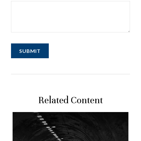
Related Content