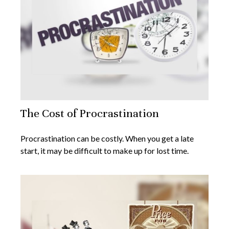
The Cost of Procrastination
Procrastination can be costly. When you get a late
start, it may be difficult to make up for lost time.