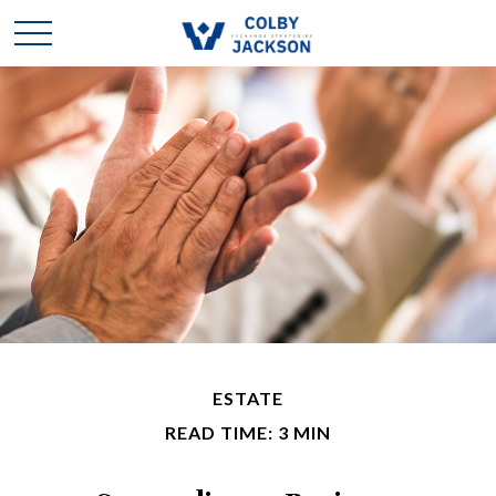
ESTATE
READ TIME: 3 MIN