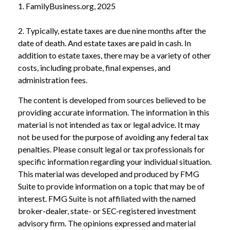
1. FamilyBusiness.org, 2025
2. Typically, estate taxes are due nine months after the
date of death. And estate taxes are paid in cash. In
addition to estate taxes, there may be a variety of other
costs, including probate, final expenses, and
administration fees.
The content is developed from sources believed to be
providing accurate information. The information in this
material is not intended as tax or legal advice. It may
not be used for the purpose of avoiding any federal tax
penalties. Please consult legal or tax professionals for
specific information regarding your individual situation.
This material was developed and produced by FMG
Suite to provide information on a topic that may be of
interest. FMG Suite is not affiliated with the named
broker-dealer, state- or SEC-registered investment
advisory firm. The opinions expressed and material