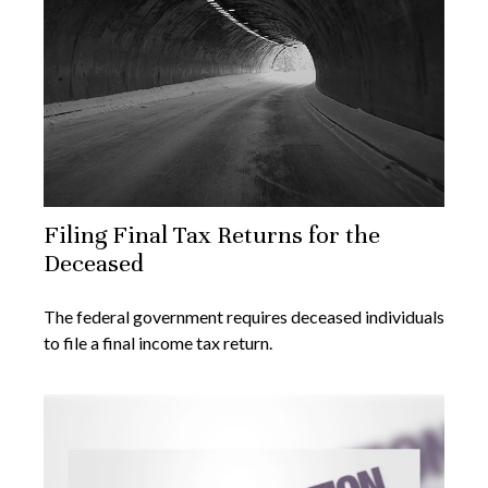
Filing Final Tax Returns for the
Deceased
The federal government requires deceased individuals
to file a final income tax return.