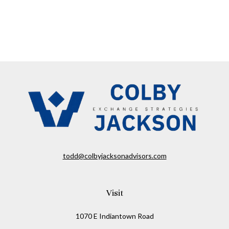
todd@colbyjacksonadvisors.com
Visit
1070 E Indiantown Road