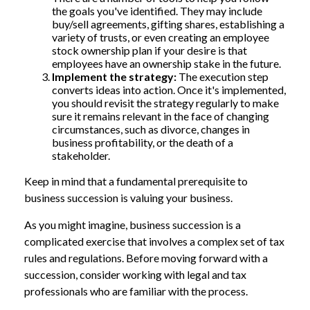
the goals you've identified. They may include
buy/sell agreements, gifting shares, establishing a
variety of trusts, or even creating an employee
stock ownership plan if your desire is that
employees have an ownership stake in the future.
Implement the strategy:
The execution step
converts ideas into action. Once it's implemented,
you should revisit the strategy regularly to make
sure it remains relevant in the face of changing
circumstances, such as divorce, changes in
business profitability, or the death of a
stakeholder.
Keep in mind that a fundamental prerequisite to
business succession is valuing your business.
As you might imagine, business succession is a
complicated exercise that involves a complex set of tax
rules and regulations. Before moving forward with a
succession, consider working with legal and tax
professionals who are familiar with the process.