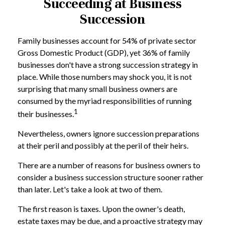
Succeeding at Business
Succession
Family businesses account for 54% of private sector
Gross Domestic Product (GDP), yet 36% of family
businesses don't have a strong succession strategy in
place. While those numbers may shock you, it is not
surprising that many small business owners are
consumed by the myriad responsibilities of running
1
their businesses.
Nevertheless, owners ignore succession preparations
at their peril and possibly at the peril of their heirs.
There are a number of reasons for business owners to
consider a business succession structure sooner rather
than later. Let's take a look at two of them.
The first reason is taxes. Upon the owner's death,
estate taxes may be due, and a proactive strategy may