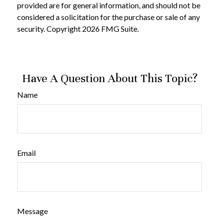
provided are for general information, and should not be
considered a solicitation for the purchase or sale of any
security. Copyright
2026 FMG Suite.
Have A Question About This Topic?
Name
Email
Message