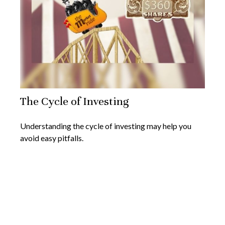
The Cycle of Investing
Understanding the cycle of investing may help you
avoid easy pitfalls.