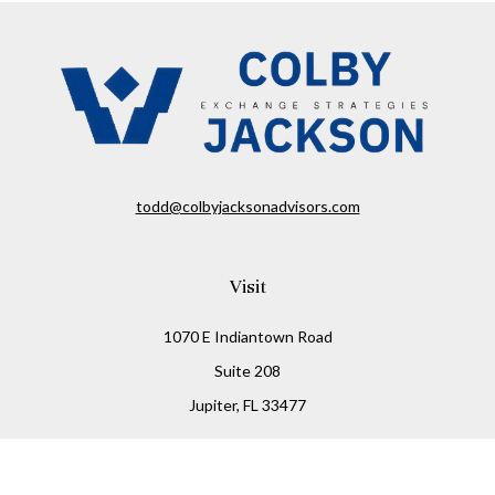
todd@colbyjacksonadvisors.com
Visit
1070 E Indiantown Road
Suite 208
Jupiter,
FL
33477
Connect