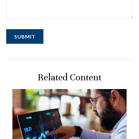
Related Content