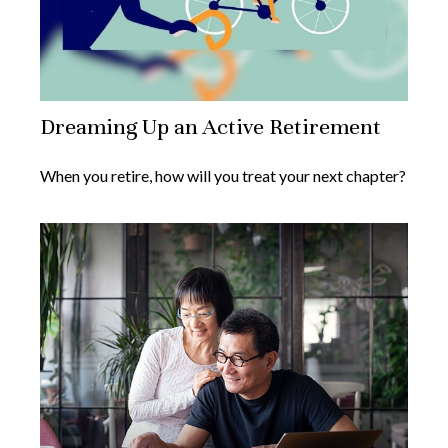
Dreaming Up an Active Retirement
When you retire, how will you treat your next chapter?