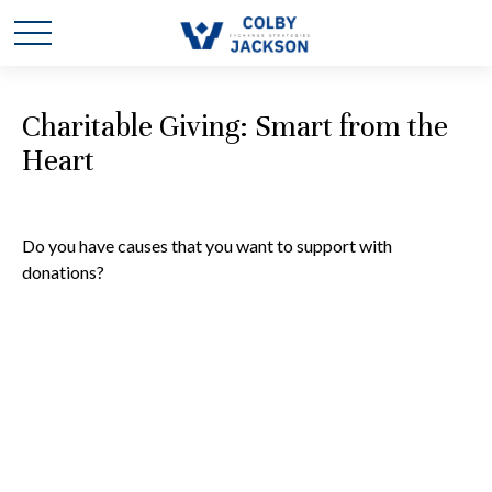
Charitable Giving: Smart from the
Heart
Do you have causes that you want to support with
donations?