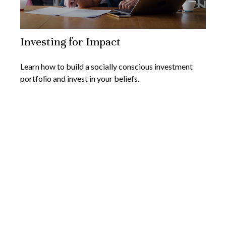
Investing for Impact
Learn how to build a socially conscious investment
portfolio and invest in your beliefs.