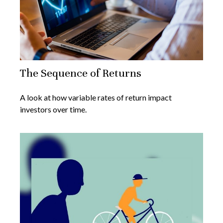
The Sequence of Returns
A look at how variable rates of return impact
investors over time.