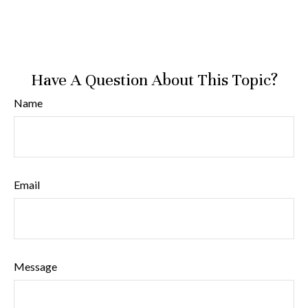
Have A Question About This Topic?
Name
Email
Message