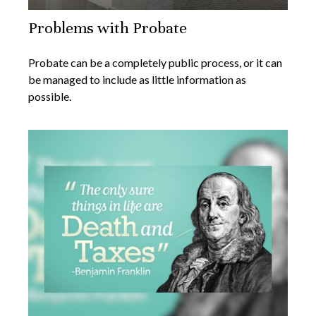
Problems with Probate
Probate can be a completely public process, or it can
be managed to include as little information as
possible.