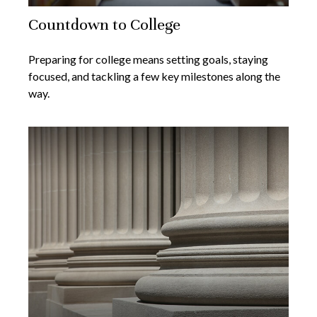
Countdown to College
Preparing for college means setting goals, staying
focused, and tackling a few key milestones along the
way.