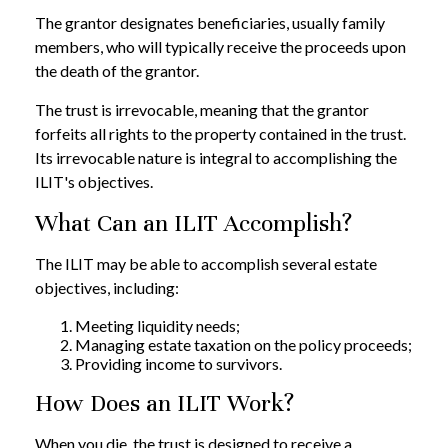
The grantor designates beneficiaries, usually family
members, who will typically receive the proceeds upon
the death of the grantor.
The trust is irrevocable, meaning that the grantor
forfeits all rights to the property contained in the trust.
Its irrevocable nature is integral to accomplishing the
ILIT's objectives.
What Can an ILIT Accomplish?
The ILIT may be able to accomplish several estate
objectives, including:
Meeting liquidity needs;
Managing estate taxation on the policy proceeds;
Providing income to survivors.
How Does an ILIT Work?
When you die, the trust is designed to receive a