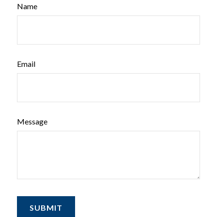
Name
Email
Message