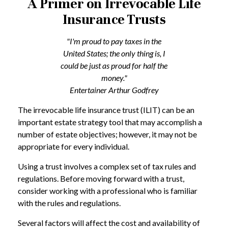
A Primer on Irrevocable Life
Insurance Trusts
"I'm proud to pay taxes in the
United States; the only thing is, I
could be just as proud for half the
money."
Entertainer Arthur Godfrey
The irrevocable life insurance trust (ILIT) can be an
important estate strategy tool that may accomplish a
number of estate objectives; however, it may not be
appropriate for every individual.
Using a trust involves a complex set of tax rules and
regulations. Before moving forward with a trust,
consider working with a professional who is familiar
with the rules and regulations.
Several factors will affect the cost and availability of