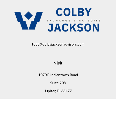
todd@colbyjacksonadvisors.com
Visit
1070 E Indiantown Road
Suite 208
Jupiter,
FL
33477
Connect