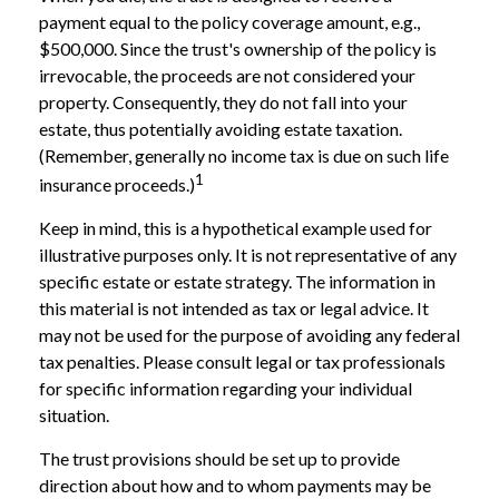
payment equal to the policy coverage amount, e.g.,
$500,000. Since the trust's ownership of the policy is
irrevocable, the proceeds are not considered your
property. Consequently, they do not fall into your
estate, thus potentially avoiding estate taxation.
(Remember, generally no income tax is due on such life
1
insurance proceeds.)
Keep in mind, this is a hypothetical example used for
illustrative purposes only. It is not representative of any
specific estate or estate strategy. The information in
this material is not intended as tax or legal advice. It
may not be used for the purpose of avoiding any federal
tax penalties. Please consult legal or tax professionals
for specific information regarding your individual
situation.
The trust provisions should be set up to provide
direction about how and to whom payments may be