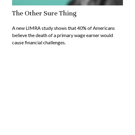
The Other Sure Thing
A new LIMRA study shows that 40% of Americans
believe the death of a primary wage earner would
cause financial challenges.