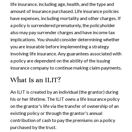
life insurance, including age, health, and the type and
amount of insurance purchased. Life insurance policies
have expenses, including mortality and other charges. If
a policy is surrendered prematurely, the policyholder
also may pay surrender charges and have income tax
implications. You should consider determining whether
you are insurable before implementing a strategy
involving life insurance. Any guarantees associated with
a policy are dependent on the ability of the issuing
insurance company to continue making claim payments.
What Is an ILIT?
An ILIT is created by an individual (the grantor) during
his or her lifetime. The ILIT owns a life insurance policy
on the grantor's life via the transfer of ownership of an
existing policy or through the grantor's annual
contribution of cash to pay the premiums on a policy
purchased by the trust.