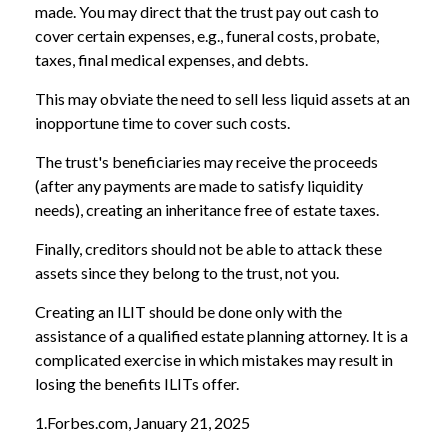
made. You may direct that the trust pay out cash to
cover certain expenses, e.g., funeral costs, probate,
taxes, final medical expenses, and debts.
This may obviate the need to sell less liquid assets at an
inopportune time to cover such costs.
The trust's beneficiaries may receive the proceeds
(after any payments are made to satisfy liquidity
needs), creating an inheritance free of estate taxes.
Finally, creditors should not be able to attack these
assets since they belong to the trust, not you.
Creating an ILIT should be done only with the
assistance of a qualified estate planning attorney. It is a
complicated exercise in which mistakes may result in
losing the benefits ILITs offer.
1.Forbes.com, January 21, 2025