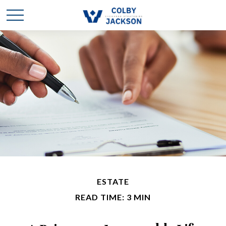
ESTATE
READ TIME: 3 MIN