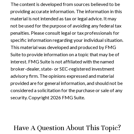
The content is developed from sources believed to be
providing accurate information. The information in this
material is not intended as tax or legal advice. It may
not be used for the purpose of avoiding any federal tax
penalties. Please consult legal or tax professionals for
specific information regarding your individual situation.
This material was developed and produced by FMG
Suite to provide information on a topic that may be of
interest. FMG Suite is not affiliated with the named
broker-dealer, state- or SEC-registered investment
advisory firm. The opinions expressed and material
provided are for general information, and should not be
considered a solicitation for the purchase or sale of any
security. Copyright
2026 FMG Suite.
Have A Question About This Topic?