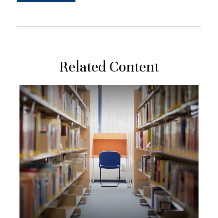
Related Content